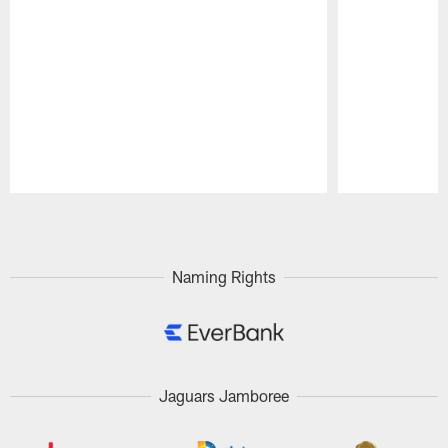
Pause
Play
Naming Rights
Jaguars Jamboree