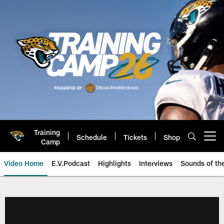
Skip
to
main
content
Training
Schedule
Tickets
Shop
Open menu button
Camp
Video Home
E.V.Podcast
Highlights
Interviews
Sounds of t
Jaguars Video | Jacksonville Ja