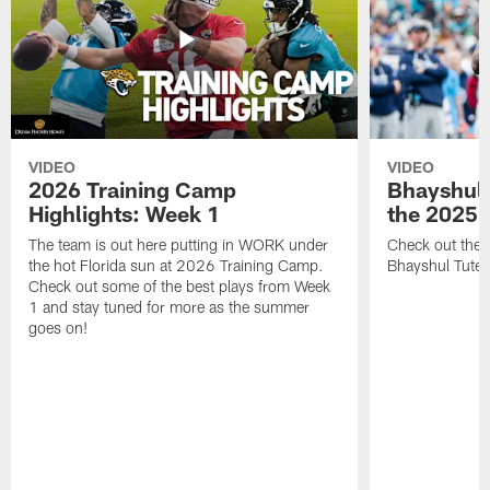
VIDEO
VIDEO
2026 Training Camp
Bhayshul 
Highlights: Week 1
the 2025 
The team is out here putting in WORK under
Check out the 
the hot Florida sun at 2026 Training Camp.
Bhayshul Tuten
Check out some of the best plays from Week
1 and stay tuned for more as the summer
goes on!