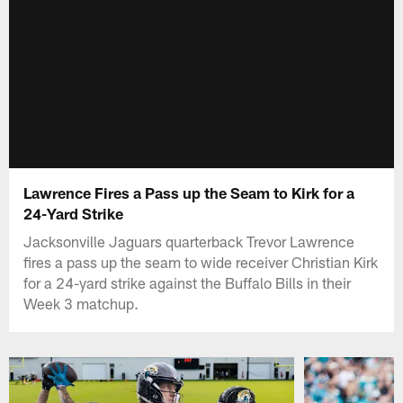
Lawrence Fires a Pass up the Seam to Kirk for a
24-Yard Strike
Jacksonville Jaguars quarterback Trevor Lawrence
fires a pass up the seam to wide receiver Christian Kirk
for a 24-yard strike against the Buffalo Bills in their
Week 3 matchup.