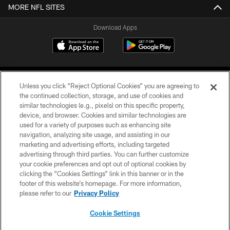
MORE NFL SITES
Download Apps
Unless you click “Reject Optional Cookies” you are agreeing to
the continued collection, storage, and use of cookies and
similar technologies (e.g., pixels) on this specific property,
device, and browser. Cookies and similar technologies are
©2026 Jacksonville Jaguars, LLC. All Rights Reserved.
used for a variety of purposes such as enhancing site
navigation, analyzing site usage, and assisting in our
PRIVACY POLICY
marketing and advertising efforts, including targeted
advertising through third parties. You can further customize
ACCESSIBILITY
your cookie preferences and opt out of optional cookies by
clicking the “Cookies Settings” link in this banner or in the
CONTACT US
footer of this website’s homepage. For more information,
SITE MAP
please refer to our
Privacy Policy
AD CHOICES
Cookie Settings
YOUR PRIVACY CHOICES