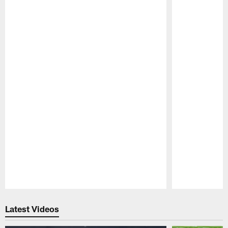
Pause
Play
Latest Videos