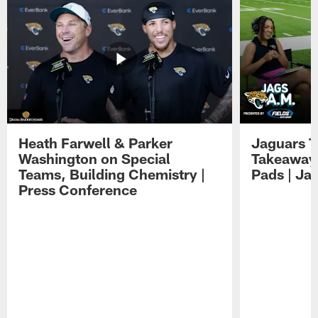
Heath Farwell & Parker
Jaguars T
Washington on Special
Takeaways
Teams, Building Chemistry |
Pads | Ja
Press Conference