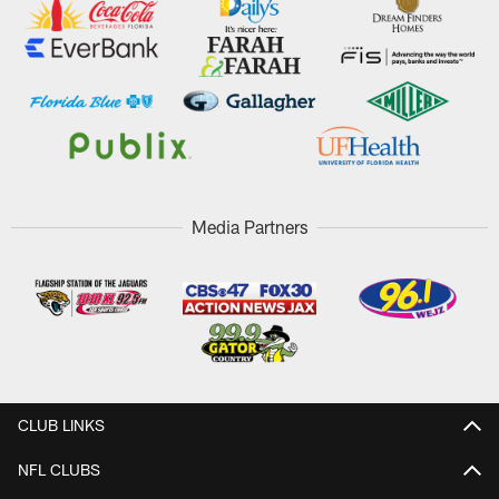
Media Partners
CLUB LINKS
NFL CLUBS