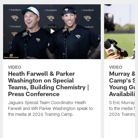
VIDEO
VIDEO
Heath Farwell & Parker
Murray & 
Washington on Special
Camp's S
Teams, Building Chemistry |
Young Guy
Press Conference
Availabilit
Jaguars Special Team Coordinator Heath
S Eric Murray
Farwell and WR Parker Washington speak to
to the media f
the media at 2026 Training Camp.
2026 Training