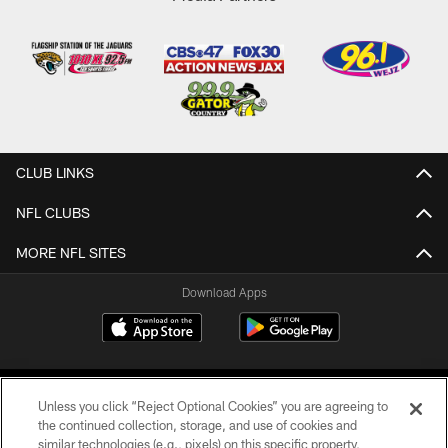
CLUB LINKS
NFL CLUBS
MORE NFL SITES
Download Apps
Unless you click “Reject Optional Cookies” you are agreeing to
the continued collection, storage, and use of cookies and
similar technologies (e.g., pixels) on this specific property,