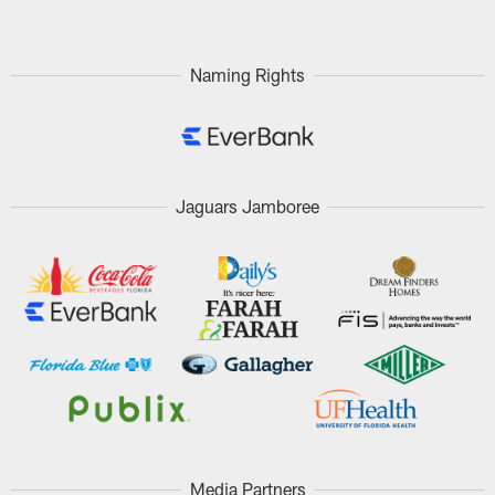
Naming Rights
Jaguars Jamboree
Media Partners