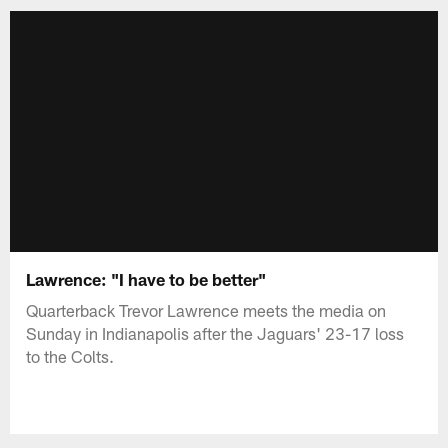
Lawrence: "I have to be better"
Quarterback Trevor Lawrence meets the media on
Sunday in Indianapolis after the Jaguars' 23-17 loss
to the Colts.