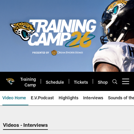
Skip
to
main
content
Training
Schedule
Tickets
Shop
Open menu button
Camp
Video Home
E.V.Podcast
Highlights
Interviews
Sounds of t
Jaguars Video | Jacksonville Ja
Videos - Interviews