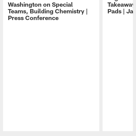
Washington on Special
Takeaways
Teams, Building Chemistry |
Pads | Ja
Press Conference
Pause
Play