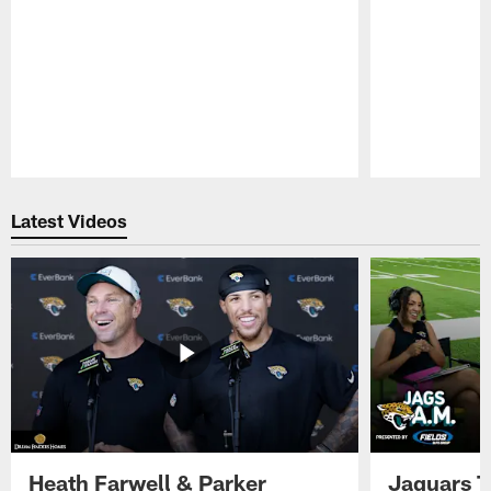
Pause
Play
Latest Videos
Heath Farwell & Parker
Jaguars T