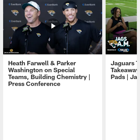
Heath Farwell & Parker
Jaguars T
Washington on Special
Takeaways
Teams, Building Chemistry |
Pads | Ja
Press Conference