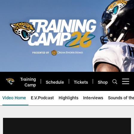
Skip
to
main
content
Training
Schedule
Tickets
Shop
Open menu button
Camp
Video Home
E.V.Podcast
Highlights
Interviews
Sounds of t
Jaguars Video | Jacksonville Ja