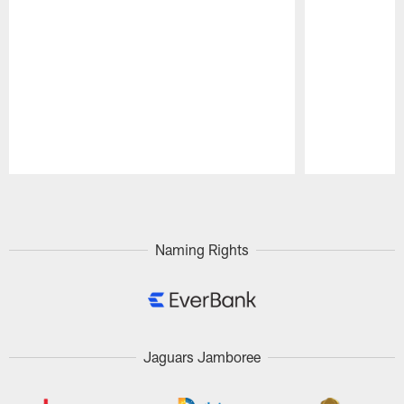
Pause
Play
Naming Rights
Jaguars Jamboree