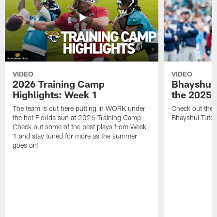
VIDEO
VIDEO
2026 Training Camp
Bhayshul 
Highlights: Week 1
the 2025 
The team is out here putting in WORK under
Check out the 
the hot Florida sun at 2026 Training Camp.
Bhayshul Tuten
Check out some of the best plays from Week
1 and stay tuned for more as the summer
goes on!