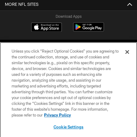
MORE NFL SITES
Download Apps
Unless you click “Reject Optional Cookies” you are agreeing to
the continued collection, storage, and use of cookies and
similar technologies (e.g., pixels) on this specific property,
device, and browser. Cookies and similar technologies are
©2026 Jacksonville Jaguars, LLC. All Rights Reserved.
used for a variety of purposes such as enhancing site
navigation, analyzing site usage, and assisting in our
PRIVACY POLICY
marketing and advertising efforts, including targeted
advertising through third parties. You can further customize
ACCESSIBILITY
your cookie preferences and opt out of optional cookies by
clicking the “Cookies Settings” link in this banner or in the
CONTACT US
footer of this website’s homepage. For more information,
SITE MAP
please refer to our
Privacy Policy
AD CHOICES
Cookie Settings
YOUR PRIVACY CHOICES