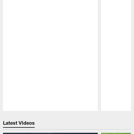
Pause
Play
Latest Videos