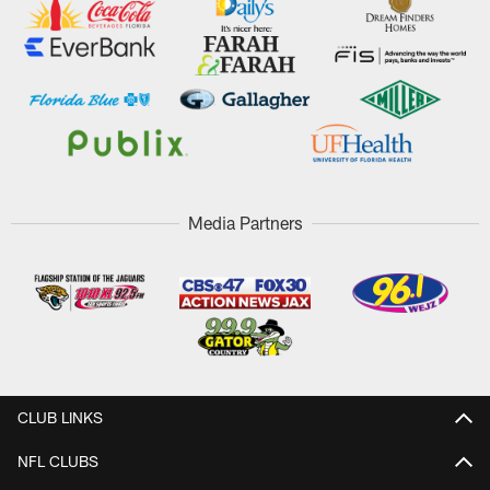
Media Partners
CLUB LINKS
NFL CLUBS