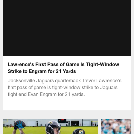
Lawrence's First Pass of Game Is Tight-Window
Strike to Engram for 21 Yards
Jacksonville Jaguars quarterback Trevor Lawrence's
first pass of game is tight-window strike to Jaguars
tight end Evan Engram for 21 yards.