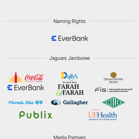
Naming Rights
Jaguars Jamboree
Media Partners