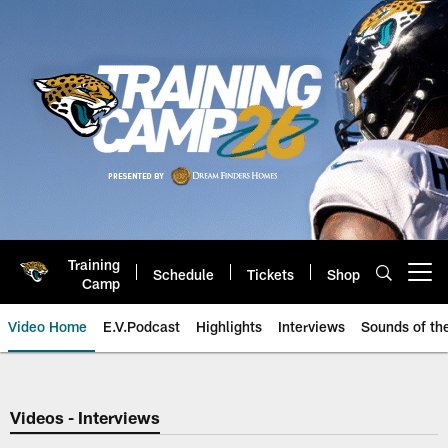
Skip
to
main
content
Training
Schedule
Tickets
Shop
Open menu button
Camp
Video Home
E.V.Podcast
Highlights
Interviews
Sounds of t
Jaguars Video | Jacksonville Ja
Videos - Interviews