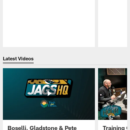
Pause
Play
Latest Videos
Boselli, Gladstone & Pete
Training 