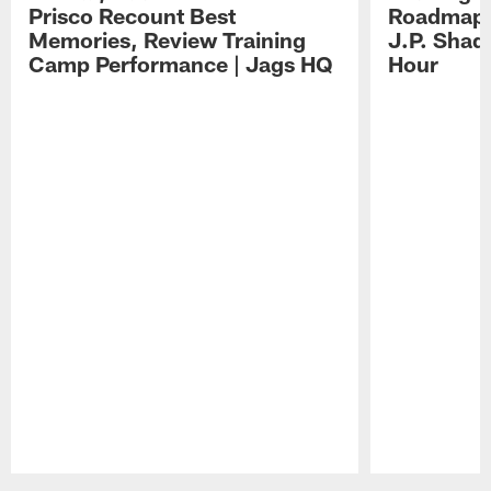
Prisco Recount Best
Roadmap, 
Memories, Review Training
J.P. Shad
Camp Performance | Jags HQ
Hour
Pause
Play