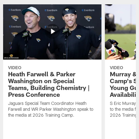
VIDEO
VIDEO
Heath Farwell & Parker
Murray & 
Washington on Special
Camp's S
Teams, Building Chemistry |
Young Guy
Press Conference
Availabilit
Jaguars Special Team Coordinator Heath
S Eric Murray
Farwell and WR Parker Washington speak to
to the media f
the media at 2026 Training Camp.
2026 Training