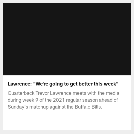
Lawrence: "We're going to get better this week"
Quarterback Trevor Lawrence meets with the media
during week 9 of the 2021 regular season ahead of
Sunday's matchup against the Buffalo Bills.