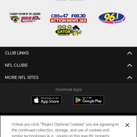
CLUB LINKS
NFL CLUBS
MORE NFL SITES
Download Apps
Unless you click “Reject Optional Cookies” you are agreeing to
the continued collection, storage, and use of cookies and
similar technologies (e.g., pixels) on this specific property,