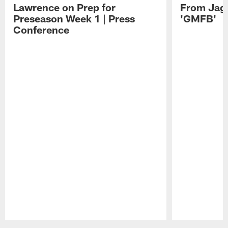
Lawrence on Prep for
From Jag
Preseason Week 1 | Press
'GMFB'
Conference
Pause
Play