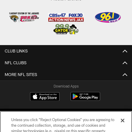
CLUB LINKS
NFL CLUBS
MORE NFL SITES
Download Apps
Unless you click “Reject Optional Cookies” you are agreeing to
the continued collection, storage, and use of cookies and
similar technologies (e.g., pixels) on this specific property,