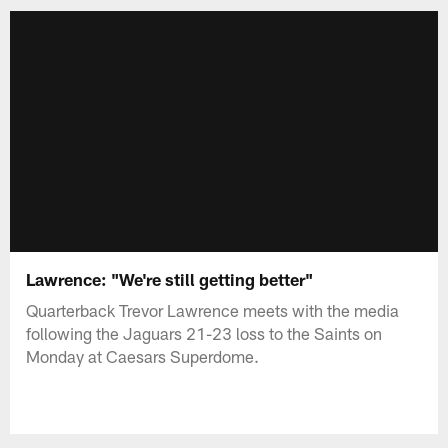
Lawrence: "We're still getting better"
Quarterback Trevor Lawrence meets with the media
following the Jaguars 21-23 loss to the Saints on
Monday at Caesars Superdome.