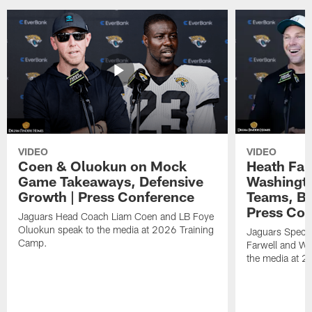
VIDEO
VIDEO
Coen & Oluokun on Mock
Heath Far
Game Takeaways, Defensive
Washingto
Growth | Press Conference
Teams, Bu
Press Con
Jaguars Head Coach Liam Coen and LB Foye
Oluokun speak to the media at 2026 Training
Jaguars Specia
Camp.
Farwell and WR
the media at 2