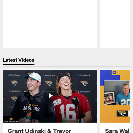
Pause
Play
Latest Videos
Grant Udinski & Trevor
Sara Wals