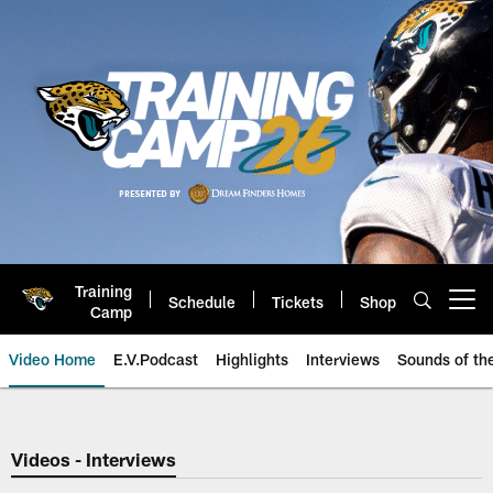
Skip
to
main
content
Training
Schedule
Tickets
Shop
Open menu button
Camp
Video Home
E.V.Podcast
Highlights
Interviews
Sounds of t
Jaguars Video | Jacksonville Ja
Videos - Interviews