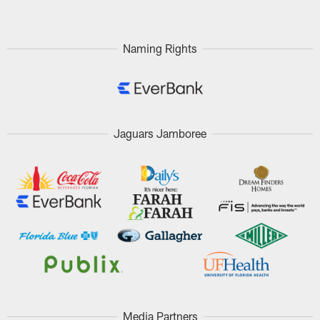
Naming Rights
Jaguars Jamboree
Media Partners