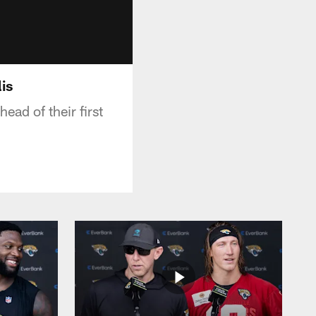
is
ad of their first