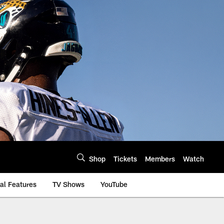
Shop
Tickets
Members
Watch
al Features
TV Shows
YouTube