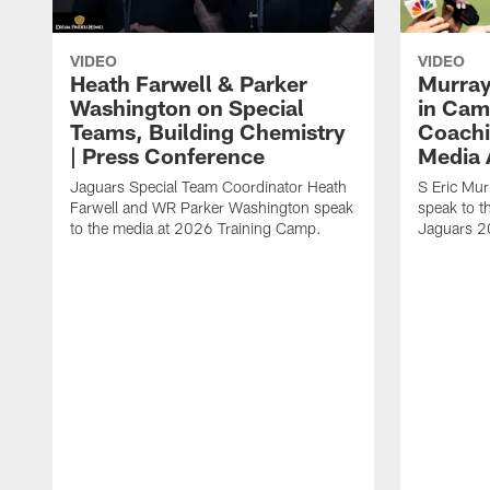
VIDEO
VIDEO
Heath Farwell & Parker
Murray
Washington on Special
in Cam
Teams, Building Chemistry
Coachi
| Press Conference
Media A
Jaguars Special Team Coordinator Heath
S Eric Mu
Farwell and WR Parker Washington speak
speak to t
to the media at 2026 Training Camp.
Jaguars 2