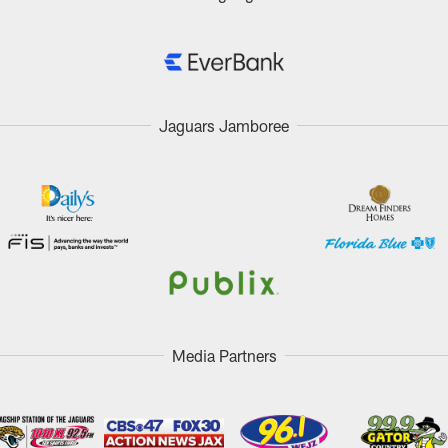
Jaguars Jamboree
Media Partners