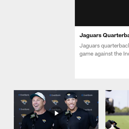
Jaguars Quarterba
Jaguars quarterback
game against the In