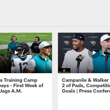
s Training Camp
Campanile & Walker
ays - First Week of
2 of Pads, Competiti
 Jags A.M.
Goals | Press Confe