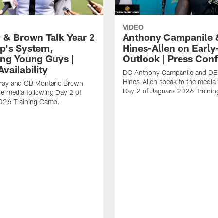
VIDEO
 & Brown Talk Year 2
Anthony Campanile 
p's System,
Hines-Allen on Earl
ng Young Guys |
Outlook | Press Con
vailability
DC Anthony Campanile and DE
Hines-Allen speak to the media 
rray and CB Montaric Brown
Day 2 of Jaguars 2026 Traini
he media following Day 2 of
026 Training Camp.