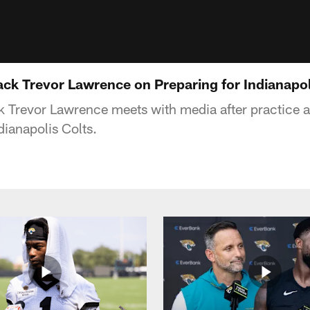
ck Trevor Lawrence on Preparing for Indianapol
 Trevor Lawrence meets with media after practice ahe
dianapolis Colts.