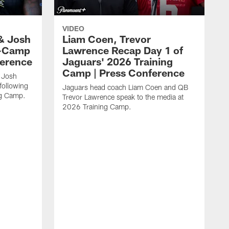
VIDEO
& Josh
Liam Coen, Trevor
y-Camp
Lawrence Recap Day 1 of
ference
Jaguars' 2026 Training
Camp | Press Conference
 Josh
following
Jaguars head coach Liam Coen and QB
ng Camp.
Trevor Lawrence speak to the media at
2026 Training Camp.