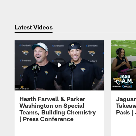
Pause
Play
Latest Videos
Heath Farwell & Parker
Jaguar
Washington on Special
Takeaw
Teams, Building Chemistry
Pads |
| Press Conference