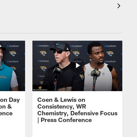
 on Day
Coen & Lewis on
on &
Consistency, WR
rence
Chemistry, Defensive Focus
| Press Conference