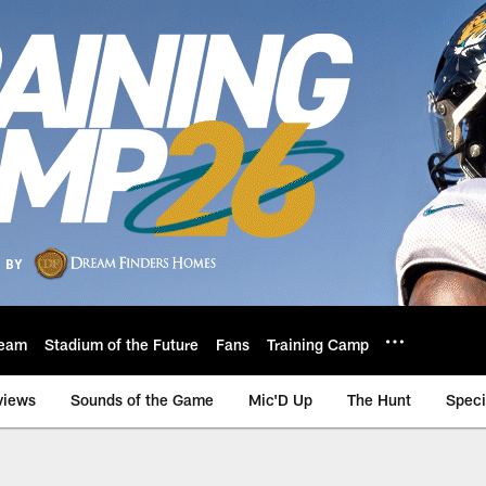
eam
Stadium of the Future
Fans
Training Camp
views
Sounds of the Game
Mic'D Up
The Hunt
Speci