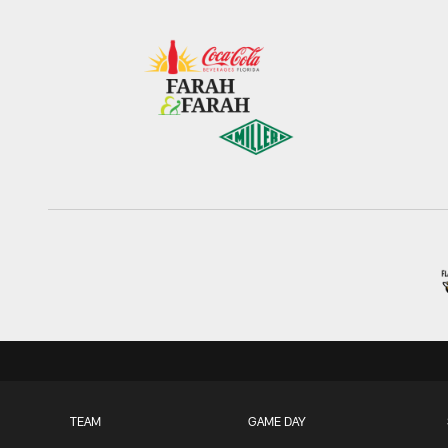
TEAM
GAME DAY