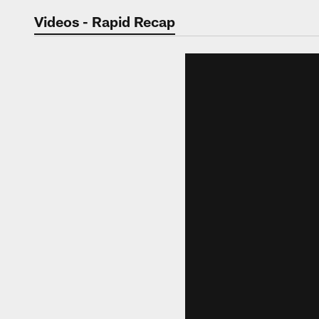
Jaguars Video | Jac
Videos - Rapid Recap