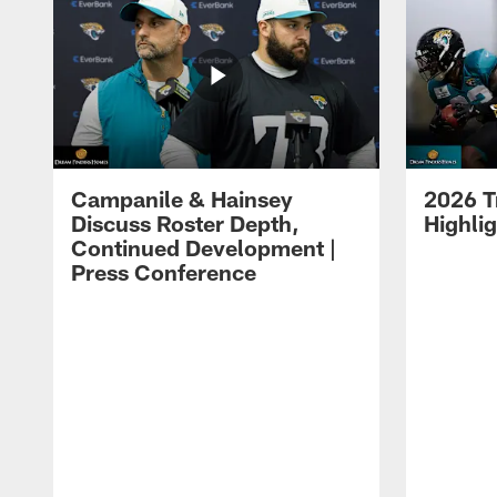
Campanile & Hainsey
2026 T
Discuss Roster Depth,
Highli
Continued Development |
Press Conference