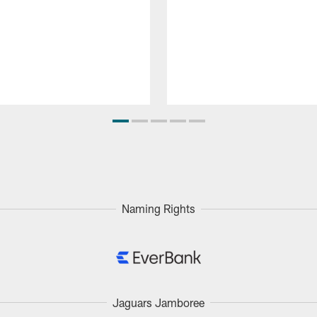
Naming Rights
Jaguars Jamboree