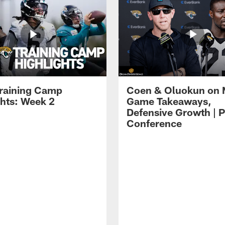
raining Camp
Coen & Oluokun on
ghts: Week 2
Game Takeaways,
Defensive Growth | P
Conference