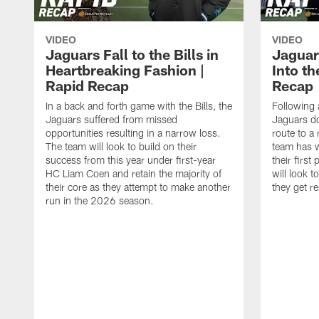
VIDEO
VIDEO
Jaguars Fall to the Bills in
Jaguar
Heartbreaking Fashion |
Into th
Rapid Recap
Recap
In a back and forth game with the Bills, the
Following 
Jaguars suffered from missed
Jaguars do
opportunities resulting in a narrow loss.
route to a
The team will look to build on their
team has w
success from this year under first-year
their first
HC Liam Coen and retain the majority of
will look 
their core as they attempt to make another
they get r
run in the 2026 season.