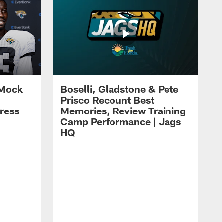
 Mock
Boselli, Gladstone & Pete
Prisco Recount Best
ress
Memories, Review Training
Camp Performance | Jags
HQ