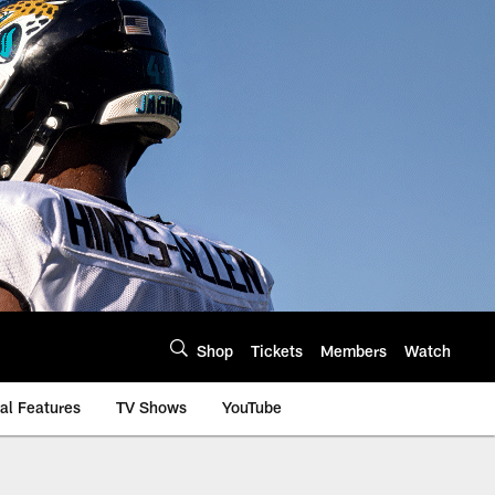
Shop
Tickets
Members
Watch
al Features
TV Shows
YouTube