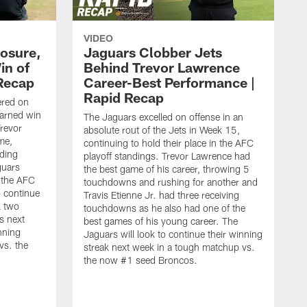
VIDEO
osure,
Jaguars Clobber Jets
in of
Behind Trevor Lawrence
 Recap
Career-Best Performance |
Rapid Recap
ered on
-earned win
The Jaguars excelled on offense in an
revor
absolute rout of the Jets in Week 15,
me,
continuing to hold their place in the AFC
ding
playoff standings. Trevor Lawrence had
guars
the best game of his career, throwing 5
n the AFC
touchdowns and rushing for another and
o continue
Travis Etienne Jr. had three receiving
l two
touchdowns as he also had one of the
s next
best games of his young career. The
nning
Jaguars will look to continue their winning
vs. the
streak next week in a tough matchup vs.
the now #1 seed Broncos.
T