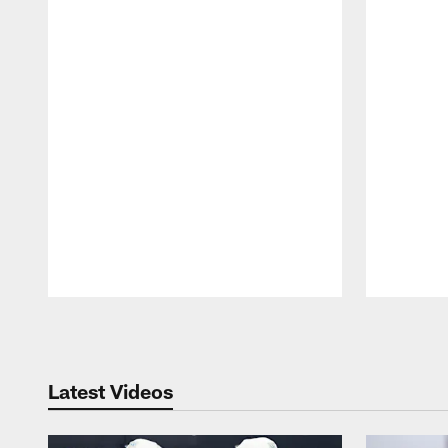
Pause
Play
Latest Videos