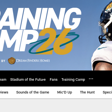
eam
Stadium of the Future
Fans
Training Camp
views
Sounds of the Game
Mic'D Up
The Hunt
Speci