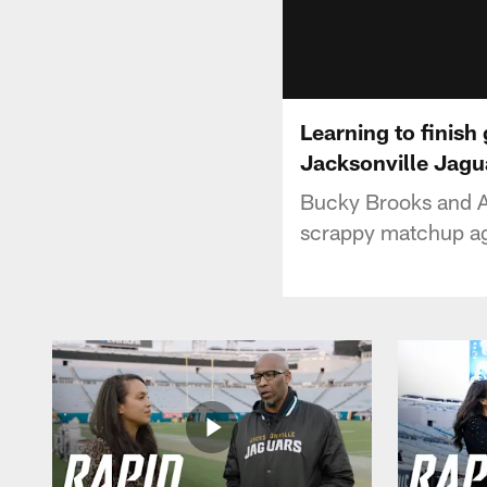
Learning to finish
Jacksonville Jagu
Bucky Brooks and As
scrappy matchup ag