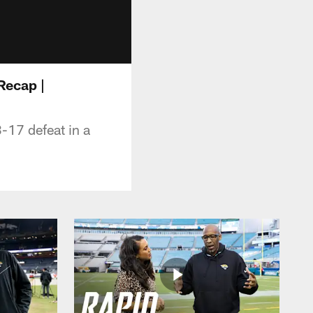
 Recap |
-17 defeat in a