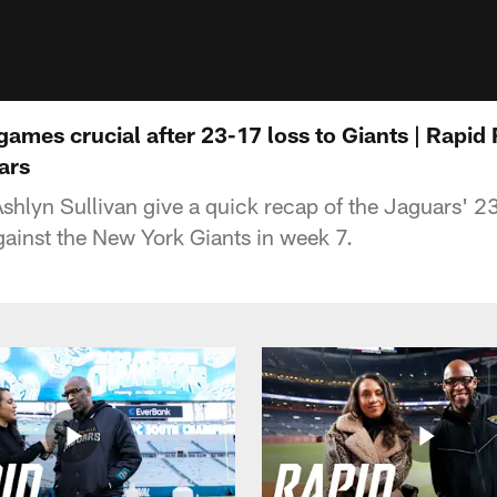
 games crucial after 23-17 loss to Giants | Rapid
ars
hlyn Sullivan give a quick recap of the Jaguars' 23
ainst the New York Giants in week 7.