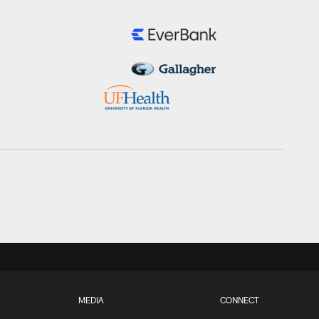
MEDIA
CONNECT