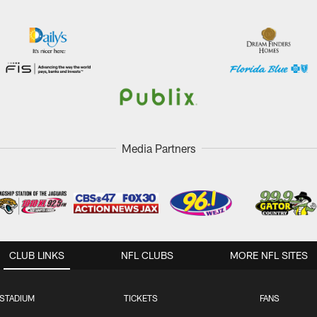
Media Partners
CLUB LINKS
NFL CLUBS
MORE NFL SITES
STADIUM
TICKETS
FANS