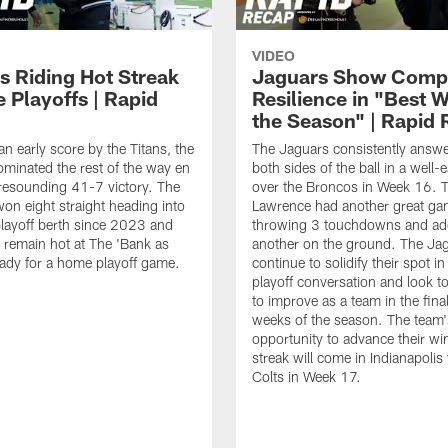
VIDEO
s Riding Hot Streak
Jaguars Show Comp
e Playoffs | Rapid
Resilience in "Best W
the Season" | Rapid
an early score by the Titans, the
The Jaguars consistently answ
minated the rest of the way en
both sides of the ball in a well
 resounding 41-7 victory. The
over the Broncos in Week 16. T
on eight straight heading into
Lawrence had another great ga
 playoff berth since 2023 and
throwing 3 touchdowns and ad
to remain hot at The 'Bank as
another on the ground. The Ja
eady for a home playoff game.
continue to solidify their spot i
playoff conversation and look t
to improve as a team in the fina
weeks of the season. The team'
opportunity to advance their wi
streak will come in Indianapolis 
Colts in Week 17.