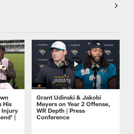
own
Grant Udinski & Jakobi
n His
Meyers on Year 2 Offense,
Injury
WR Depth | Press
end' |
Conference