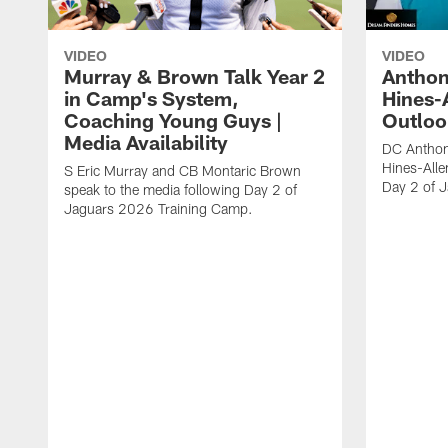
VIDEO
VIDEO
Murray & Brown Talk Year 2
Anthon
in Camp's System,
Hines-
Coaching Young Guys |
Outloo
Media Availability
DC Anthon
Hines-Alle
S Eric Murray and CB Montaric Brown
Day 2 of 
speak to the media following Day 2 of
Jaguars 2026 Training Camp.