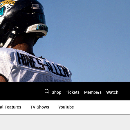
Shop
Tickets
Members
Watch
al Features
TV Shows
YouTube