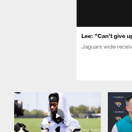
Lee: "Can't give 
Jaguars wide receive