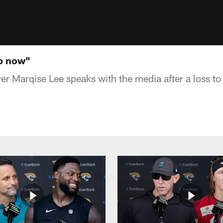
up now"
r Marqise Lee speaks with the media after a loss to 