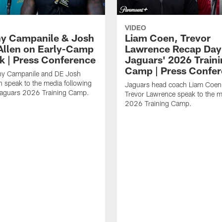
VIDEO
y Campanile & Josh
Liam Coen, Trevor
Allen on Early-Camp
Lawrence Recap Day 
k | Press Conference
Jaguars' 2026 Train
Camp | Press Confe
y Campanile and DE Josh
n speak to the media following
Jaguars head coach Liam Coe
Jaguars 2026 Training Camp.
Trevor Lawrence speak to the m
2026 Training Camp.