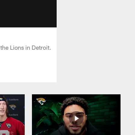
the Lions in Detroit.