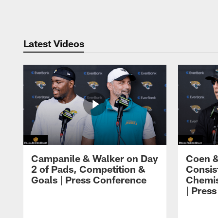
Pause
Play
Latest Videos
Campanile & Walker on Day
Coen &
2 of Pads, Competition &
Consis
Goals | Press Conference
Chemis
| Pres