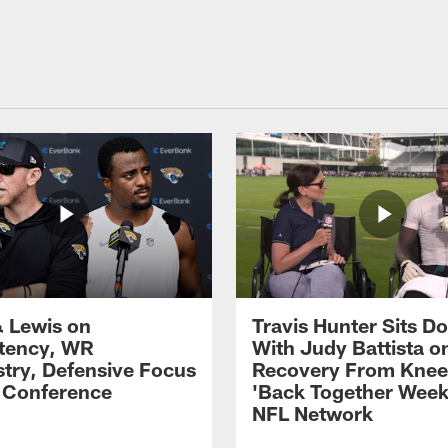
 Lewis on
Travis Hunter Sits D
tency, WR
With Judy Battista o
try, Defensive Focus
Recovery From Knee 
s Conference
'Back Together Week
NFL Network