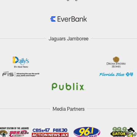
Jaguars Jamboree
Media Partners