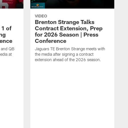
VIDEO
Brenton Strange Talks
1 of
Contract Extension, Prep
ing
for 2026 Season | Press
rence
Conference
n and QB
Jaguars TE Brenton Strange meets with
edia at
the media after signing a contract
extension ahead of the 2026 season.
J
w