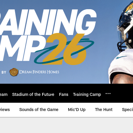
eam
Stadium of the Future
Fans
Training Camp
views
Sounds of the Game
Mic'D Up
The Hunt
Speci