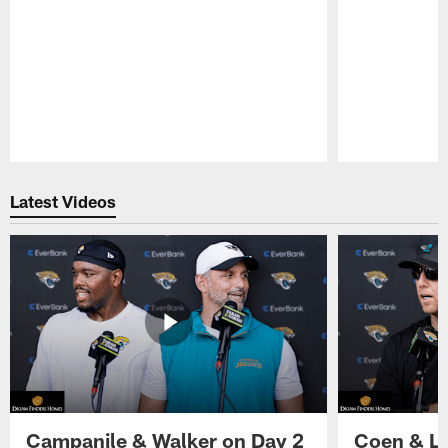
Pause
Play
Latest Videos
Campanile & Walker on Day 2
Coen & Le