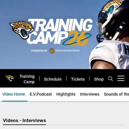
Skip
to
main
content
Training
Schedule
Tickets
Shop
Open menu button
Camp
Video Home
E.V.Podcast
Highlights
Interviews
Sounds of t
Jaguars Video | Jacksonville Ja
Videos - Interviews