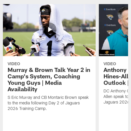
VIDEO
VIDEO
Murray & Brown Talk Year 2 in
Anthony 
Camp's System, Coaching
Hines-All
Young Guys | Media
Outlook |
Availability
DC Anthony Ca
Allen speak to 
S Eric Murray and CB Montaric Brown speak
Jaguars 2026 
to the media following Day 2 of Jaguars
2026 Training Camp.