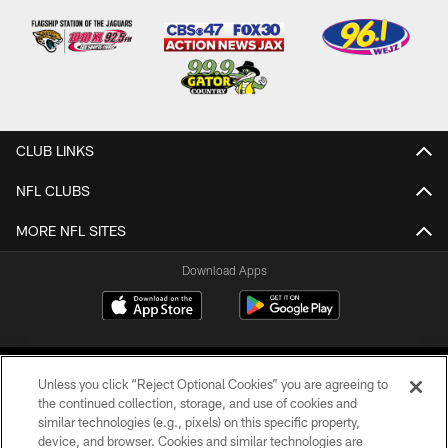
CLUB LINKS
NFL CLUBS
MORE NFL SITES
Download Apps
Unless you click “Reject Optional Cookies” you are agreeing to
the continued collection, storage, and use of cookies and
similar technologies (e.g., pixels) on this specific property,
device, and browser. Cookies and similar technologies are