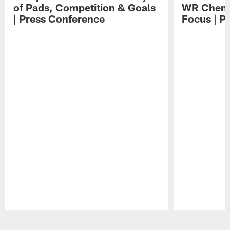
of Pads, Competition & Goals
WR Chemis
| Press Conference
Focus | P
Pause
Play