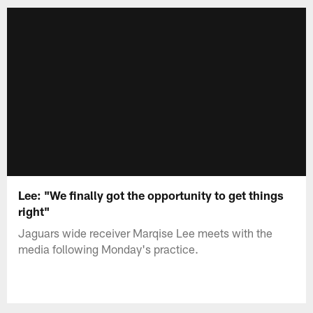
Lee: "We finally got the opportunity to get things
right"
Jaguars wide receiver Marqise Lee meets with the
media following Monday's practice.