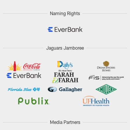
Naming Rights
Jaguars Jamboree
Media Partners