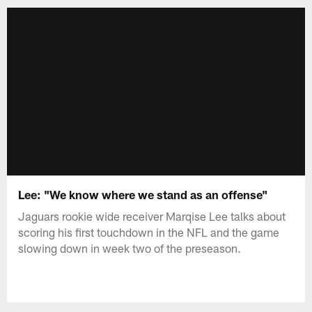
Lee: "We know where we stand as an offense"
Jaguars rookie wide receiver Marqise Lee talks about
scoring his first touchdown in the NFL and the game
slowing down in week two of the preseason.