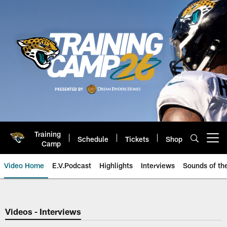
Skip
to
main
content
Training
Schedule
Tickets
Shop
Open menu button
Camp
Video Home
E.V.Podcast
Highlights
Interviews
Sounds of t
Jaguars Video | Jacksonville Ja
Videos - Interviews