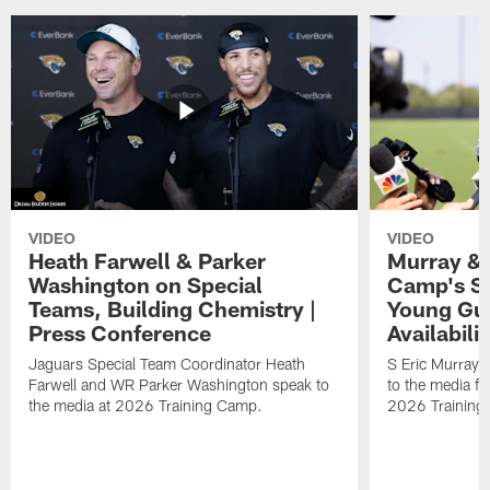
VIDEO
VIDEO
Heath Farwell & Parker
Murray & 
Washington on Special
Camp's S
Teams, Building Chemistry |
Young Guy
Press Conference
Availabilit
Jaguars Special Team Coordinator Heath
S Eric Murray
Farwell and WR Parker Washington speak to
to the media f
the media at 2026 Training Camp.
2026 Training