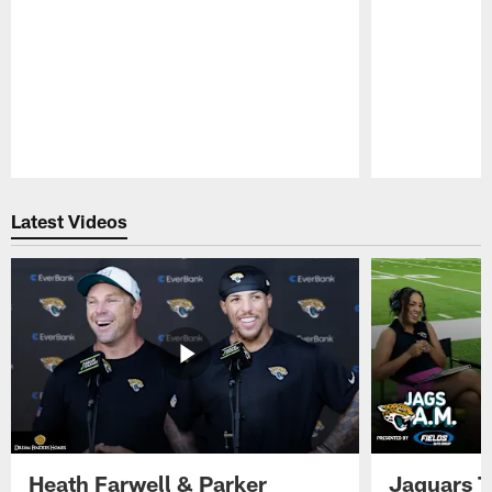
Pause
Play
Latest Videos
Heath Farwell & Parker
Jaguars T