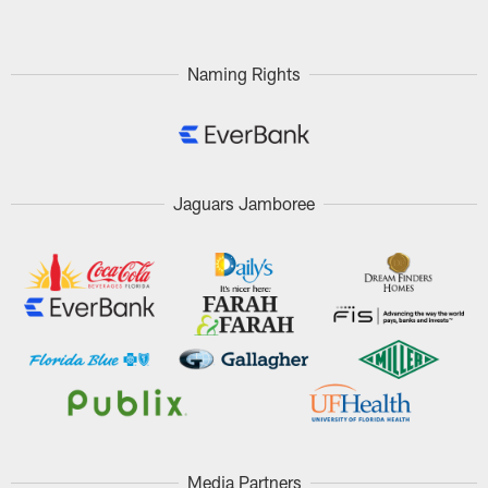
Naming Rights
Jaguars Jamboree
Media Partners