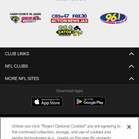
CLUB LINKS
NFL CLUBS
MORE NFL SITES
Download Apps
Unless you click “Reject Optional Cookies” you are agreeing to
the continued collection, storage, and use of cookies and
similar technologies (e.g., pixels) on this specific property,