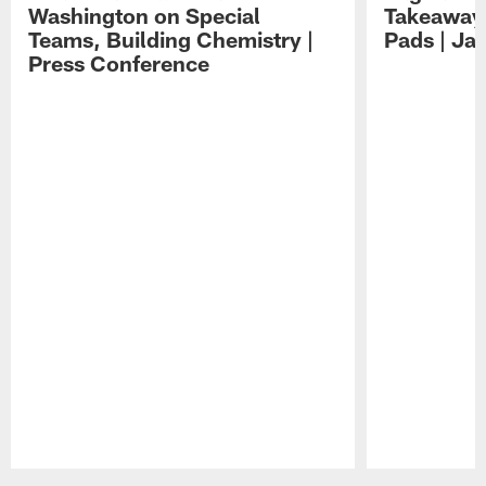
Washington on Special
Takeaways
Teams, Building Chemistry |
Pads | Ja
Press Conference
Pause
Play