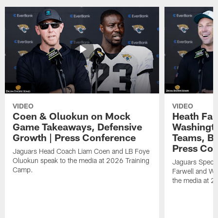
VIDEO
VIDEO
Coen & Oluokun on Mock
Heath Far
Game Takeaways, Defensive
Washingto
Growth | Press Conference
Teams, Bu
Press Con
Jaguars Head Coach Liam Coen and LB Foye
Oluokun speak to the media at 2026 Training
Jaguars Specia
Camp.
Farwell and WR
the media at 2