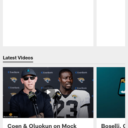
Pause
Play
Latest Videos
Coen & Oluokun on Mock
Boselli, 