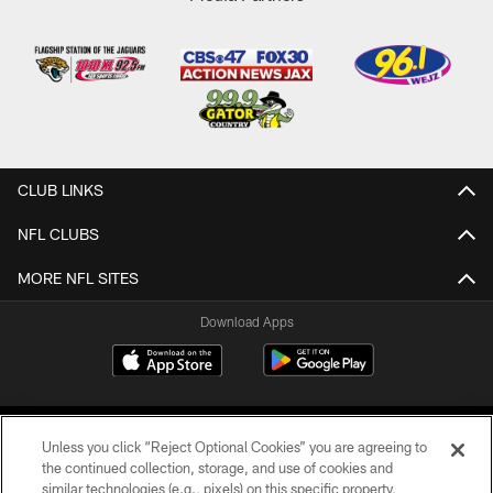
CLUB LINKS
NFL CLUBS
MORE NFL SITES
Download Apps
Unless you click “Reject Optional Cookies” you are agreeing to
the continued collection, storage, and use of cookies and
similar technologies (e.g., pixels) on this specific property,