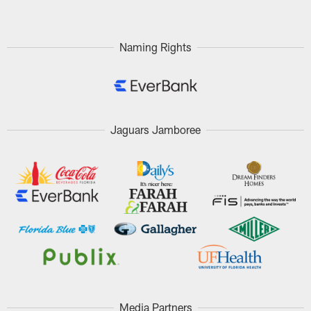
Naming Rights
Jaguars Jamboree
Media Partners