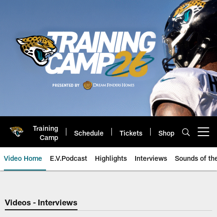
Skip
to
main
content
Training
Schedule
Tickets
Shop
Open menu button
Camp
Video Home
E.V.Podcast
Highlights
Interviews
Sounds of t
Jaguars Video | Jacksonville Ja
Videos - Interviews