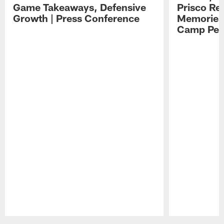
Game Takeaways, Defensive
Prisco Re
Growth | Press Conference
Memories,
Camp Per
Pause
Play