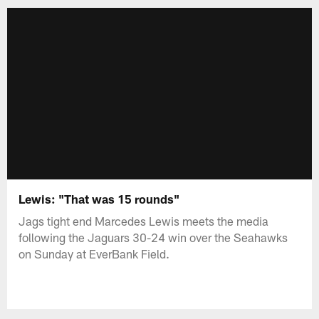
Lewis: "That was 15 rounds"
Jags tight end Marcedes Lewis meets the media
following the Jaguars 30-24 win over the Seahawks
on Sunday at EverBank Field.