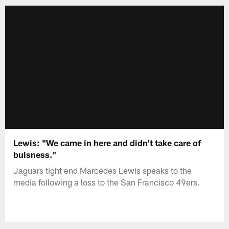
Lewis: "We came in here and didn't take care of
buisness."
Jaguars tight end Marcedes Lewis speaks to the
media following a loss to the San Francisco 49ers.