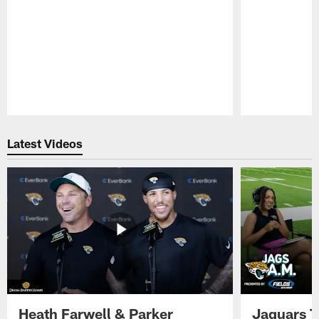
Pause
Play
Latest Videos
Heath Farwell & Parker
Jaguars T