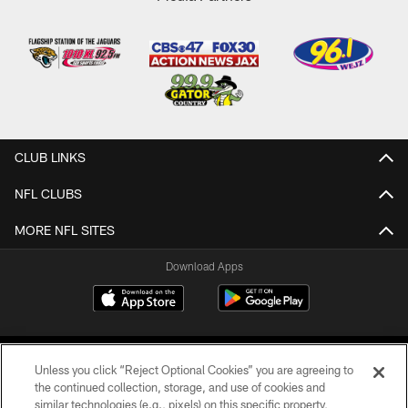
CLUB LINKS
NFL CLUBS
MORE NFL SITES
Download Apps
Unless you click “Reject Optional Cookies” you are agreeing to
the continued collection, storage, and use of cookies and
similar technologies (e.g., pixels) on this specific property,