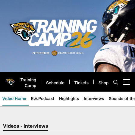
Skip
to
main
content
Training
Schedule
Tickets
Shop
Open menu button
Camp
Video Home
E.V.Podcast
Highlights
Interviews
Sounds of t
Jaguars Video | Jacksonville Ja
Videos - Interviews