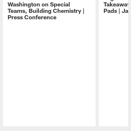
Washington on Special
Takeaways
Teams, Building Chemistry |
Pads | Ja
Press Conference
Pause
Play