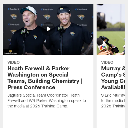
VIDEO
VIDEO
Heath Farwell & Parker
Murray & 
Washington on Special
Camp's S
Teams, Building Chemistry |
Young Guy
Press Conference
Availabilit
Jaguars Special Team Coordinator Heath
S Eric Murray
Farwell and WR Parker Washington speak to
to the media f
the media at 2026 Training Camp.
2026 Training