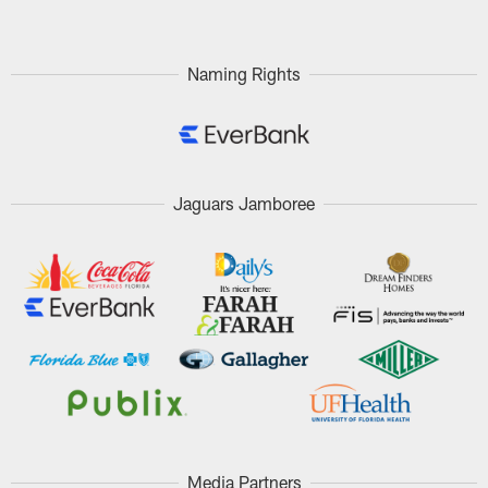
Naming Rights
Jaguars Jamboree
Media Partners