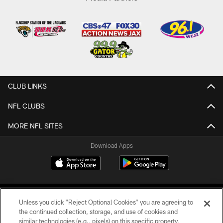
CLUB LINKS
NFL CLUBS
MORE NFL SITES
Download Apps
Unless you click “Reject Optional Cookies” you are agreeing to
the continued collection, storage, and use of cookies and
similar technologies (e.g., pixels) on this specific property,