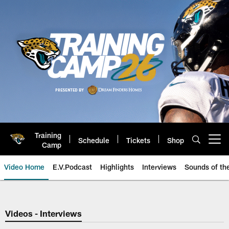
Skip
to
main
content
Training
Schedule
Tickets
Shop
Open menu button
Camp
Video Home
E.V.Podcast
Highlights
Interviews
Sounds of t
Jaguars Video | Jacksonville Ja
Videos - Interviews