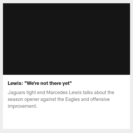
Lewis: "We're not there yet"
Jaguars tight end Marcedes Lewis talks about the
season opener against the Eagles and offensive
improvement.