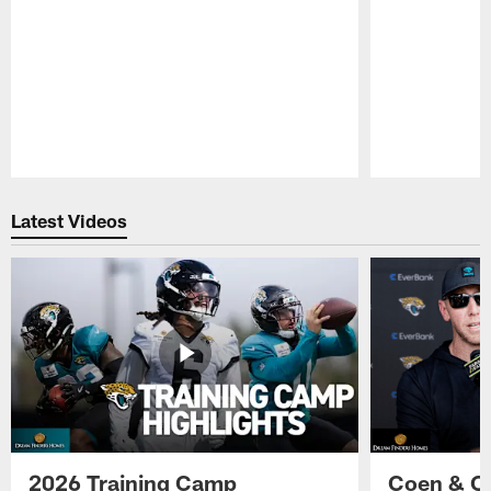
Pause
Play
Latest Videos
2026 Training Camp
Coen & O