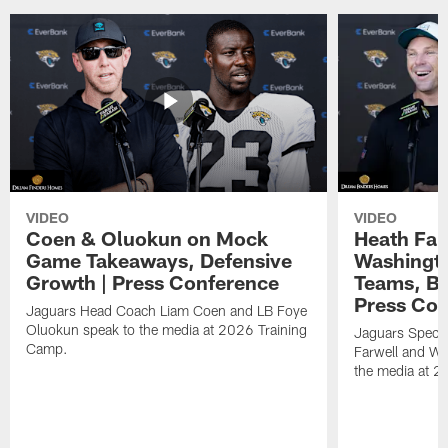
VIDEO
VIDEO
Coen & Oluokun on Mock
Heath Far
Game Takeaways, Defensive
Washingto
Growth | Press Conference
Teams, Bu
Press Con
Jaguars Head Coach Liam Coen and LB Foye
Oluokun speak to the media at 2026 Training
Jaguars Specia
Camp.
Farwell and WR
the media at 2