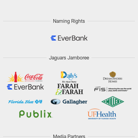
Naming Rights
Jaguars Jamboree
Media Partners