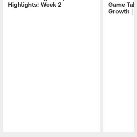
Highlights: Week 2
Game Tak
Growth | 
Pause
Play