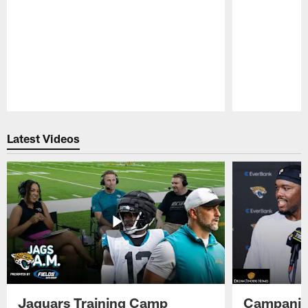
Pause
Play
Latest Videos
Jaguars Training Camp
Campanile