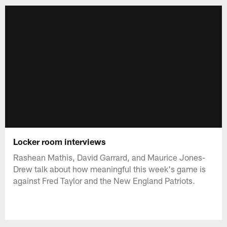
Locker room interviews
Rashean Mathis, David Garrard, and Maurice Jones-
Drew talk about how meaningful this week's game is
against Fred Taylor and the New England Patriots.