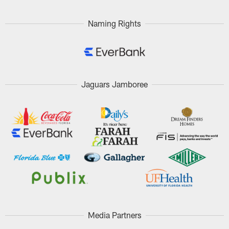
Naming Rights
Jaguars Jamboree
Media Partners