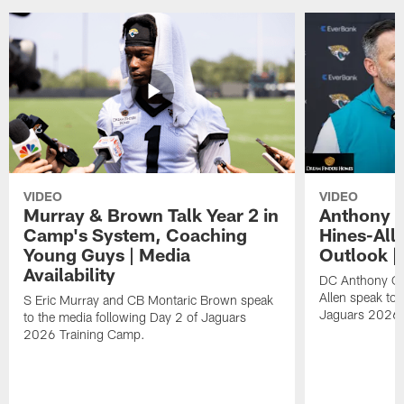
VIDEO
VIDEO
Murray & Brown Talk Year 2 in
Anthony 
Camp's System, Coaching
Hines-All
Young Guys | Media
Outlook |
Availability
DC Anthony Ca
Allen speak to 
S Eric Murray and CB Montaric Brown speak
Jaguars 2026 
to the media following Day 2 of Jaguars
2026 Training Camp.