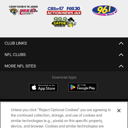
CLUB LINKS
NFL CLUBS
MORE NFL SITES
Download Apps
Unless you click “Reject Optional Cookies” you are agreeing to
the continued collection, storage, and use of cookies and
similar technologies (e.g., pixels) on this specific property,
device, and browser. Cookies and similar technologies are