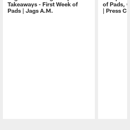
Takeaways - First Week of
of Pads, 
Pads | Jags A.M.
| Press C
Pause
Play