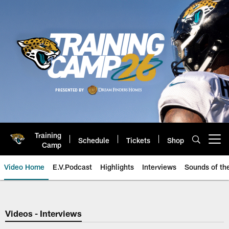
Skip
to
main
content
Training
Schedule
Tickets
Shop
Open menu button
Camp
Video Home
E.V.Podcast
Highlights
Interviews
Sounds of t
Jaguars Video | Jacksonville Ja
Videos - Interviews