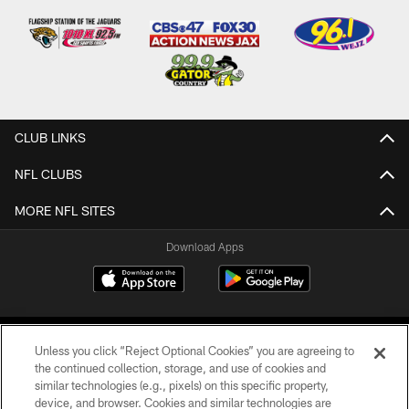
CLUB LINKS
NFL CLUBS
MORE NFL SITES
Download Apps
Unless you click “Reject Optional Cookies” you are agreeing to
the continued collection, storage, and use of cookies and
similar technologies (e.g., pixels) on this specific property,
device, and browser. Cookies and similar technologies are