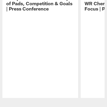
of Pads, Competition & Goals
WR Chemis
| Press Conference
Focus | P
Pause
Play