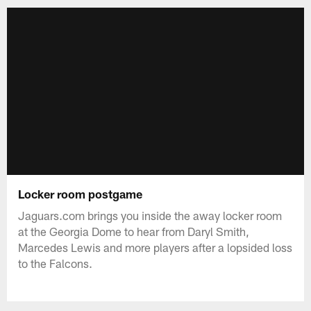
Locker room postgame
Jaguars.com brings you inside the away locker room
at the Georgia Dome to hear from Daryl Smith,
Marcedes Lewis and more players after a lopsided loss
to the Falcons.