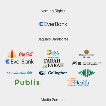
Naming Rights
Jaguars Jamboree
Media Partners