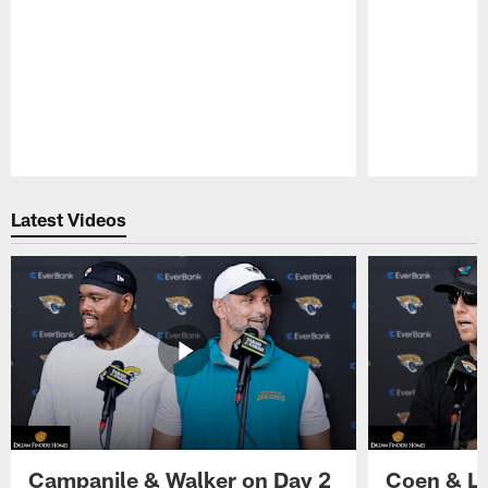
Pause
Play
Latest Videos
Campanile & Walker on Day 2
Coen & Le