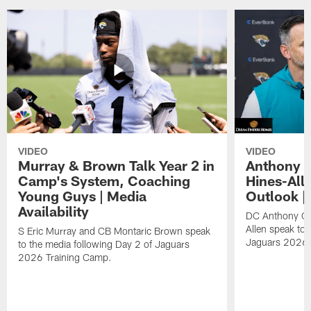
VIDEO
VIDEO
Murray & Brown Talk Year 2 in
Anthony 
Camp's System, Coaching
Hines-All
Young Guys | Media
Outlook |
Availability
DC Anthony Ca
Allen speak to 
S Eric Murray and CB Montaric Brown speak
Jaguars 2026 
to the media following Day 2 of Jaguars
2026 Training Camp.