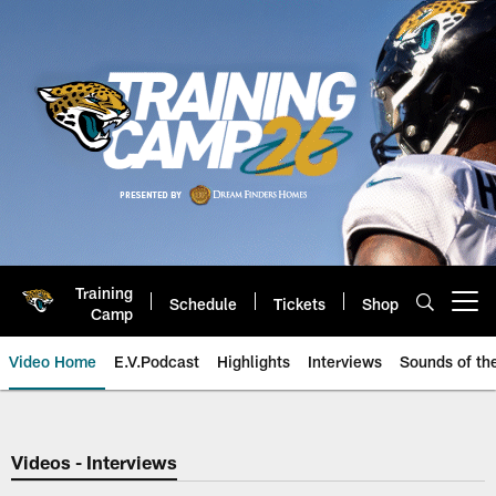
Skip
to
main
content
Training
Schedule
Tickets
Shop
Open menu button
Camp
Video Home
E.V.Podcast
Highlights
Interviews
Sounds of t
Jaguars Video | Jacksonville Ja
Videos - Interviews