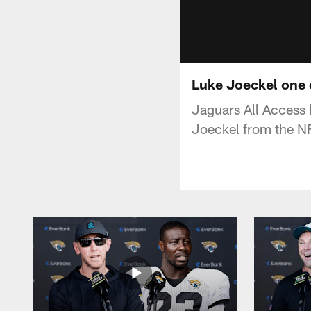
Luke Joeckel one
Jaguars All Access 
Joeckel from the NF