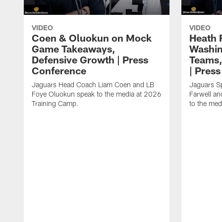
VIDEO
VIDEO
Coen & Oluokun on Mock
Heath 
Game Takeaways,
Washin
Defensive Growth | Press
Teams,
Conference
| Pres
Jaguars Head Coach Liam Coen and LB
Jaguars S
Foye Oluokun speak to the media at 2026
Farwell a
Training Camp.
to the med