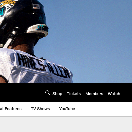
Shop
Tickets
Members
Watch
al Features
TV Shows
YouTube