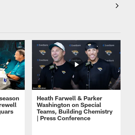
eseason
Heath Farwell & Parker
rewell
Washington on Special
guars
Teams, Building Chemistry
| Press Conference