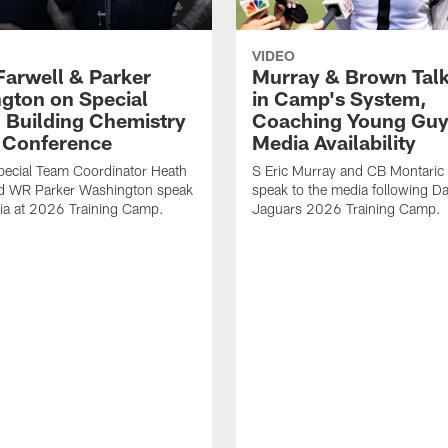
VIDEO
Farwell & Parker
Murray & Brown Talk
gton on Special
in Camp's System,
 Building Chemistry
Coaching Young Guy
s Conference
Media Availability
pecial Team Coordinator Heath
S Eric Murray and CB Montari
nd WR Parker Washington speak
speak to the media following Da
ia at 2026 Training Camp.
Jaguars 2026 Training Camp.