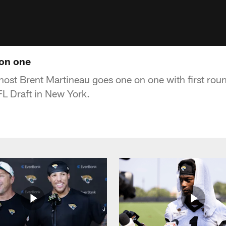
 on one
host Brent Martineau goes one on one with first rou
L Draft in New York.