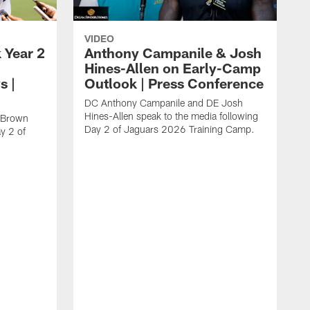
VIDEO
 Year 2
Anthony Campanile & Josh
Hines-Allen on Early-Camp
s |
Outlook | Press Conference
DC Anthony Campanile and DE Josh
Hines-Allen speak to the media following
c Brown
Day 2 of Jaguars 2026 Training Camp.
y 2 of