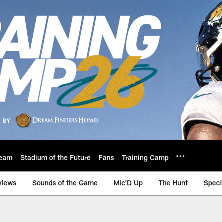
eam
Stadium of the Future
Fans
Training Camp
views
Sounds of the Game
Mic'D Up
The Hunt
Speci