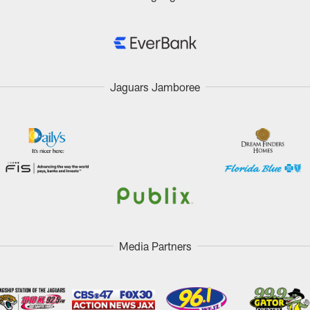
Jaguars Jamboree
Media Partners