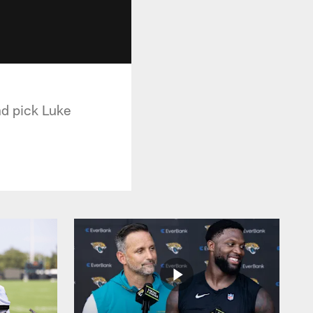
nd pick Luke