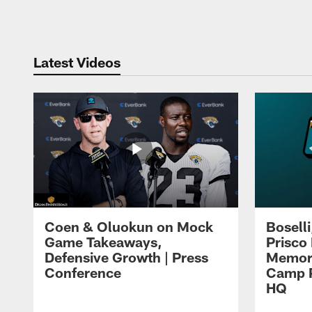
Pause
Play
Latest Videos
Coen & Oluokun on Mock
Bosell
Game Takeaways,
Prisco
Defensive Growth | Press
Memori
Conference
Camp P
HQ