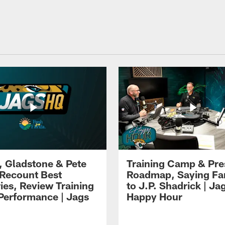
i, Gladstone & Pete
Training Camp & Pr
 Recount Best
Roadmap, Saying Fa
es, Review Training
to J.P. Shadrick | Ja
erformance | Jags
Happy Hour