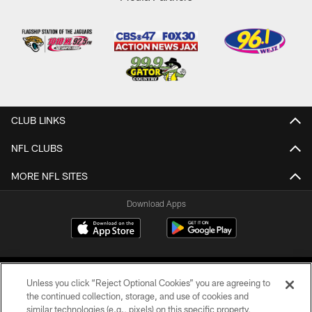
CLUB LINKS
NFL CLUBS
MORE NFL SITES
Download Apps
Unless you click “Reject Optional Cookies” you are agreeing to
the continued collection, storage, and use of cookies and
similar technologies (e.g., pixels) on this specific property,