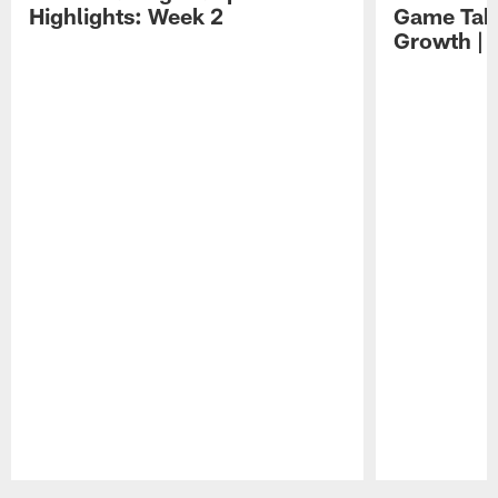
Highlights: Week 2
Game Tak
Growth | 
Pause
Play