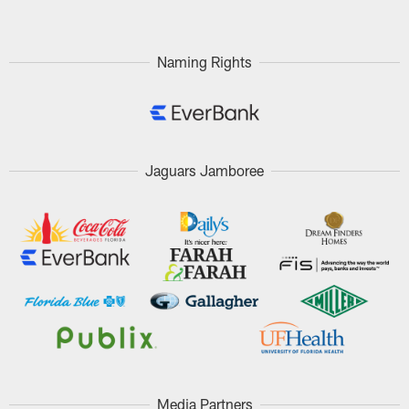
Naming Rights
Jaguars Jamboree
Media Partners