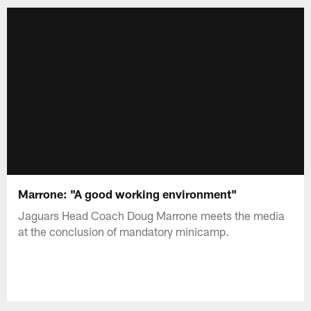
Marrone: "A good working environment"
Jaguars Head Coach Doug Marrone meets the media
at the conclusion of mandatory minicamp.