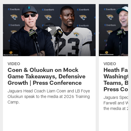
VIDEO
VIDEO
Coen & Oluokun on Mock
Heath Far
Game Takeaways, Defensive
Washingto
Growth | Press Conference
Teams, Bu
Press Con
Jaguars Head Coach Liam Coen and LB Foye
Oluokun speak to the media at 2026 Training
Jaguars Specia
Camp.
Farwell and WR
the media at 2