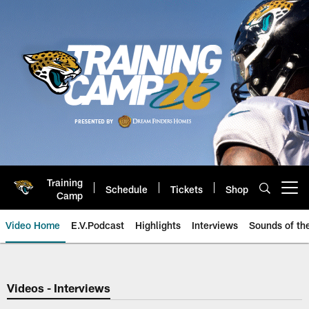
Skip
to
main
content
Training
Schedule
Tickets
Shop
Open menu button
Camp
Video Home
E.V.Podcast
Highlights
Interviews
Sounds of t
Jaguars Video | Jacksonville Ja
Videos - Interviews