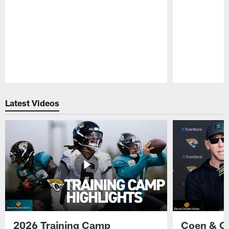
Pause
Play
Latest Videos
2026 Training Camp
Coen & O