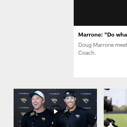
Marrone: "Do what 
Doug Marrone meets
Coach.