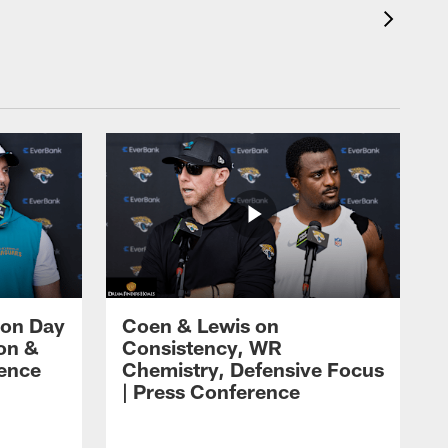
 on Day
Coen & Lewis on
on &
Consistency, WR
rence
Chemistry, Defensive Focus
| Press Conference