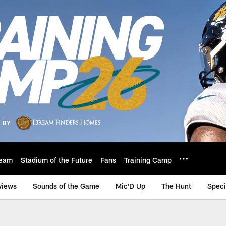
eam
Stadium of the Future
Fans
Training Camp
views
Sounds of the Game
Mic'D Up
The Hunt
Speci