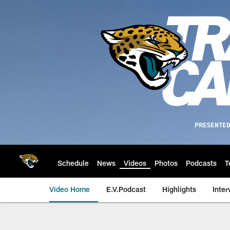
Skip
to
main
content
Schedule
News
Videos
Photos
Podcasts
T
Video Home
E.V.Podcast
Highlights
Inter