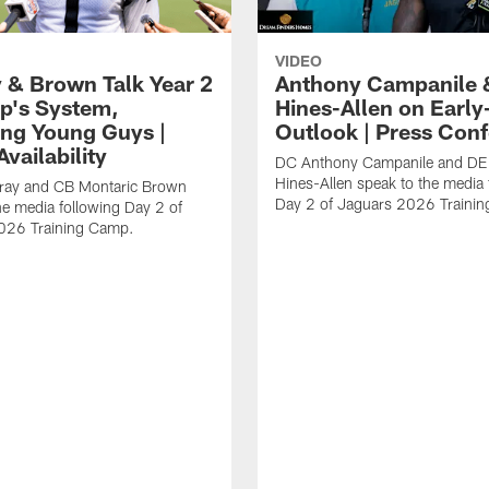
VIDEO
 & Brown Talk Year 2
Anthony Campanile 
p's System,
Hines-Allen on Earl
ng Young Guys |
Outlook | Press Con
vailability
DC Anthony Campanile and DE
Hines-Allen speak to the media 
rray and CB Montaric Brown
Day 2 of Jaguars 2026 Traini
he media following Day 2 of
026 Training Camp.