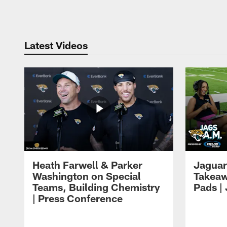
Pause
Play
Latest Videos
Heath Farwell & Parker
Jaguar
Washington on Special
Takeaw
Teams, Building Chemistry
Pads |
| Press Conference