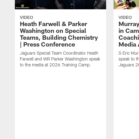
VIDEO
VIDEO
Heath Farwell & Parker
Murray
Washington on Special
in Cam
Teams, Building Chemistry
Coachi
| Press Conference
Media A
Jaguars Special Team Coordinator Heath
S Eric Mu
Farwell and WR Parker Washington speak
speak to t
to the media at 2026 Training Camp.
Jaguars 2