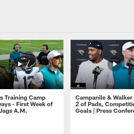
s Training Camp
Campanile & Walker
ays - First Week of
2 of Pads, Competiti
 Jags A.M.
Goals | Press Confe