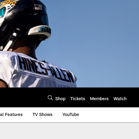
Shop
Tickets
Members
Watch
al Features
TV Shows
YouTube