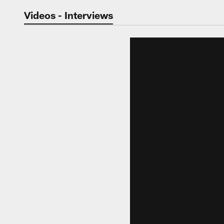
Jaguars Video | Jac
Videos - Interviews