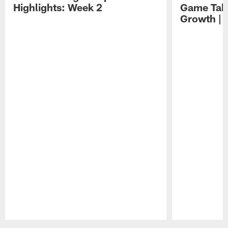
Highlights: Week 2
Game Tak
Growth | 
Pause
Play