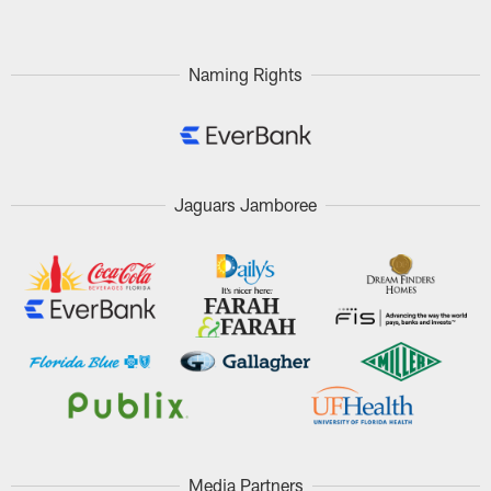
Naming Rights
Jaguars Jamboree
Media Partners