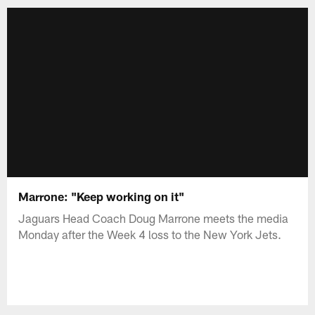
Marrone: "Keep working on it"
Jaguars Head Coach Doug Marrone meets the media
Monday after the Week 4 loss to the New York Jets.