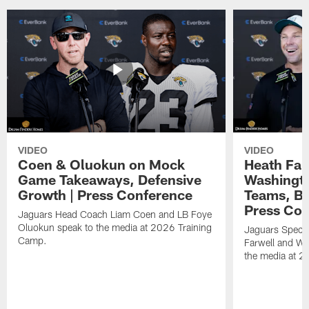
VIDEO
VIDEO
Coen & Oluokun on Mock
Heath Far
Game Takeaways, Defensive
Washingto
Growth | Press Conference
Teams, Bu
Press Con
Jaguars Head Coach Liam Coen and LB Foye
Oluokun speak to the media at 2026 Training
Jaguars Specia
Camp.
Farwell and WR
the media at 2