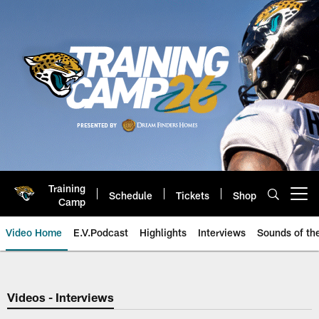
Skip
to
main
content
Training
Schedule
Tickets
Shop
Open menu button
Camp
Video Home
E.V.Podcast
Highlights
Interviews
Sounds of t
Jaguars Video | Jacksonville Ja
Videos - Interviews