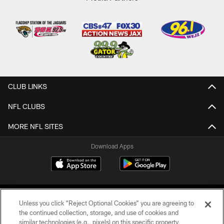
CLUB LINKS
NFL CLUBS
MORE NFL SITES
Download Apps
Unless you click “Reject Optional Cookies” you are agreeing to
the continued collection, storage, and use of cookies and
similar technologies (e.g., pixels) on this specific property,