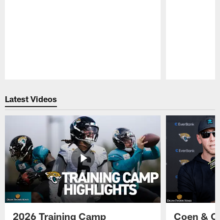
Pause
Play
Latest Videos
2026 Training Camp
Coen & O