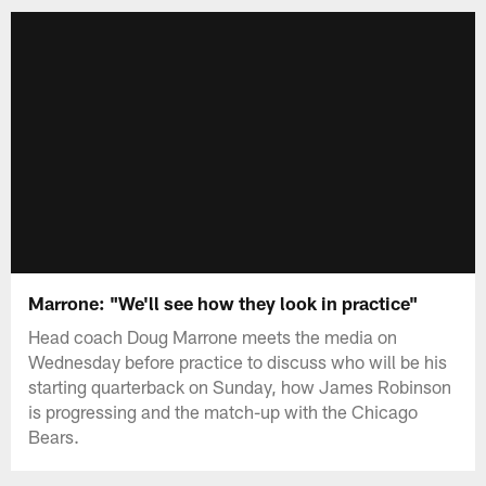
Marrone: "We'll see how they look in practice"
Head coach Doug Marrone meets the media on
Wednesday before practice to discuss who will be his
starting quarterback on Sunday, how James Robinson
is progressing and the match-up with the Chicago
Bears.