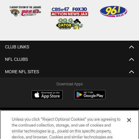
CLUB LINKS
NFL CLUBS
MORE NFL SITES
Download Apps
Unless you click “Reject Optional Cookies” you are agreeing to
the continued collection, storage, and use of cookies and
similar technologies (e.g., pixels) on this specific property,
device, and browser. Cookies and similar technologies are