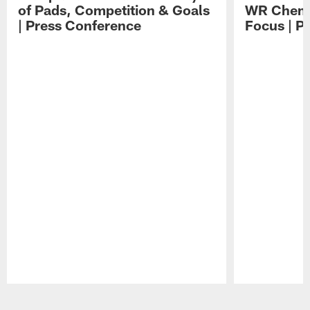
of Pads, Competition & Goals
WR Chemis
| Press Conference
Focus | P
Pause
Play