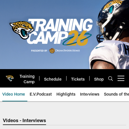
Skip
to
main
content
Training
Schedule
Tickets
Shop
Open menu button
Camp
Video Home
E.V.Podcast
Highlights
Interviews
Sounds of t
Jaguars Video | Jacksonville Ja
Videos - Interviews