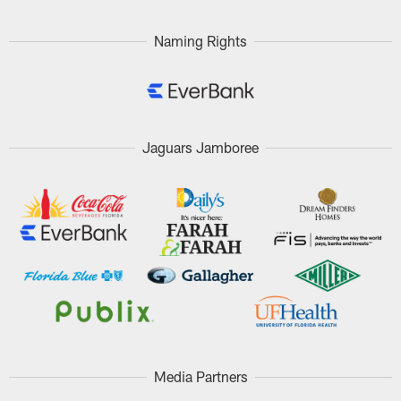
Naming Rights
Jaguars Jamboree
Media Partners