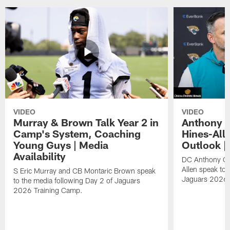
VIDEO
VIDEO
Murray & Brown Talk Year 2 in
Anthony 
Camp's System, Coaching
Hines-All
Young Guys | Media
Outlook |
Availability
DC Anthony Ca
Allen speak to 
S Eric Murray and CB Montaric Brown speak
Jaguars 2026 
to the media following Day 2 of Jaguars
2026 Training Camp.