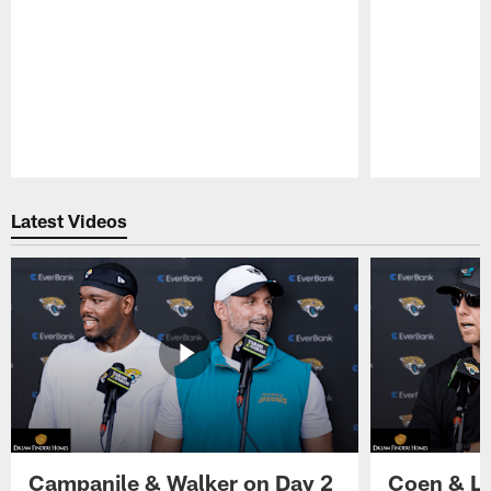
Pause
Play
Latest Videos
Campanile & Walker on Day 2
Coen & Le