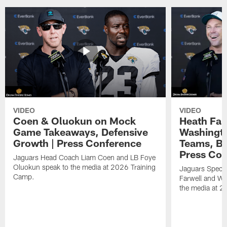
VIDEO
VIDEO
Coen & Oluokun on Mock
Heath Far
Game Takeaways, Defensive
Washingto
Growth | Press Conference
Teams, Bu
Press Con
Jaguars Head Coach Liam Coen and LB Foye
Oluokun speak to the media at 2026 Training
Jaguars Specia
Camp.
Farwell and WR
the media at 2