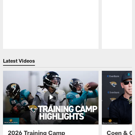
Pause
Play
Latest Videos
2026 Training Camp
Coen & O