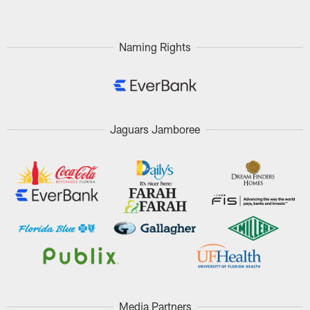
Naming Rights
Jaguars Jamboree
Media Partners