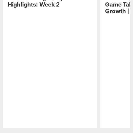
Highlights: Week 2
Game Tak
Growth | 
Pause
Play