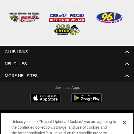
CLUB LINKS
NFL CLUBS
MORE NFL SITES
Download Apps
Unless you click “Reject Optional Cookies” you are agreeing to
the continued collection, storage, and use of cookies and
similar technologies (e.g., pixels) on this specific property,