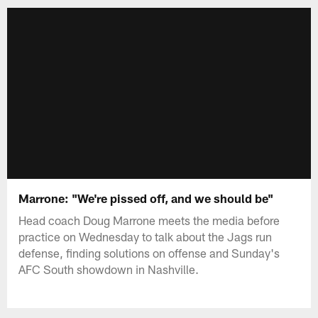
Marrone: "We're pissed off, and we should be"
Head coach Doug Marrone meets the media before
practice on Wednesday to talk about the Jags run
defense, finding solutions on offense and Sunday's
AFC South showdown in Nashville.