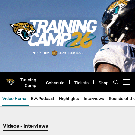
Skip
to
main
content
Training
Schedule
Tickets
Shop
Open menu button
Camp
Video Home
E.V.Podcast
Highlights
Interviews
Sounds of t
Jaguars Video | Jacksonville Ja
Videos - Interviews