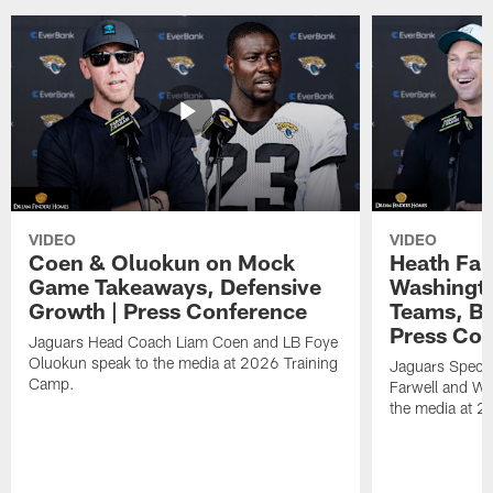
VIDEO
VIDEO
Coen & Oluokun on Mock
Heath Far
Game Takeaways, Defensive
Washingto
Growth | Press Conference
Teams, Bu
Press Con
Jaguars Head Coach Liam Coen and LB Foye
Oluokun speak to the media at 2026 Training
Jaguars Specia
Camp.
Farwell and WR
the media at 2