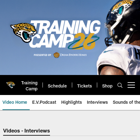
Skip
to
main
content
Training
Schedule
Tickets
Shop
Open menu button
Camp
Video Home
E.V.Podcast
Highlights
Interviews
Sounds of t
Jaguars Video | Jacksonville Ja
Videos - Interviews