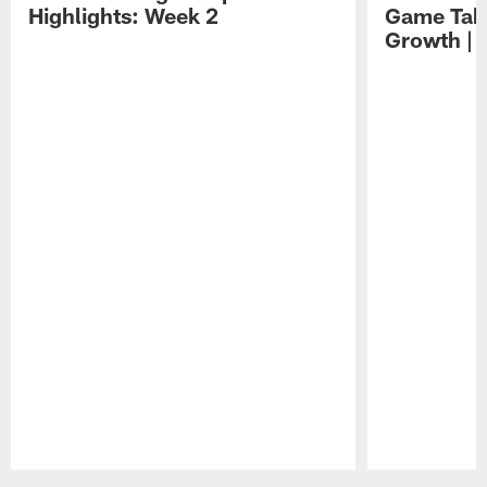
Highlights: Week 2
Game Tak
Growth | 
Pause
Play