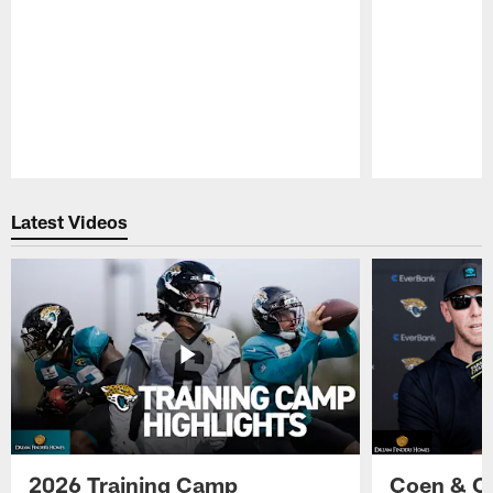
Pause
Play
Latest Videos
2026 Training Camp
Coen & O