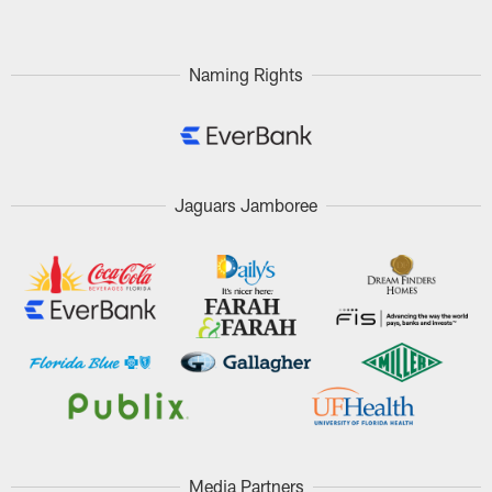
Naming Rights
Jaguars Jamboree
Media Partners