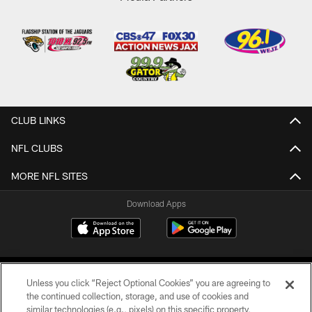
CLUB LINKS
NFL CLUBS
MORE NFL SITES
Download Apps
Unless you click “Reject Optional Cookies” you are agreeing to
the continued collection, storage, and use of cookies and
similar technologies (e.g., pixels) on this specific property,