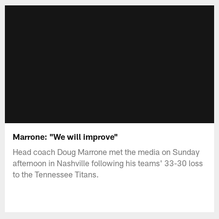
Marrone: "We will improve"
Head coach Doug Marrone met the media on Sunday
afternoon in Nashville following his teams' 33-30 loss
to the Tennessee Titans.