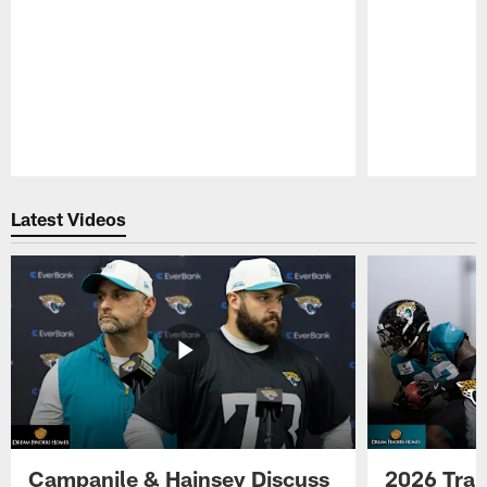
Pause
Play
Latest Videos
Campanile & Hainsey Discuss
2026 Tra