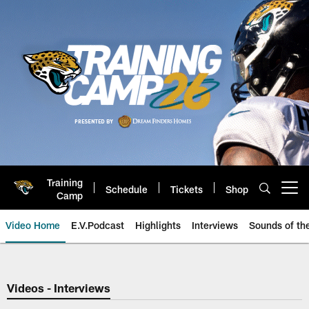
Skip
to
main
content
Training
Schedule
Tickets
Shop
Open menu button
Camp
Video Home
E.V.Podcast
Highlights
Interviews
Sounds of t
Jaguars Video | Jacksonville Ja
Videos - Interviews