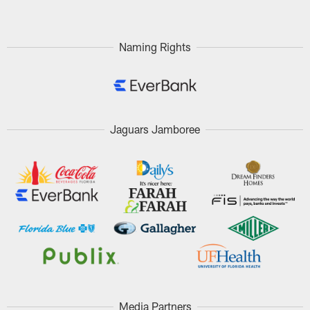
Naming Rights
Jaguars Jamboree
Media Partners