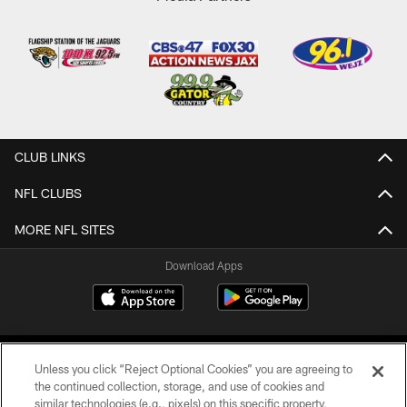
CLUB LINKS
NFL CLUBS
MORE NFL SITES
Download Apps
Unless you click “Reject Optional Cookies” you are agreeing to
the continued collection, storage, and use of cookies and
similar technologies (e.g., pixels) on this specific property,