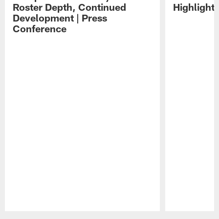
Roster Depth, Continued
Highlight
Development | Press
Conference
Pause
Play