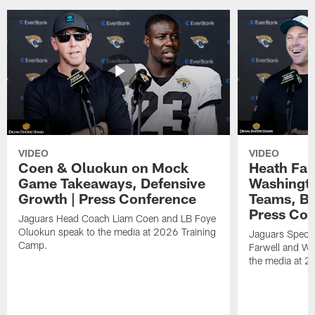
VIDEO
VIDEO
Coen & Oluokun on Mock
Heath Far
Game Takeaways, Defensive
Washingto
Growth | Press Conference
Teams, Bu
Press Con
Jaguars Head Coach Liam Coen and LB Foye
Oluokun speak to the media at 2026 Training
Jaguars Specia
Camp.
Farwell and WR
the media at 2