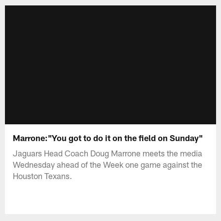
Marrone:"You got to do it on the field on Sunday"
Jaguars Head Coach Doug Marrone meets the media
Wednesday ahead of the Week one game against the
Houston Texans.