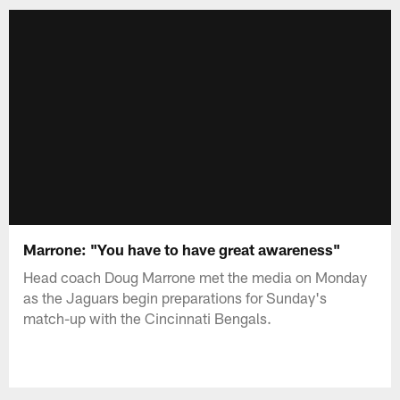
Marrone: "You have to have great awareness"
Head coach Doug Marrone met the media on Monday
as the Jaguars begin preparations for Sunday's
match-up with the Cincinnati Bengals.