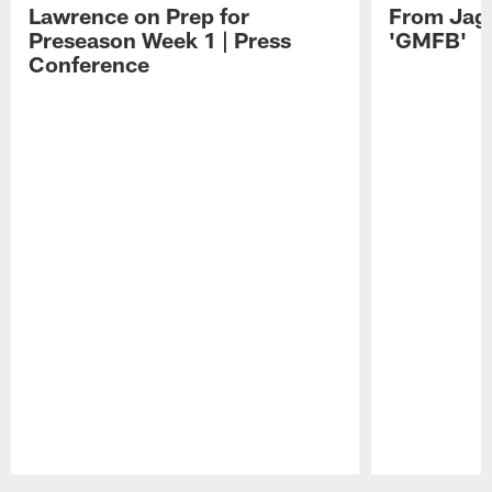
Lawrence on Prep for
From Jag
Preseason Week 1 | Press
'GMFB'
Conference
Pause
Play