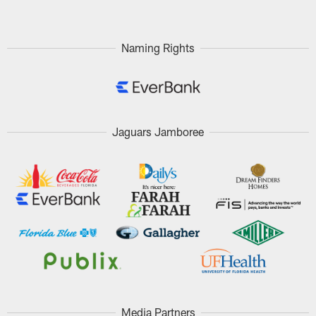
Naming Rights
Jaguars Jamboree
Media Partners