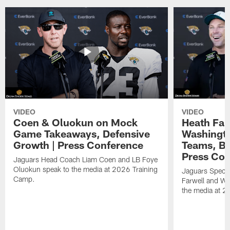
VIDEO
VIDEO
Coen & Oluokun on Mock
Heath Far
Game Takeaways, Defensive
Washingto
Growth | Press Conference
Teams, Bu
Press Con
Jaguars Head Coach Liam Coen and LB Foye
Oluokun speak to the media at 2026 Training
Jaguars Specia
Camp.
Farwell and WR
the media at 2