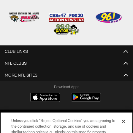
CLUB LINKS
NFL CLUBS
MORE NFL SITES
Download Apps
Unless you click “Reject Optional Cookies” you are agreeing to
the continued collection, storage, and use of cookies and
similar technologies (e.g., pixels) on this specific property,