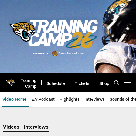
Skip
to
main
content
Training
Schedule
Tickets
Shop
Open menu button
Camp
Video Home
E.V.Podcast
Highlights
Interviews
Sounds of t
Jaguars Video | Jacksonville Ja
Videos - Interviews