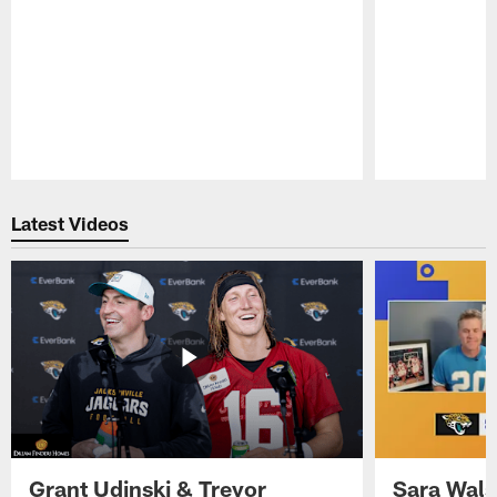
Pause
Play
Latest Videos
Grant Udinski & Trevor
Sara Wals