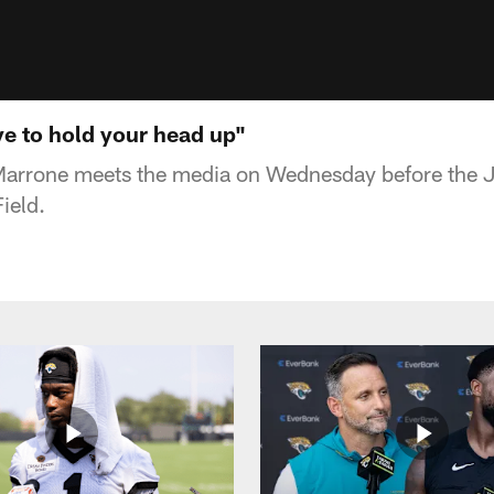
e to hold your head up"
rrone meets the media on Wednesday before the J
ield.