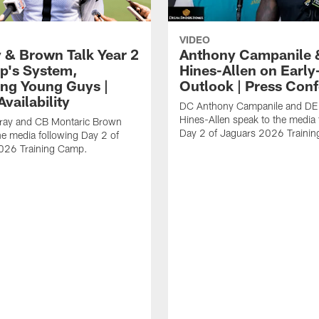
VIDEO
 & Brown Talk Year 2
Anthony Campanile 
p's System,
Hines-Allen on Earl
ng Young Guys |
Outlook | Press Con
vailability
DC Anthony Campanile and DE
Hines-Allen speak to the media 
rray and CB Montaric Brown
Day 2 of Jaguars 2026 Traini
he media following Day 2 of
026 Training Camp.