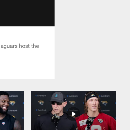
aguars host the