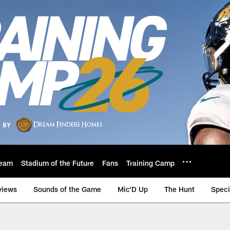
eam
Stadium of the Future
Fans
Training Camp
views
Sounds of the Game
Mic'D Up
The Hunt
Speci