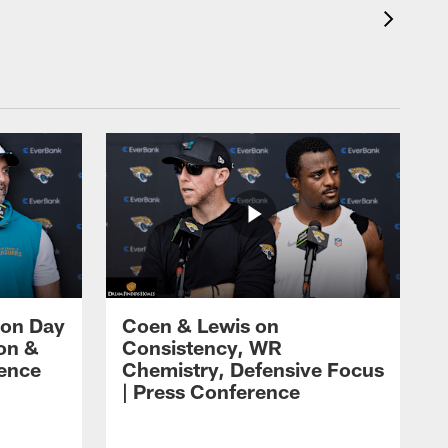
 on Day
Coen & Lewis on
on &
Consistency, WR
rence
Chemistry, Defensive Focus
| Press Conference