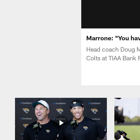
Marrone: "You hav
Head coach Doug Ma
Colts at TIAA Bank F