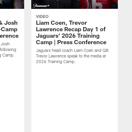
VIDEO
& Josh
Liam Coen, Trevor
y-Camp
Lawrence Recap Day 1 of
ference
Jaguars' 2026 Training
Camp | Press Conference
 Josh
following
Jaguars head coach Liam Coen and QB
ng Camp.
Trevor Lawrence speak to the media at
2026 Training Camp.