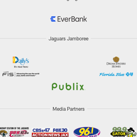
Jaguars Jamboree
Media Partners