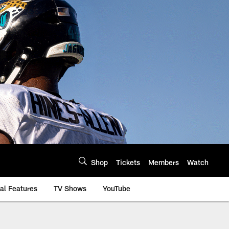
Shop
Tickets
Members
Watch
al Features
TV Shows
YouTube