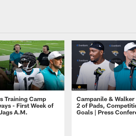
s Training Camp
Campanile & Walker
ays - First Week of
2 of Pads, Competiti
 Jags A.M.
Goals | Press Confe