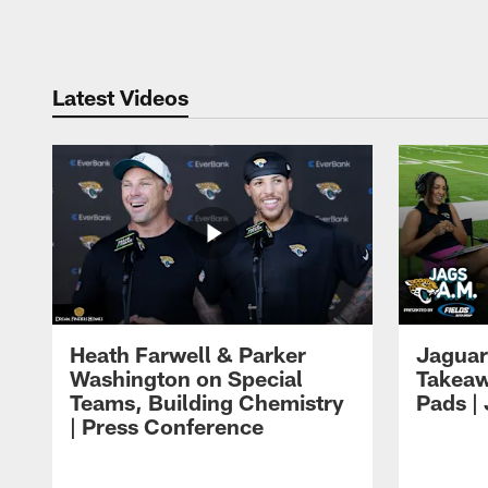
Pause
Play
Latest Videos
Heath Farwell & Parker
Jaguar
Washington on Special
Takeaw
Teams, Building Chemistry
Pads |
| Press Conference