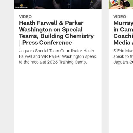
VIDEO
VIDEO
Heath Farwell & Parker
Murray
Washington on Special
in Cam
Teams, Building Chemistry
Coachi
| Press Conference
Media A
Jaguars Special Team Coordinator Heath
S Eric Mu
Farwell and WR Parker Washington speak
speak to t
to the media at 2026 Training Camp.
Jaguars 2