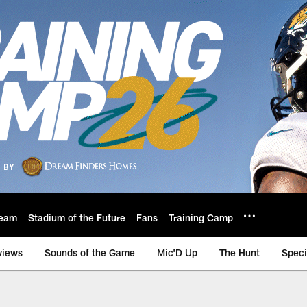
eam
Stadium of the Future
Fans
Training Camp
views
Sounds of the Game
Mic'D Up
The Hunt
Speci