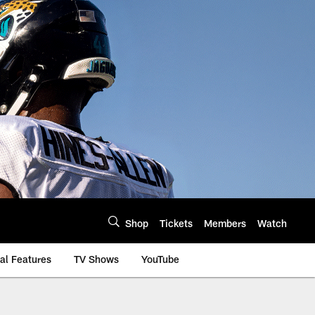
Shop
Tickets
Members
Watch
al Features
TV Shows
YouTube