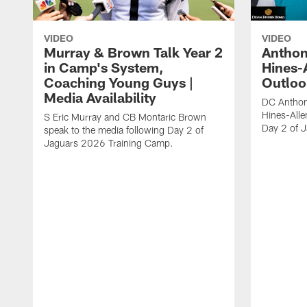
VIDEO
VIDEO
Murray & Brown Talk Year 2
Anthon
in Camp's System,
Hines-
Coaching Young Guys |
Outloo
Media Availability
DC Anthon
Hines-Alle
S Eric Murray and CB Montaric Brown
Day 2 of 
speak to the media following Day 2 of
Jaguars 2026 Training Camp.