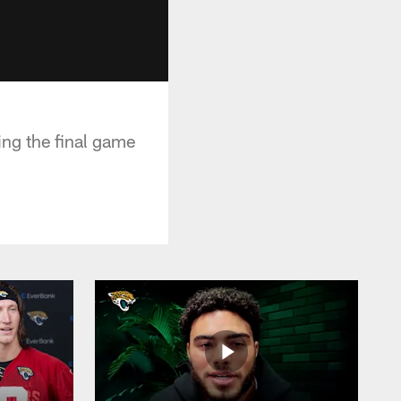
ng the final game