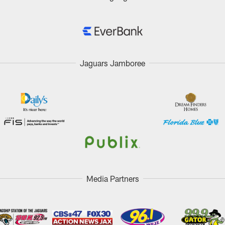
Jaguars Jamboree
Media Partners