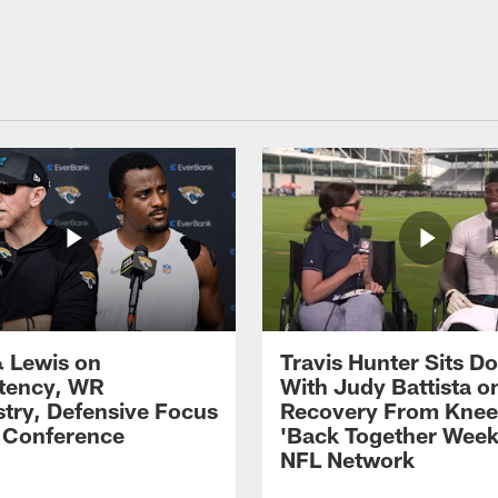
 Lewis on
Travis Hunter Sits D
tency, WR
With Judy Battista o
try, Defensive Focus
Recovery From Knee 
s Conference
'Back Together Week
NFL Network