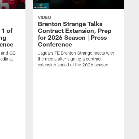
VIDEO
Brenton Strange Talks
1 of
Contract Extension, Prep
ing
for 2026 Season | Press
rence
Conference
n and QB
Jaguars TE Brenton Strange meets with
edia at
the media after signing a contract
extension ahead of the 2026 season.
J
w