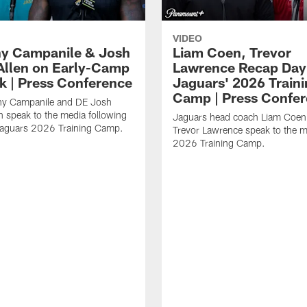
VIDEO
y Campanile & Josh
Liam Coen, Trevor
Allen on Early-Camp
Lawrence Recap Day 
k | Press Conference
Jaguars' 2026 Train
Camp | Press Confe
y Campanile and DE Josh
n speak to the media following
Jaguars head coach Liam Coe
Jaguars 2026 Training Camp.
Trevor Lawrence speak to the m
2026 Training Camp.