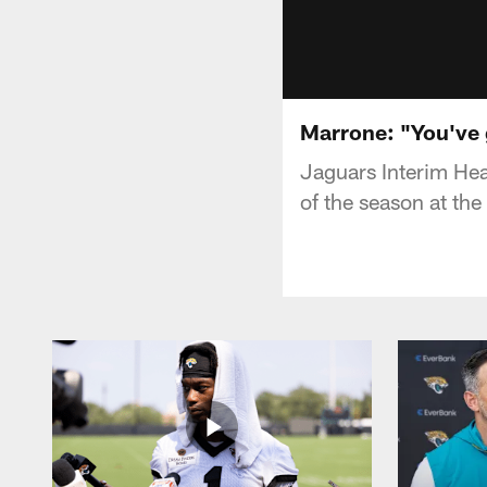
Marrone: "You've g
Jaguars Interim He
of the season at the