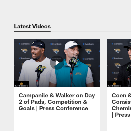
Pause
Play
Latest Videos
Campanile & Walker on Day
Coen &
2 of Pads, Competition &
Consis
Goals | Press Conference
Chemis
| Pres