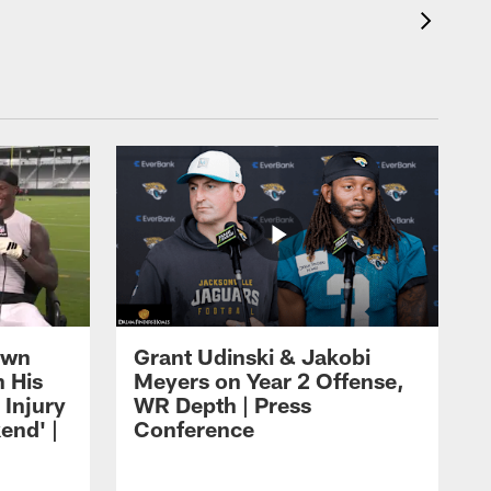
own
Grant Udinski & Jakobi
n His
Meyers on Year 2 Offense,
Injury
WR Depth | Press
end' |
Conference