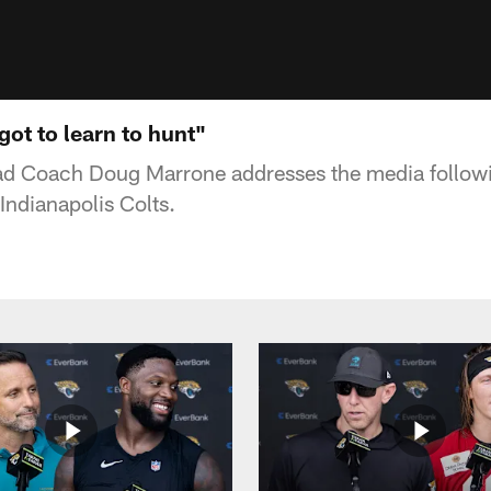
ot to learn to hunt"
ad Coach Doug Marrone addresses the media followi
 Indianapolis Colts.