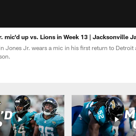
. mic'd up vs. Lions in Week 13 | Jacksonville J
 Jones Jr. wears a mic in his first return to Detroi
son.