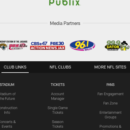
Media Partners
CLUB LINKS
NFL CLUBS
MORE NFL SITES
STADIUM
TICKETS
FANS
Stadium of
Account
Fan Engagement
the Future
Manager
Fan Zone
onstruction
Single Game
Info
Tickets
Entertainment
Groups
oncerts &
Season
Events
Tickets
Promotions &