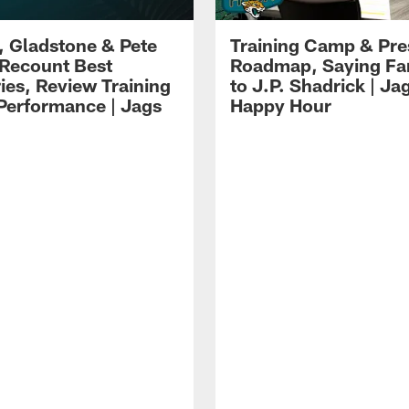
i, Gladstone & Pete
Training Camp & Pr
 Recount Best
Roadmap, Saying Fa
es, Review Training
to J.P. Shadrick | Ja
erformance | Jags
Happy Hour