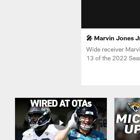
🎤 Marvin Jones Jr
Wide receiver Marvin
13 of the 2022 Sea