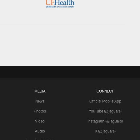
MEDIA
CONNECT
News
Official Mobile App
Photos
YouTube (@jaguars)
Video
Instagram (@jaguars)
Audio
X (@jaguars)