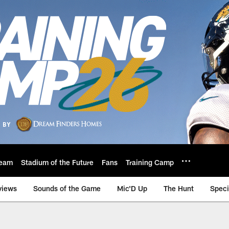
eam
Stadium of the Future
Fans
Training Camp
views
Sounds of the Game
Mic'D Up
The Hunt
Speci