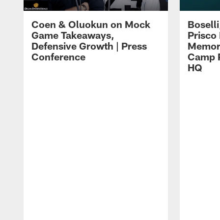
Coen & Oluokun on Mock
Bosell
Game Takeaways,
Prisco
Defensive Growth | Press
Memori
Conference
Camp P
HQ