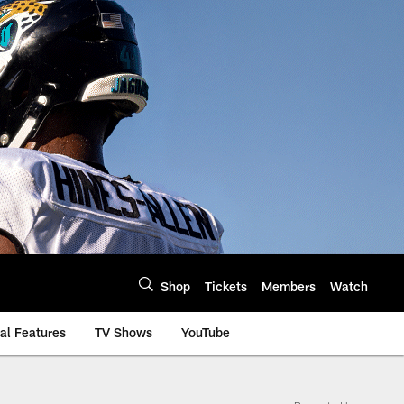
Shop
Tickets
Members
Watch
al Features
TV Shows
YouTube