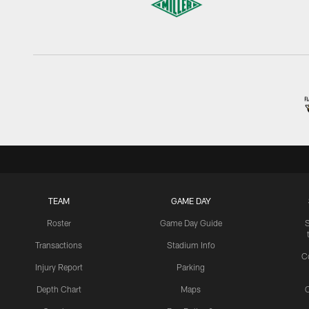
TEAM
GAME DAY
Roster
Game Day Guide
Transactions
Stadium Info
C
Injury Report
Parking
Depth Chart
Maps
C