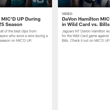
VIDEO
f MIC'D UP During
DaVon Hamilton MIC
25 Season
in Wild Card vs. Bills
ll of the best clips from
Jaguars NT DaVon Hamilton wo
ayers who wore a wire during a
for the Wild Card game against 
 season on MIC'D UP.
Bills. Check it out on MIC'D UP.