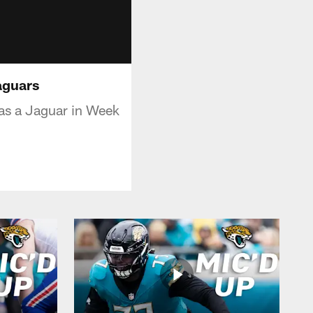
aguars
t as a Jaguar in Week