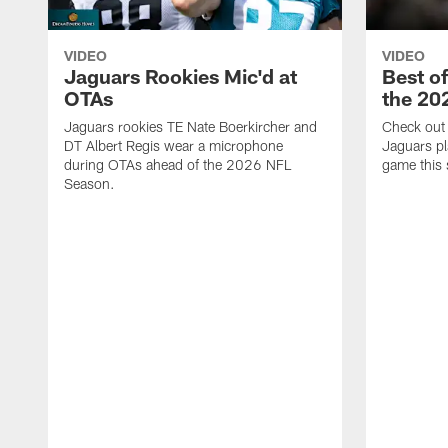
VIDEO
VIDEO
Jaguars Rookies Mic'd at
Best o
OTAs
the 20
Jaguars rookies TE Nate Boerkircher and
Check out a
DT Albert Regis wear a microphone
Jaguars pl
during OTAs ahead of the 2026 NFL
game this
Season.