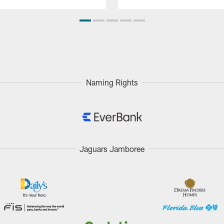
Naming Rights
Jaguars Jamboree