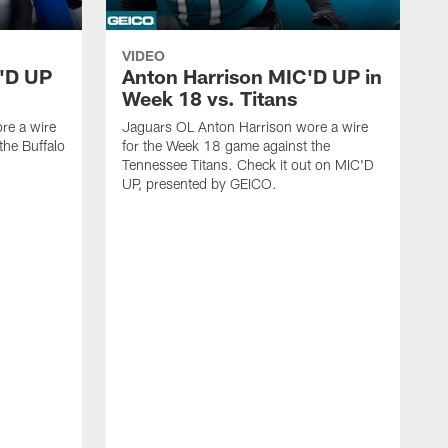
VIDEO
'D UP
Anton Harrison MIC'D UP in
Week 18 vs. Titans
re a wire
Jaguars OL Anton Harrison wore a wire
the Buffalo
for the Week 18 game against the
Tennessee Titans. Check it out on MIC'D
UP, presented by GEICO.
J
f