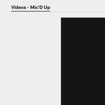
Jaguars Video | Jac
Videos - Mic'D Up