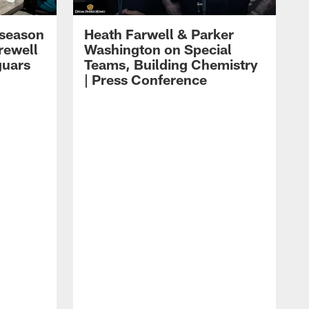
eseason
Heath Farwell & Parker
rewell
Washington on Special
guars
Teams, Building Chemistry
| Press Conference