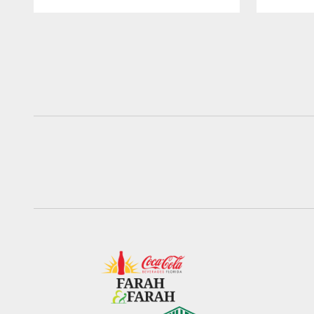
Pause
Play