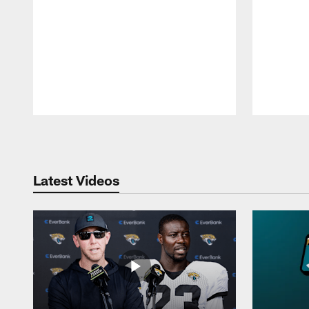
Pause
Play
Latest Videos