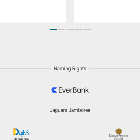
Naming Rights
Jaguars Jamboree