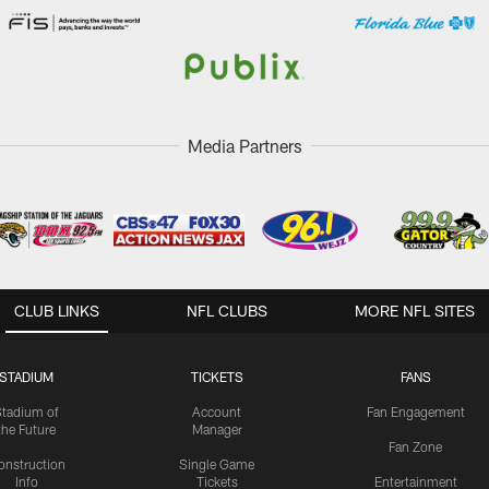
Media Partners
CLUB LINKS
NFL CLUBS
MORE NFL SITES
STADIUM
TICKETS
FANS
Stadium of
Account
Fan Engagement
the Future
Manager
Fan Zone
onstruction
Single Game
Info
Tickets
Entertainment