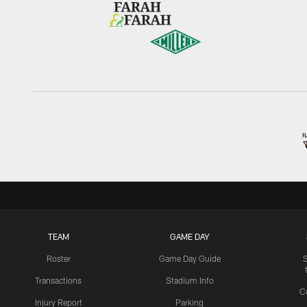
TEAM
GAME DAY
Roster
Game Day Guide
Transactions
Stadium Info
C
Injury Report
Parking