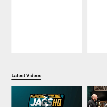
Pause
Play
Latest Videos