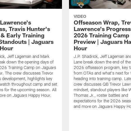
VIDEO
 Lawrence's
Offseason Wrap, Tre
ss, Travis Hunter's
Lawrence's Progress
 & Early Training
2026 Training Camp
tandouts | Jaguars
Preview | Jaguars H
 Hour
Hour
ick, Jeff Lageman and Mark
J.P. Shadrick, Jeff Lageman an
eak down the opening days of
Lane break down the end of the
026 Training Camp on Jaguars
2026 offseason program, key 
r. The crew discusses Trevor
from OTAs and what's next for 
 development, highlights key
heading into training camp. Late
 watch throughout camp and set
crew discusses QB Trevor Lawr
ns for the upcoming season. All
mindset, standout players like 
more on Jaguars Happy Hour.
Thomas Jr., roster battles and
expectations for the 2026 seaso
and more on Jaguars Happy Ho