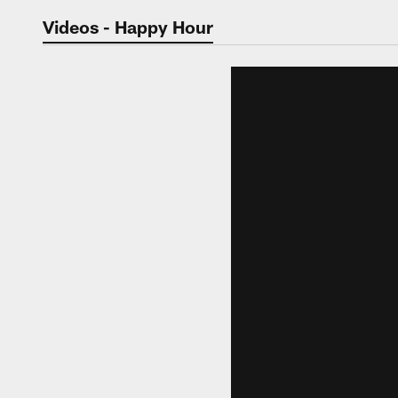
Jaguars Video | Jac
Videos - Happy Hour