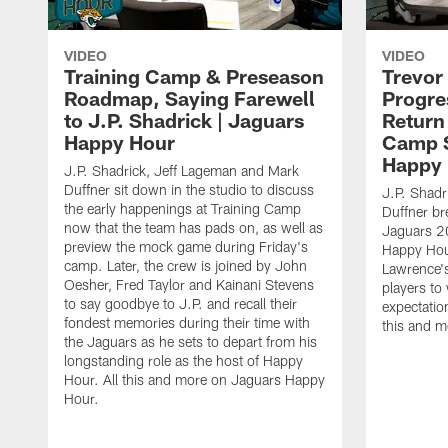
VIDEO
VIDEO
Training Camp & Preseason
Trevor
Roadmap, Saying Farewell
Progre
to J.P. Shadrick | Jaguars
Return
Happy Hour
Camp S
Happy
J.P. Shadrick, Jeff Lageman and Mark
Duffner sit down in the studio to discuss
J.P. Shadr
the early happenings at Training Camp
Duffner br
now that the team has pads on, as well as
Jaguars 2
preview the mock game during Friday's
Happy Hou
camp. Later, the crew is joined by John
Lawrence's
Oesher, Fred Taylor and Kainani Stevens
players to
to say goodbye to J.P. and recall their
expectatio
fondest memories during their time with
this and 
the Jaguars as he sets to depart from his
longstanding role as the host of Happy
Hour. All this and more on Jaguars Happy
Hour.