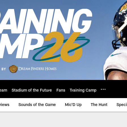
eam
Stadium of the Future
Fans
Training Camp
views
Sounds of the Game
Mic'D Up
The Hunt
Speci