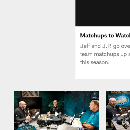
Matchups to Watch
Jeff and J.P. go ov
team matchups up ag
this season.