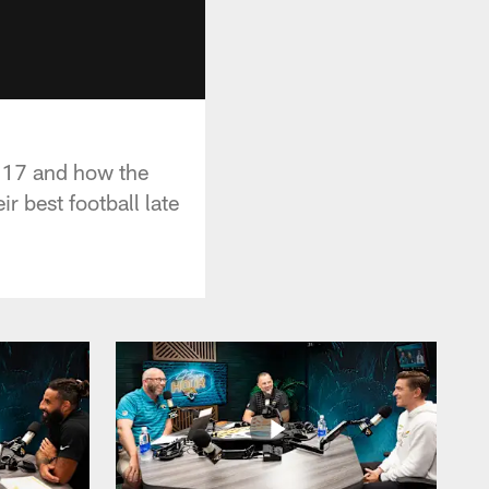
k 17 and how the
 best football late