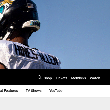
Shop
Tickets
Members
Watch
al Features
TV Shows
YouTube