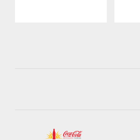
Pause
Play