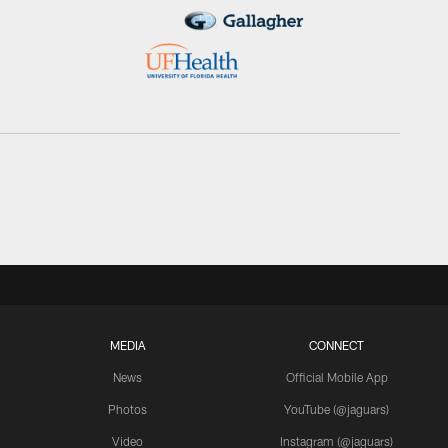
MEDIA
CONNECT
News
Official Mobile App
Photos
YouTube (@jaguars)
Video
Instagram (@jaguars)