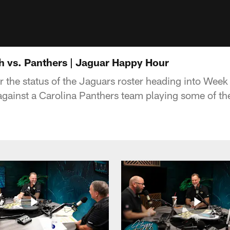
 vs. Panthers | Jaguar Happy Hour
er the status of the Jaguars roster heading into Wee
ainst a Carolina Panthers team playing some of their