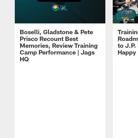
Boselli, Gladstone & Pete
Traini
Prisco Recount Best
Roadma
Memories, Review Training
to J.P.
Camp Performance | Jags
Happy
HQ