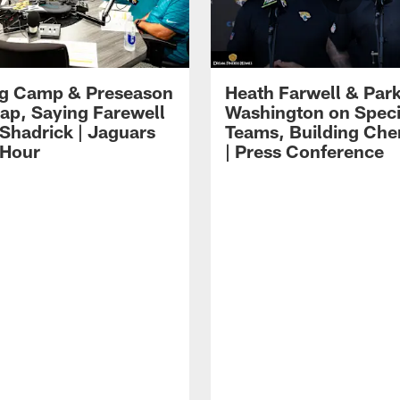
ng Camp & Preseason
Heath Farwell & Par
p, Saying Farewell
Washington on Speci
 Shadrick | Jaguars
Teams, Building Che
 Hour
| Press Conference