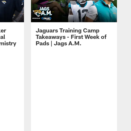
ker
Jaguars Training Camp
al
Takeaways - First Week of
mistry
Pads | Jags A.M.