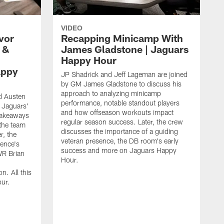
VIDEO
vor
Recapping Minicamp With
 &
James Gladstone | Jaguars
Happy Hour
appy
JP Shadrick and Jeff Lageman are joined
by GM James Gladstone to discuss his
approach to analyzing minicamp
d Austen
performance, notable standout players
 Jaguars'
and how offseason workouts impact
takeaways
regular season success. Later, the crew
the team
discusses the importance of a guiding
r, the
veteran presence, the DB room's early
ence's
success and more on Jaguars Happy
WR Brian
Hour.
n. All this
ur.