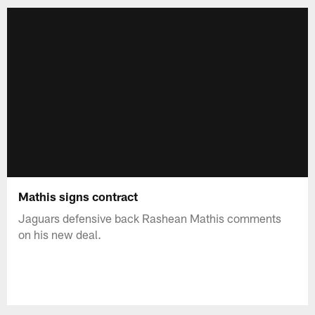
Mathis signs contract
Jaguars defensive back Rashean Mathis comments
on his new deal.