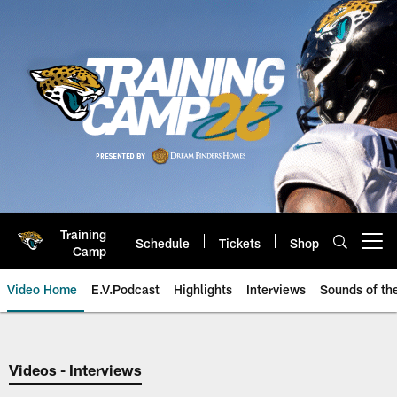
Skip
to
main
content
Training
Schedule
Tickets
Shop
Open menu button
Camp
Video Home
E.V.Podcast
Highlights
Interviews
Sounds of t
Jaguars Video | Jacksonville Ja
Videos - Interviews