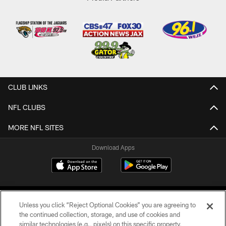
CLUB LINKS
NFL CLUBS
MORE NFL SITES
Download Apps
Unless you click “Reject Optional Cookies” you are agreeing to
the continued collection, storage, and use of cookies and
similar technologies (e.g., pixels) on this specific property,