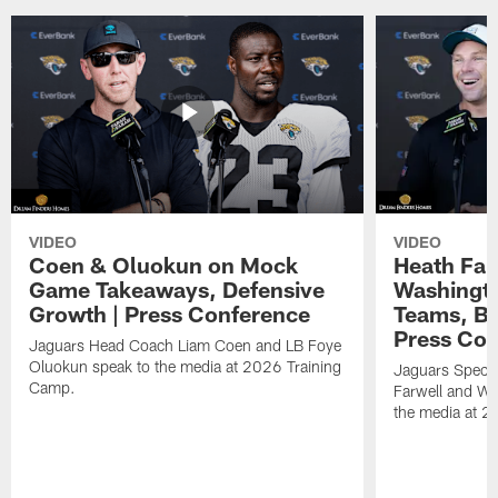
VIDEO
VIDEO
Coen & Oluokun on Mock
Heath Far
Game Takeaways, Defensive
Washingto
Growth | Press Conference
Teams, Bu
Press Con
Jaguars Head Coach Liam Coen and LB Foye
Oluokun speak to the media at 2026 Training
Jaguars Specia
Camp.
Farwell and WR
the media at 2