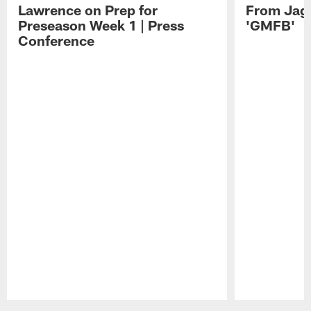
Lawrence on Prep for
From Jag
Preseason Week 1 | Press
'GMFB'
Conference
Pause
Play