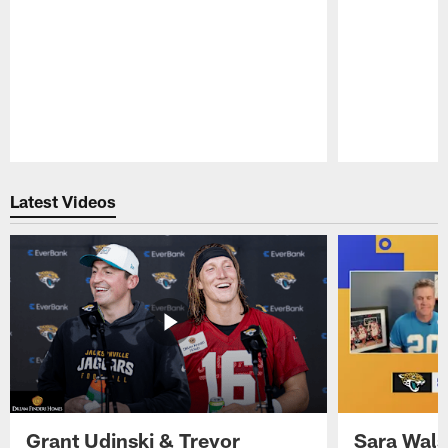
Pause
Play
Latest Videos
Grant Udinski & Trevor
Sara Wals