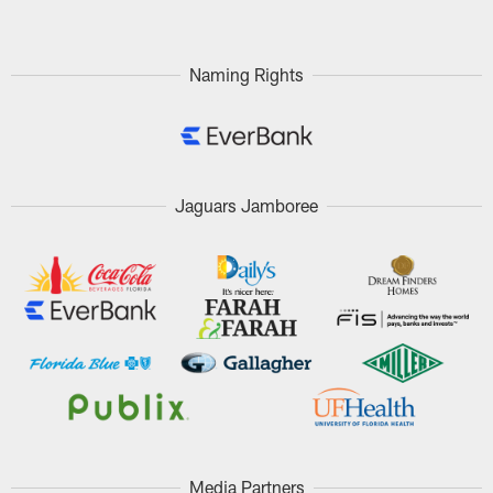
Naming Rights
Jaguars Jamboree
Media Partners