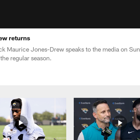
ew returns
ck Maurice Jones-Drew speaks to the media on Sund
 the regular season.