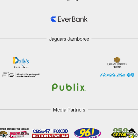
Jaguars Jamboree
Media Partners