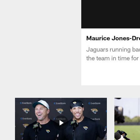
Maurice Jones-Dr
Jaguars running ba
the team in time for