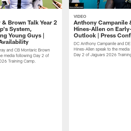
VIDEO
 & Brown Talk Year 2
Anthony Campanile 
p's System,
Hines-Allen on Earl
ng Young Guys |
Outlook | Press Con
vailability
DC Anthony Campanile and DE
Hines-Allen speak to the media 
rray and CB Montaric Brown
Day 2 of Jaguars 2026 Traini
he media following Day 2 of
026 Training Camp.