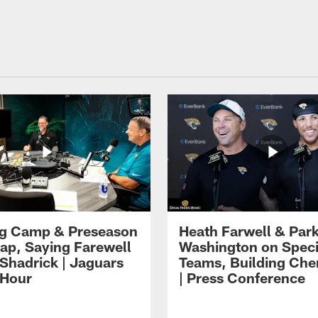
ng Camp & Preseason
Heath Farwell & Par
p, Saying Farewell
Washington on Speci
 Shadrick | Jaguars
Teams, Building Che
 Hour
| Press Conference