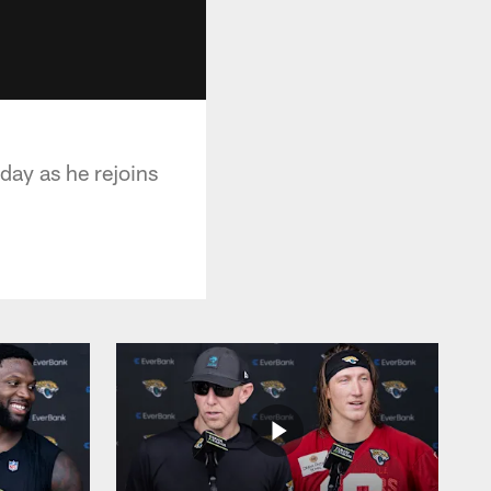
ay as he rejoins