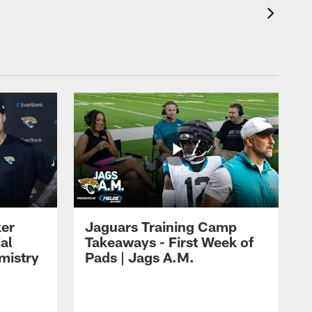
ker
Jaguars Training Camp
al
Takeaways - First Week of
mistry
Pads | Jags A.M.