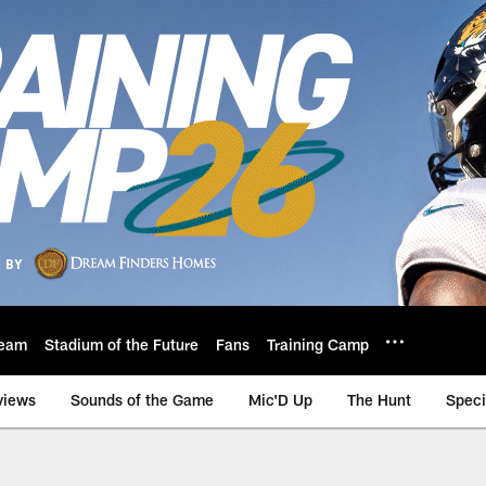
eam
Stadium of the Future
Fans
Training Camp
views
Sounds of the Game
Mic'D Up
The Hunt
Speci