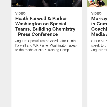
VIDEO
VIDEO
Heath Farwell & Parker
Murray
Washington on Special
in Cam
Teams, Building Chemistry
Coachi
| Press Conference
Media A
Jaguars Special Team Coordinator Heath
S Eric Mu
Farwell and WR Parker Washington speak
speak to t
to the media at 2026 Training Camp.
Jaguars 2