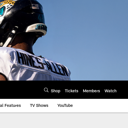
Shop
Tickets
Members
Watch
al Features
TV Shows
YouTube