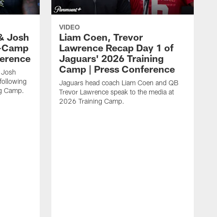
VIDEO
& Josh
Liam Coen, Trevor
y-Camp
Lawrence Recap Day 1 of
ference
Jaguars' 2026 Training
Camp | Press Conference
 Josh
following
Jaguars head coach Liam Coen and QB
ng Camp.
Trevor Lawrence speak to the media at
2026 Training Camp.