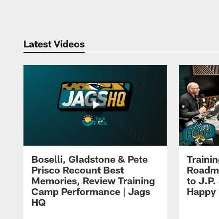
Pause
Play
Latest Videos
Boselli, Gladstone & Pete
Traini
Prisco Recount Best
Roadma
Memories, Review Training
to J.P.
Camp Performance | Jags
Happy
HQ