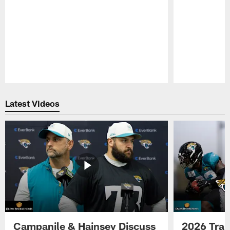
Pause
Play
Latest Videos
Campanile & Hainsey Discuss
2026 Tra