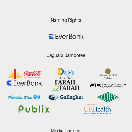
Naming Rights
Jaguars Jamboree
Media Partners