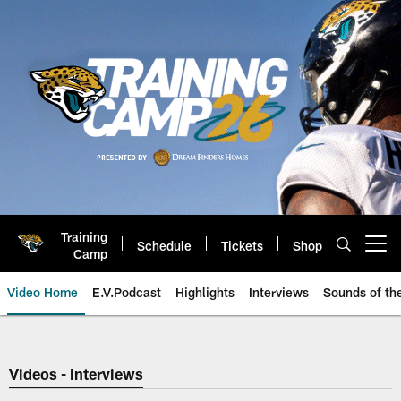
Skip
to
main
content
Training
Schedule
Tickets
Shop
Open menu button
Camp
Video Home
E.V.Podcast
Highlights
Interviews
Sounds of t
Jaguars Video | Jacksonville Ja
Videos - Interviews