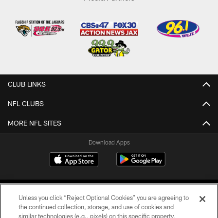
CLUB LINKS
NFL CLUBS
MORE NFL SITES
Download Apps
Unless you click “Reject Optional Cookies” you are agreeing to
the continued collection, storage, and use of cookies and
similar technologies (e.g., pixels) on this specific property,