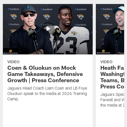
VIDEO
VIDEO
Coen & Oluokun on Mock
Heath Far
Game Takeaways, Defensive
Washingto
Growth | Press Conference
Teams, Bu
Press Con
Jaguars Head Coach Liam Coen and LB Foye
Oluokun speak to the media at 2026 Training
Jaguars Specia
Camp.
Farwell and WR
the media at 2