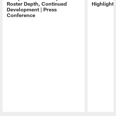
Roster Depth, Continued
Highlight
Development | Press
Conference
Pause
Play