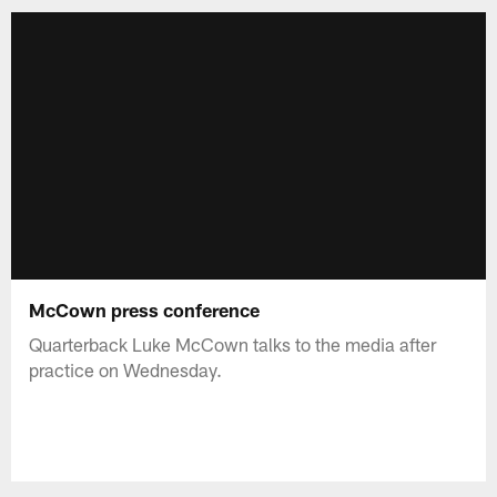
McCown press conference
Quarterback Luke McCown talks to the media after
practice on Wednesday.