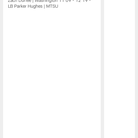
Zach Durfee | Washington 11:09 - 12:19 -
LB Parker Hughes | MTSU