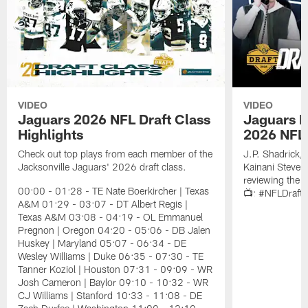
VIDEO
VIDEO
Jaguars 2026 NFL Draft Class
Jaguars D
Highlights
2026 NFL 
Check out top plays from each member of the
J.P. Shadrick,
Jacksonville Jaguars' 2026 draft class.
Kainani Steven
reviewing the J
00:00 - 01:28 - TE Nate Boerkircher | Texas
📺: #NFLDraft
A&M 01:29 - 03:07 - DT Albert Regis |
Texas A&M 03:08 - 04:19 - OL Emmanuel
Pregnon | Oregon 04:20 - 05:06 - DB Jalen
Huskey | Maryland 05:07 - 06:34 - DE
Wesley Williams | Duke 06:35 - 07:30 - TE
Tanner Koziol | Houston 07:31 - 09:09 - WR
Josh Cameron | Baylor 09:10 - 10:32 - WR
CJ Williams | Stanford 10:33 - 11:08 - DE