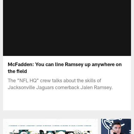
McFadden: You can line Ramsey up anywhere on
the field
The "NFL HQ" crew talks about the skills of
Jacksonville Jaguars cornerback Jalen Ramsey.