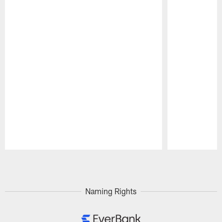
Pause
Play
Naming Rights