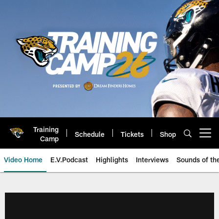
Skip
to
main
content
Training
Schedule
Tickets
Shop
Open menu button
Camp
Video Home
E.V.Podcast
Highlights
Interviews
Sounds of t
Jaguars Video | Jacksonville Ja