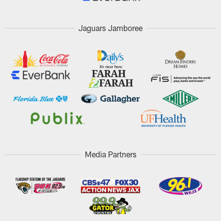
Jaguars Jamboree
Media Partners