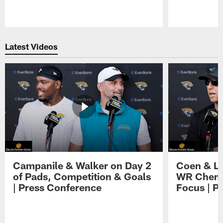
Pause
Play
Latest Videos
Campanile & Walker on Day 2
Coen & Le
of Pads, Competition & Goals
WR Chemis
| Press Conference
Focus | P