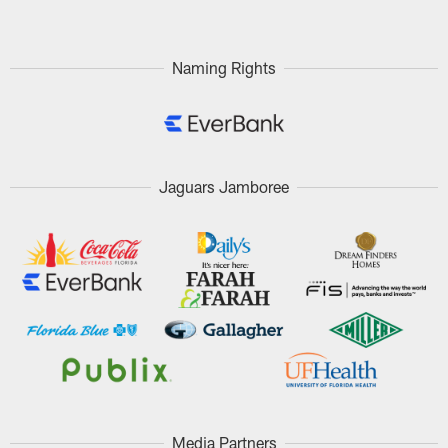
Naming Rights
Jaguars Jamboree
Media Partners