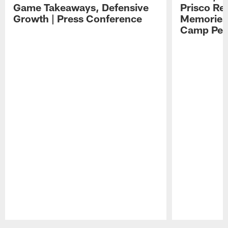
Game Takeaways, Defensive
Prisco Re
Growth | Press Conference
Memories,
Camp Per
Pause
Play