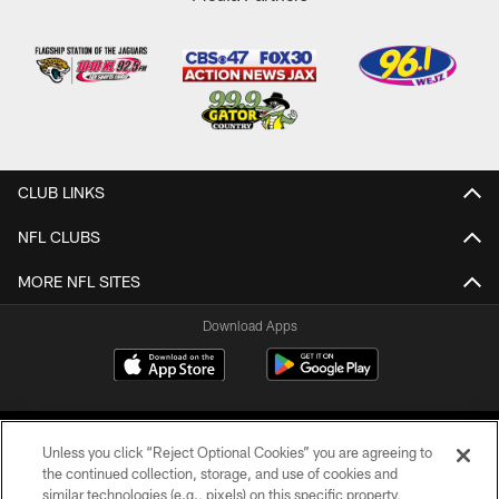
CLUB LINKS
NFL CLUBS
MORE NFL SITES
Download Apps
Unless you click “Reject Optional Cookies” you are agreeing to
the continued collection, storage, and use of cookies and
similar technologies (e.g., pixels) on this specific property,