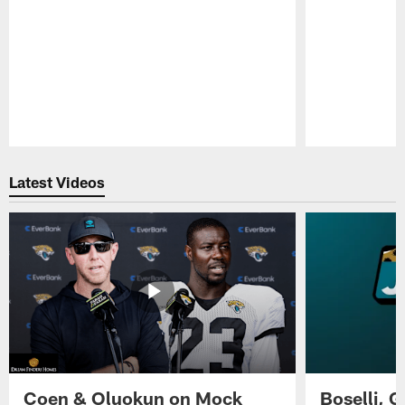
Pause
Play
Latest Videos
Coen & Oluokun on Mock
Boselli, 