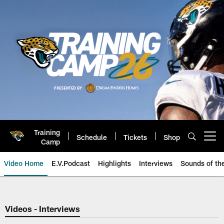
Skip
to
main
content
Training
Schedule
Tickets
Shop
Open menu button
Camp
Video Home
E.V.Podcast
Highlights
Interviews
Sounds of t
Jaguars Video | Jacksonville Ja
Videos - Interviews