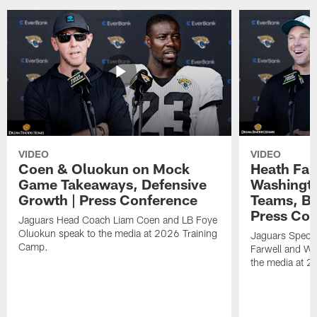
VIDEO
VIDEO
Coen & Oluokun on Mock
Heath Far
Game Takeaways, Defensive
Washingto
Growth | Press Conference
Teams, Bu
Press Con
Jaguars Head Coach Liam Coen and LB Foye
Oluokun speak to the media at 2026 Training
Jaguars Specia
Camp.
Farwell and WR
the media at 2