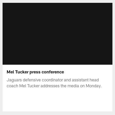
Mel Tucker press conference
Jaguars defensive coordinator and assistant head
coach Mel Tucker addresses the media on Monday.