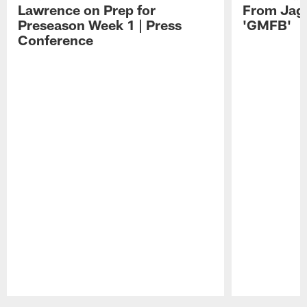
Lawrence on Prep for
From Jag
Preseason Week 1 | Press
'GMFB'
Conference
Pause
Play