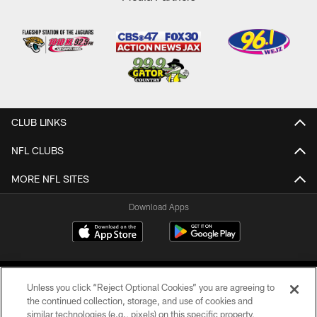
CLUB LINKS
NFL CLUBS
MORE NFL SITES
Download Apps
Unless you click “Reject Optional Cookies” you are agreeing to
the continued collection, storage, and use of cookies and
similar technologies (e.g., pixels) on this specific property,