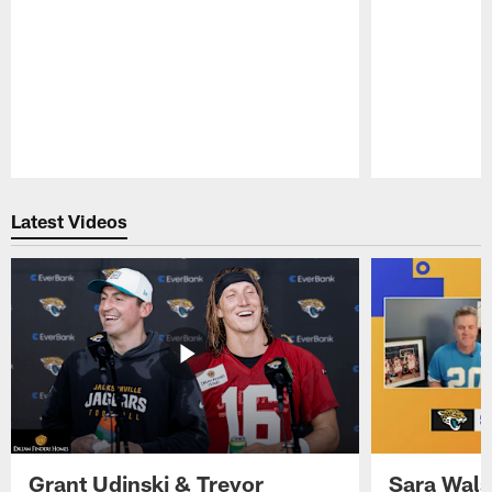
Pause
Play
Latest Videos
Grant Udinski & Trevor
Sara Wals