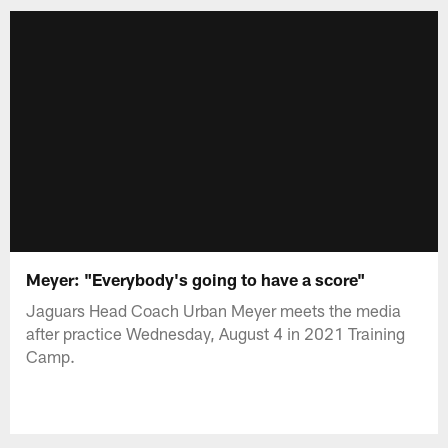
Meyer: "Everybody's going to have a score"
Jaguars Head Coach Urban Meyer meets the media
after practice Wednesday, August 4 in 2021 Training
Camp.