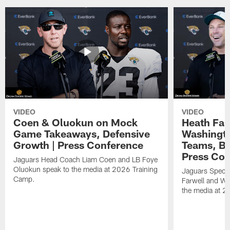
VIDEO
VIDEO
Coen & Oluokun on Mock
Heath Far
Game Takeaways, Defensive
Washingto
Growth | Press Conference
Teams, Bu
Press Con
Jaguars Head Coach Liam Coen and LB Foye
Oluokun speak to the media at 2026 Training
Jaguars Specia
Camp.
Farwell and WR
the media at 2