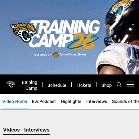
Skip
to
main
content
Training
Schedule
Tickets
Shop
Open menu button
Camp
Video Home
E.V.Podcast
Highlights
Interviews
Sounds of t
Jaguars Video | Jacksonville Ja
Videos - Interviews