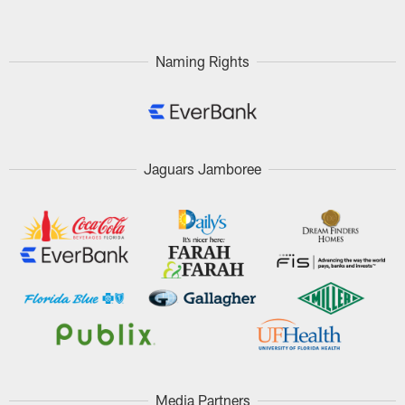
Naming Rights
Jaguars Jamboree
Media Partners