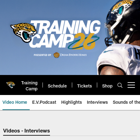
Skip
to
main
content
Training
Schedule
Tickets
Shop
Open menu button
Camp
Video Home
E.V.Podcast
Highlights
Interviews
Sounds of t
Jaguars Video | Jacksonville Ja
Videos - Interviews