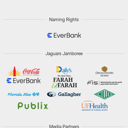
Naming Rights
Jaguars Jamboree
Media Partners