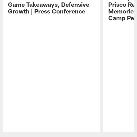
Game Takeaways, Defensive
Prisco Re
Growth | Press Conference
Memories,
Camp Per
Pause
Play