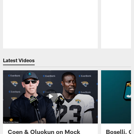
Pause
Play
Latest Videos
Coen & Oluokun on Mock
Boselli, 