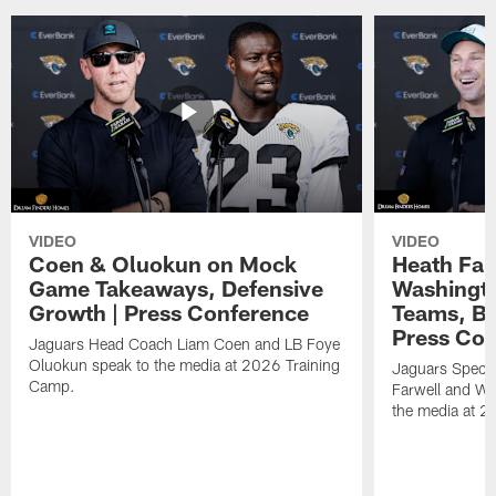
VIDEO
VIDEO
Coen & Oluokun on Mock
Heath Far
Game Takeaways, Defensive
Washingto
Growth | Press Conference
Teams, Bu
Press Con
Jaguars Head Coach Liam Coen and LB Foye
Oluokun speak to the media at 2026 Training
Jaguars Specia
Camp.
Farwell and WR
the media at 2