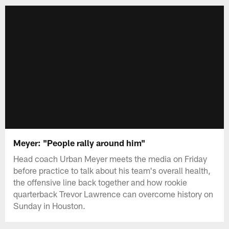
Meyer: "People rally around him"
Head coach Urban Meyer meets the media on Friday
before practice to talk about his team's overall health,
the offensive line back together and how rookie
quarterback Trevor Lawrence can overcome history on
Sunday in Houston.