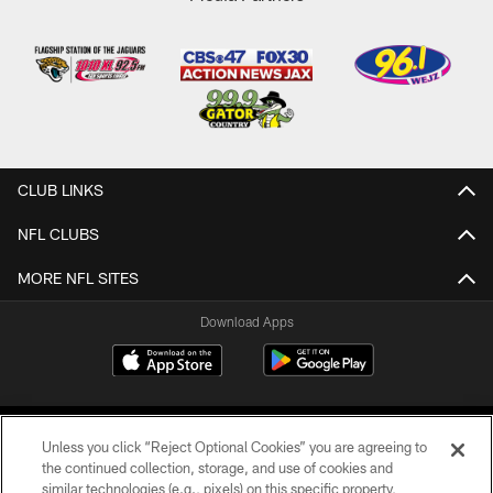
CLUB LINKS
NFL CLUBS
MORE NFL SITES
Download Apps
Unless you click “Reject Optional Cookies” you are agreeing to
the continued collection, storage, and use of cookies and
similar technologies (e.g., pixels) on this specific property,