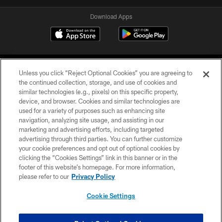
Download Apps
Unless you click “Reject Optional Cookies” you are agreeing to
the continued collection, storage, and use of cookies and
similar technologies (e.g., pixels) on this specific property,
device, and browser. Cookies and similar technologies are
©2026 Jacksonville Jaguars, LLC. All Rights Reserved.
used for a variety of purposes such as enhancing site
navigation, analyzing site usage, and assisting in our
PRIVACY POLICY
marketing and advertising efforts, including targeted
advertising through third parties. You can further customize
ACCESSIBILITY
your cookie preferences and opt out of optional cookies by
clicking the “Cookies Settings” link in this banner or in the
CONTACT US
footer of this website’s homepage. For more information,
SITE MAP
please refer to our
Privacy Policy
AD CHOICES
Cookie Settings
YOUR PRIVACY CHOICES