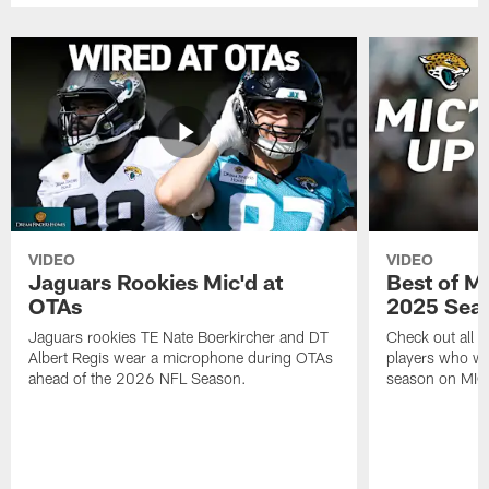
VIDEO
VIDEO
Jaguars Rookies Mic'd at
Best of M
OTAs
2025 Sea
Jaguars rookies TE Nate Boerkircher and DT
Check out all o
Albert Regis wear a microphone during OTAs
players who wo
ahead of the 2026 NFL Season.
season on MIC