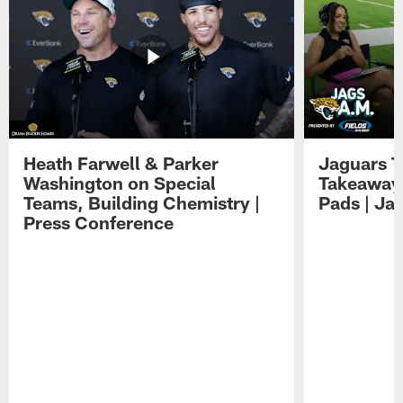
Heath Farwell & Parker
Jaguars T
Washington on Special
Takeaways
Teams, Building Chemistry |
Pads | Ja
Press Conference