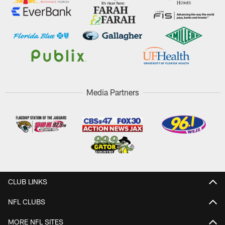
Media Partners
CLUB LINKS
NFL CLUBS
MORE NFL SITES