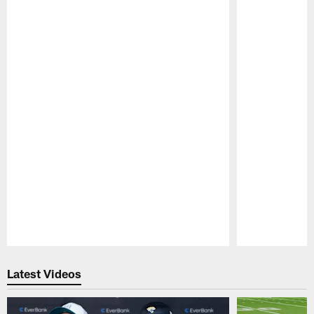
Pause
Play
Latest Videos