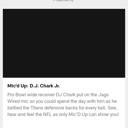
Mic'd Up: D.J. Chark Jr.
Pro Bowl wide receiver DJ Chark put on the Jags
Wired mic so you could spend the day with him as he
battled the Titans defensive backs for every ball. See,
hear and feel the NFL as only Mic'D Up can show you!