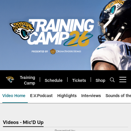
Skip
to
main
content
Training
Schedule
Tickets
Shop
Open menu button
Camp
Video Home
E.V.Podcast
Highlights
Interviews
Sounds of t
Jaguars Video | Jacksonville Ja
Videos - Mic'D Up
Presented by