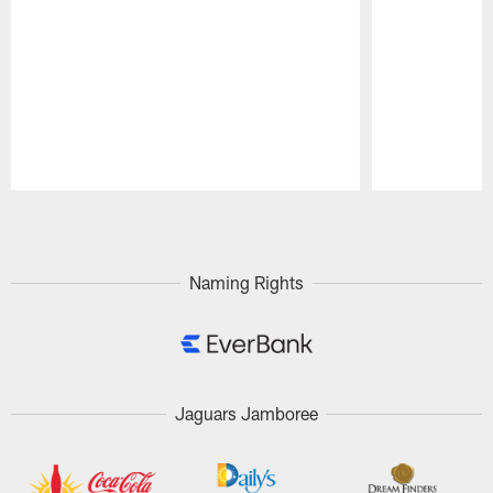
Pause
Play
Naming Rights
Jaguars Jamboree