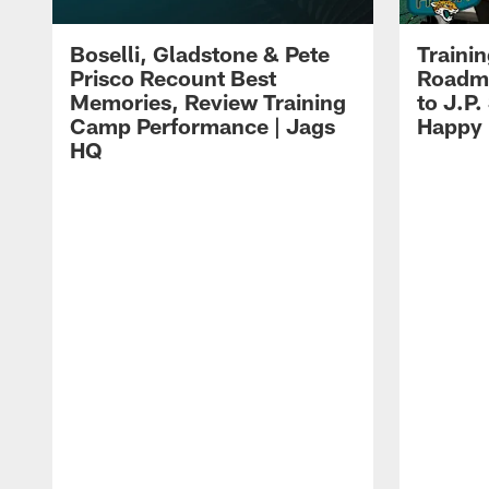
Boselli, Gladstone & Pete
Traini
Prisco Recount Best
Roadma
Memories, Review Training
to J.P.
Camp Performance | Jags
Happy
HQ