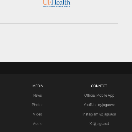
MEDIA
CONNECT
News
Official Mobile App
Photos
YouTube (@jaguars)
Video
Instagram (@jaguars)
Audio
X (@jaguars)