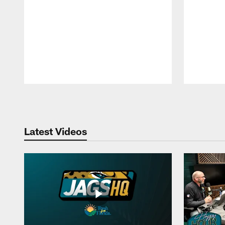
Pause
Play
Latest Videos