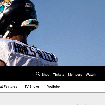
Shop
Tickets
Members
Watch
al Features
TV Shows
YouTube