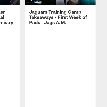
ker
Jaguars Training Camp
al
Takeaways - First Week of
mistry
Pads | Jags A.M.