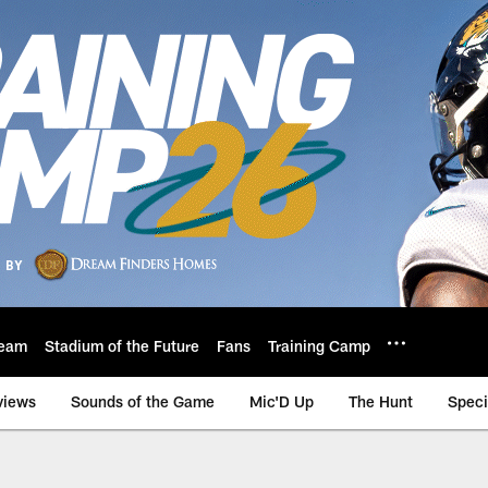
eam
Stadium of the Future
Fans
Training Camp
views
Sounds of the Game
Mic'D Up
The Hunt
Speci