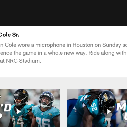
Cole Sr.
an Cole wore a microphone in Houston on Sunday so
ience the game in a whole new way. Ride along with
 at NRG Stadium.