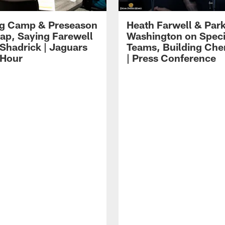
ng Camp & Preseason
Heath Farwell & Par
p, Saying Farewell
Washington on Speci
 Shadrick | Jaguars
Teams, Building Che
 Hour
| Press Conference