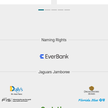
Naming Rights
Jaguars Jamboree