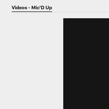
Jaguars Video | Jac
Videos - Mic'D Up