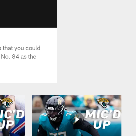
 that you could
 No. 84 as the