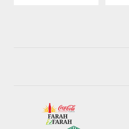
Pause
Play