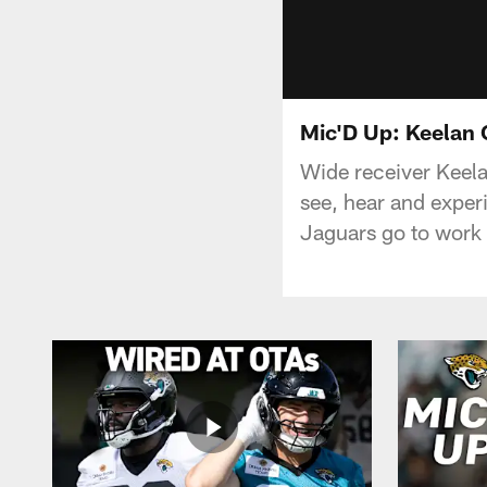
Mic'D Up: Keelan 
Wide receiver Keel
see, hear and exper
Jaguars go to work