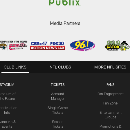
Media Partners
CLUB LINKS
NFL CLUBS
MORE NFL SITES
STADIUM
TICKETS
FANS
Stadium of
Account
Fan Engagement
the Future
Manager
Fan Zone
onstruction
Single Game
Info
Tickets
Entertainment
Groups
oncerts &
Season
Events
Tickets
Promotions &