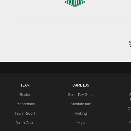
TEAM
GAME DAY
Roster
Game Day Guide
Transactions
Stadium Info
C
Injury Report
Parking
Depth Chart
Maps
C