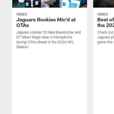
VIDEO
VIDEO
Jaguars Rookies Mic'd at
Best o
OTAs
the 20
Jaguars rookies TE Nate Boerkircher and
Check out a
DT Albert Regis wear a microphone
Jaguars pl
during OTAs ahead of the 2026 NFL
game this
Season.