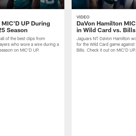
VIDEO
f MIC'D UP During
DaVon Hamilton MIC
25 Season
in Wild Card vs. Bills
ll of the best clips from
Jaguars NT DaVon Hamilton wo
ayers who wore a wire during a
for the Wild Card game against 
 season on MIC'D UP.
Bills. Check it out on MIC'D UP.