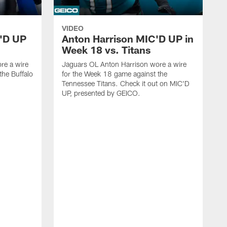
VIDEO
'D UP
Anton Harrison MIC'D UP in
Week 18 vs. Titans
re a wire
Jaguars OL Anton Harrison wore a wire
the Buffalo
for the Week 18 game against the
Tennessee Titans. Check it out on MIC'D
UP, presented by GEICO.
J
f