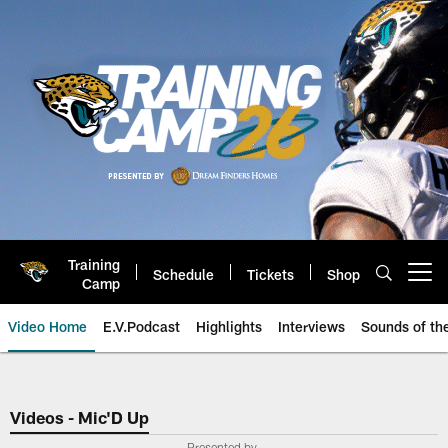
Skip
to
main
content
Training
Schedule
Tickets
Shop
Open menu button
Camp
Video Home
E.V.Podcast
Highlights
Interviews
Sounds of t
Jaguars Video | Jacksonville Ja
Videos - Mic'D Up
Presented by