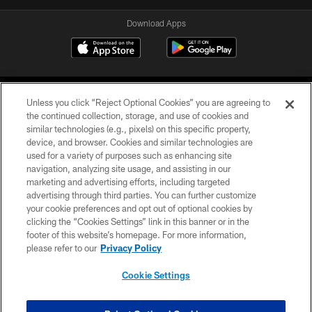
Download Apps
Unless you click “Reject Optional Cookies” you are agreeing to
the continued collection, storage, and use of cookies and
similar technologies (e.g., pixels) on this specific property,
device, and browser. Cookies and similar technologies are
©2026 Jacksonville Jaguars, LLC. All Rights Reserved.
used for a variety of purposes such as enhancing site
navigation, analyzing site usage, and assisting in our
PRIVACY POLICY
marketing and advertising efforts, including targeted
advertising through third parties. You can further customize
ACCESSIBILITY
your cookie preferences and opt out of optional cookies by
clicking the “Cookies Settings” link in this banner or in the
CONTACT US
footer of this website’s homepage. For more information,
SITE MAP
please refer to our
Privacy Policy
AD CHOICES
Cookie Settings
YOUR PRIVACY CHOICES