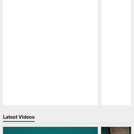
Pause
Play
Latest Videos