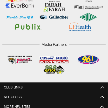
Media Partners
CLUB LINKS
NFL CLUBS
MORE NFL SITES