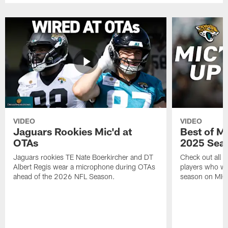
VIDEO
VIDEO
Jaguars Rookies Mic'd at
Best of M
OTAs
2025 Sea
Jaguars rookies TE Nate Boerkircher and DT
Check out all o
Albert Regis wear a microphone during OTAs
players who wo
ahead of the 2026 NFL Season.
season on MIC