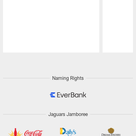
Pause
Play
Naming Rights
Jaguars Jamboree