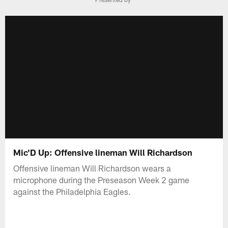
Mic'D Up: Offensive lineman Will Richardson
Offensive lineman Will Richardson wears a
microphone during the Preseason Week 2 game
against the Philadelphia Eagles.