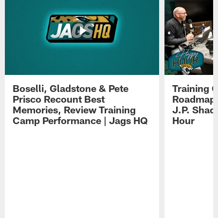
Boselli, Gladstone & Pete
Training 
Prisco Recount Best
Roadmap, 
Memories, Review Training
J.P. Shad
Camp Performance | Jags HQ
Hour