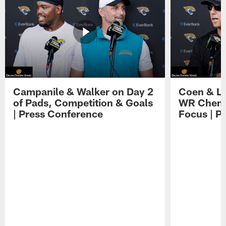
Campanile & Walker on Day 2
Coen & Le
of Pads, Competition & Goals
WR Chemis
| Press Conference
Focus | P