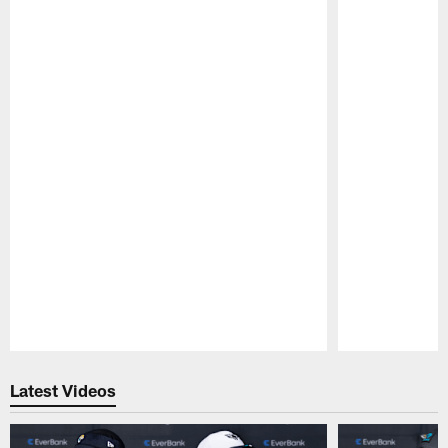
Pause
Play
Latest Videos