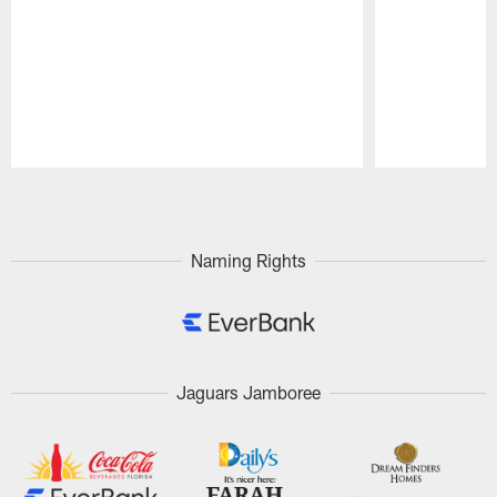
Pause
Play
Naming Rights
Jaguars Jamboree