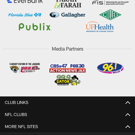
Media Partners
CLUB LINKS
NFL CLUBS
MORE NFL SITES