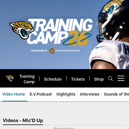
Skip
to
main
content
Training
Schedule
Tickets
Shop
Open menu button
Camp
Video Home
E.V.Podcast
Highlights
Interviews
Sounds of t
Jaguars Video | Jacksonville Ja
Videos - Mic'D Up
Presented by