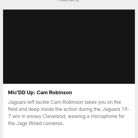
Mic'DD Up: Cam Robinson
Jaguars left tackle Cam Robinson takes you on the
field and deep inside the action during the Jaguars 19-
7 win in snowy Cleveland, wearing a microphone for
the Jags Wired cameras.