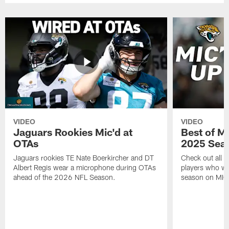
VIDEO
VIDEO
Jaguars Rookies Mic'd at
Best of M
OTAs
2025 Sea
Jaguars rookies TE Nate Boerkircher and DT
Check out all o
Albert Regis wear a microphone during OTAs
players who wo
ahead of the 2026 NFL Season.
season on MIC