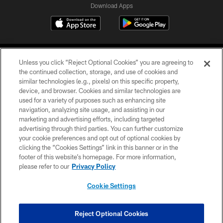
Download Apps
Unless you click “Reject Optional Cookies” you are agreeing to
the continued collection, storage, and use of cookies and
similar technologies (e.g., pixels) on this specific property,
device, and browser. Cookies and similar technologies are
©2026 Jacksonville Jaguars, LLC. All Rights Reserved.
used for a variety of purposes such as enhancing site
navigation, analyzing site usage, and assisting in our
PRIVACY POLICY
marketing and advertising efforts, including targeted
advertising through third parties. You can further customize
ACCESSIBILITY
your cookie preferences and opt out of optional cookies by
clicking the “Cookies Settings” link in this banner or in the
CONTACT US
footer of this website’s homepage. For more information,
SITE MAP
please refer to our
Privacy Policy
AD CHOICES
Cookie Settings
YOUR PRIVACY CHOICES
COOKIE SETTINGS
Reject Optional Cookies