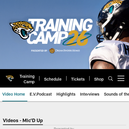
Skip
to
main
content
Training
Schedule
Tickets
Shop
Open menu button
Camp
Video Home
E.V.Podcast
Highlights
Interviews
Sounds of t
Jaguars Video | Jacksonville Ja
Videos - Mic'D Up
Presented by