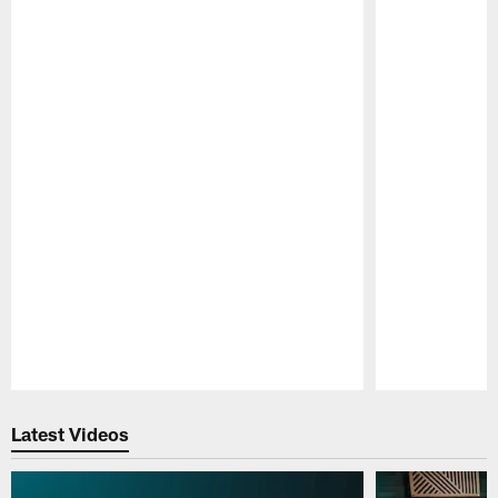
Pause
Play
Latest Videos