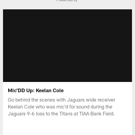
Mic'DD Up: Keelan Cole
Go behind the scenes with Jaguars wide receiver
Keelan Cole who was mic'd for sound during the
Jaguars 9-6 loss to the Titans at TIAA Bank Field.