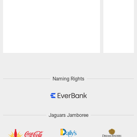
Pause
Play
Naming Rights
Jaguars Jamboree