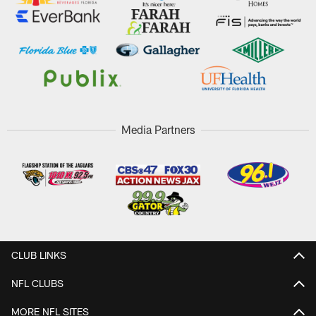
Media Partners
CLUB LINKS
NFL CLUBS
MORE NFL SITES