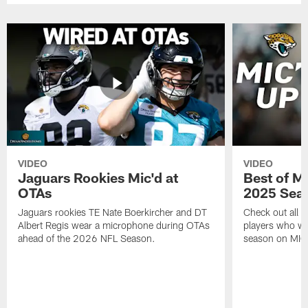
VIDEO
VIDEO
Jaguars Rookies Mic'd at
Best of M
OTAs
2025 Sea
Jaguars rookies TE Nate Boerkircher and DT
Check out all o
Albert Regis wear a microphone during OTAs
players who wo
ahead of the 2026 NFL Season.
season on MIC