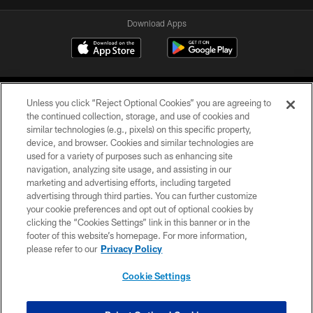
Download Apps
Unless you click “Reject Optional Cookies” you are agreeing to
the continued collection, storage, and use of cookies and
similar technologies (e.g., pixels) on this specific property,
device, and browser. Cookies and similar technologies are
©2026 Jacksonville Jaguars, LLC. All Rights Reserved.
used for a variety of purposes such as enhancing site
navigation, analyzing site usage, and assisting in our
PRIVACY POLICY
marketing and advertising efforts, including targeted
advertising through third parties. You can further customize
ACCESSIBILITY
your cookie preferences and opt out of optional cookies by
clicking the “Cookies Settings” link in this banner or in the
CONTACT US
footer of this website’s homepage. For more information,
SITE MAP
please refer to our
Privacy Policy
AD CHOICES
Cookie Settings
YOUR PRIVACY CHOICES