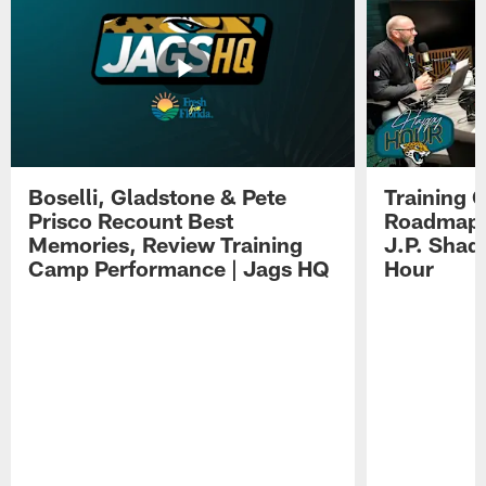
Boselli, Gladstone & Pete
Training 
Prisco Recount Best
Roadmap, 
Memories, Review Training
J.P. Shad
Camp Performance | Jags HQ
Hour