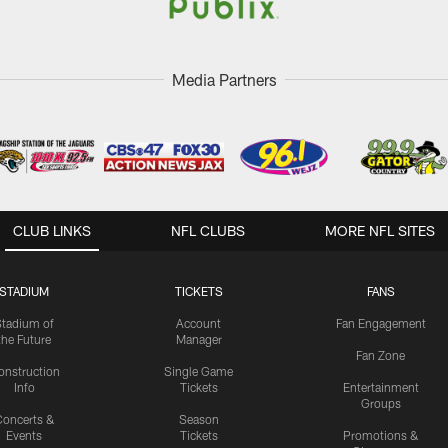
Media Partners
CLUB LINKS
NFL CLUBS
MORE NFL SITES
STADIUM
TICKETS
FANS
Stadium of
Account
Fan Engagement
the Future
Manager
Fan Zone
onstruction
Single Game
Info
Tickets
Entertainment
Groups
oncerts &
Season
Events
Tickets
Promotions &