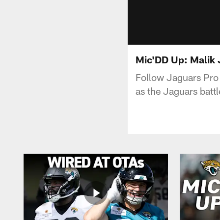
Mic'DD Up: Malik
Follow Jaguars Pro 
as the Jaguars batt