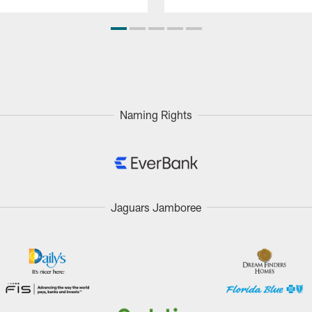
Naming Rights
Jaguars Jamboree