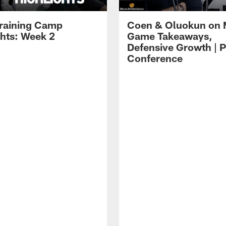
raining Camp
Coen & Oluokun on
ghts: Week 2
Game Takeaways,
Defensive Growth | P
Conference