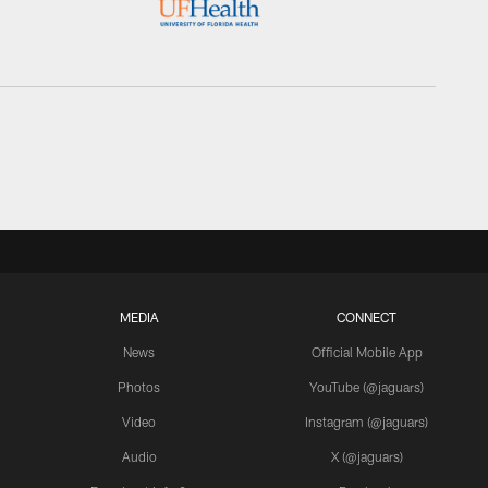
MEDIA
CONNECT
News
Official Mobile App
Photos
YouTube (@jaguars)
Video
Instagram (@jaguars)
Audio
X (@jaguars)