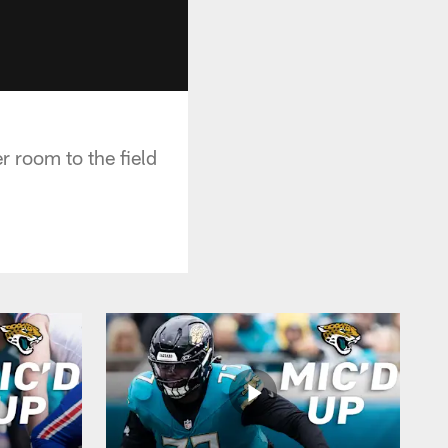
 room to the field