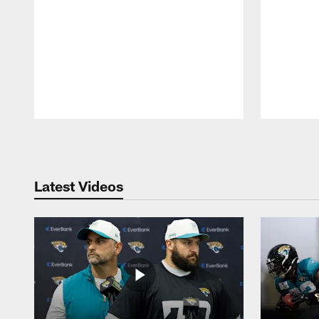
Pause
Play
Latest Videos