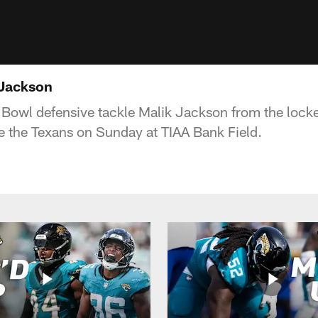
 Jackson
Bowl defensive tackle Malik Jackson from the locker
le the Texans on Sunday at TIAA Bank Field.