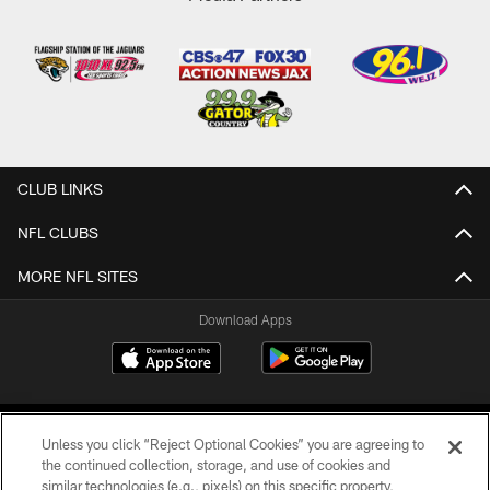
CLUB LINKS
NFL CLUBS
MORE NFL SITES
Download Apps
Unless you click “Reject Optional Cookies” you are agreeing to
the continued collection, storage, and use of cookies and
similar technologies (e.g., pixels) on this specific property,