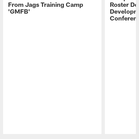
From Jags Training Camp
Roster De
'GMFB'
Developme
Conferen
Pause
Play