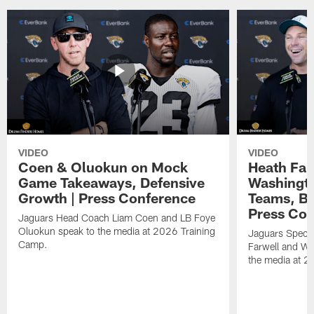
VIDEO
VIDEO
Coen & Oluokun on Mock
Heath Far
Game Takeaways, Defensive
Washingto
Growth | Press Conference
Teams, Bu
Press Con
Jaguars Head Coach Liam Coen and LB Foye
Oluokun speak to the media at 2026 Training
Jaguars Specia
Camp.
Farwell and WR
the media at 2