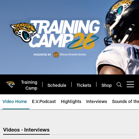
Skip
to
main
content
Training
Schedule
Tickets
Shop
Open menu button
Camp
Video Home
E.V.Podcast
Highlights
Interviews
Sounds of t
Jaguars Video | Jacksonville Ja
Videos - Interviews