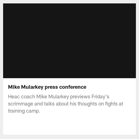
Mike Mularkey press conference
Heac coach Mike Mularkey previews Friday's
scrimmage and talks about his thoughts on fights at
training camp.