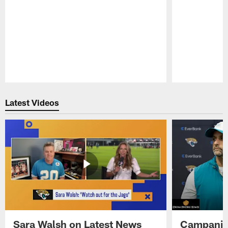
Pause
Play
Latest Videos
Sara Walsh on Latest News
Campanile