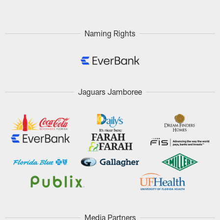
Naming Rights
Jaguars Jamboree
Media Partners