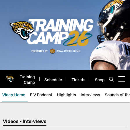
Skip
to
main
content
Training
Schedule
Tickets
Shop
Open menu button
Camp
Video Home
E.V.Podcast
Highlights
Interviews
Sounds of t
Jaguars Video | Jacksonville Ja
Videos - Interviews