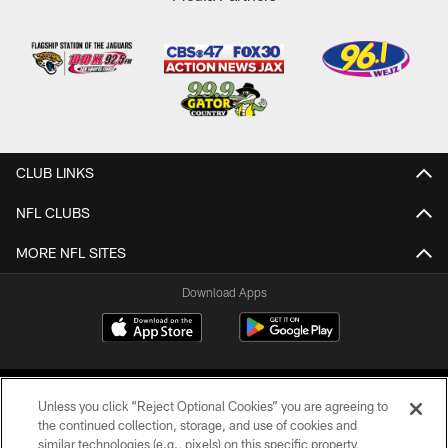
CLUB LINKS
NFL CLUBS
MORE NFL SITES
Download Apps
Unless you click “Reject Optional Cookies” you are agreeing to
the continued collection, storage, and use of cookies and
similar technologies (e.g., pixels) on this specific property,