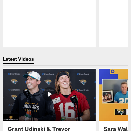
Pause
Play
Latest Videos
Grant Udinski & Trevor
Sara Wals