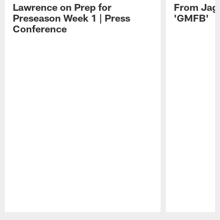
Lawrence on Prep for
From Jag
Preseason Week 1 | Press
'GMFB'
Conference
Pause
Play