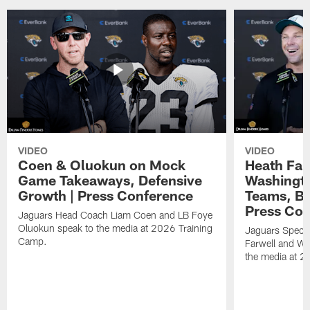
VIDEO
VIDEO
Coen & Oluokun on Mock
Heath Far
Game Takeaways, Defensive
Washingto
Growth | Press Conference
Teams, Bu
Press Con
Jaguars Head Coach Liam Coen and LB Foye
Oluokun speak to the media at 2026 Training
Jaguars Specia
Camp.
Farwell and WR
the media at 2