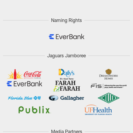
Naming Rights
Jaguars Jamboree
Media Partners