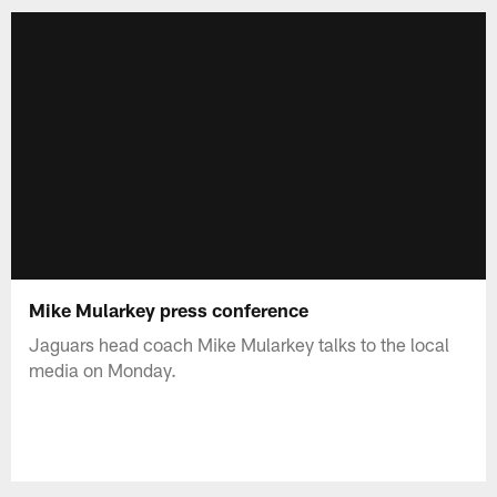
Mike Mularkey press conference
Jaguars head coach Mike Mularkey talks to the local
media on Monday.