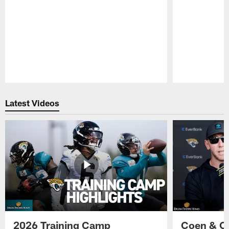
Pause
Play
Latest Videos
2026 Training Camp
Coen & O