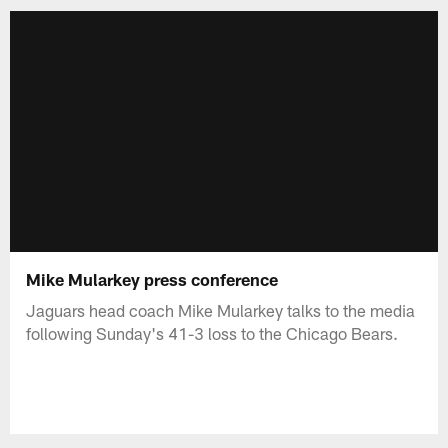
Mike Mularkey press conference
Jaguars head coach Mike Mularkey talks to the media
following Sunday's 41-3 loss to the Chicago Bears.