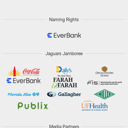
Naming Rights
Jaguars Jamboree
Media Partners