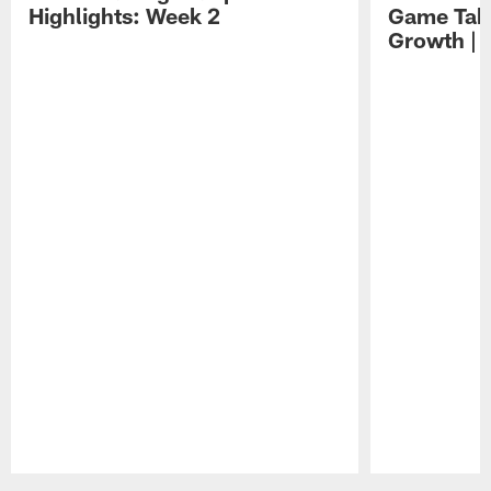
Highlights: Week 2
Game Tak
Growth | 
Pause
Play