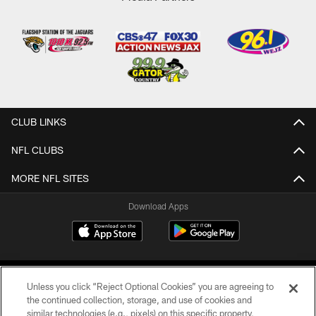
CLUB LINKS
NFL CLUBS
MORE NFL SITES
Download Apps
Unless you click “Reject Optional Cookies” you are agreeing to
the continued collection, storage, and use of cookies and
similar technologies (e.g., pixels) on this specific property,