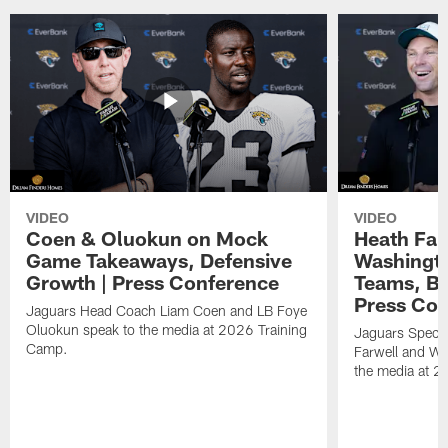
VIDEO
VIDEO
Coen & Oluokun on Mock
Heath Far
Game Takeaways, Defensive
Washingto
Growth | Press Conference
Teams, Bu
Press Con
Jaguars Head Coach Liam Coen and LB Foye
Oluokun speak to the media at 2026 Training
Jaguars Specia
Camp.
Farwell and WR
the media at 2