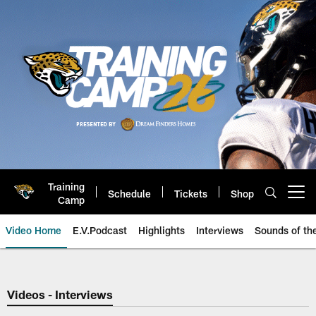
Skip
to
main
content
Training
Schedule
Tickets
Shop
Open menu button
Camp
Video Home
E.V.Podcast
Highlights
Interviews
Sounds of t
Jaguars Video | Jacksonville Ja
Videos - Interviews