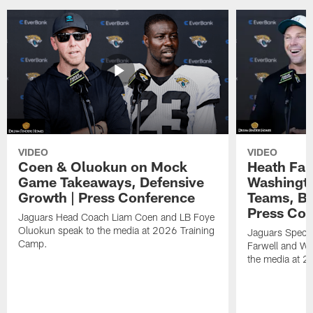
VIDEO
VIDEO
Coen & Oluokun on Mock
Heath Far
Game Takeaways, Defensive
Washingto
Growth | Press Conference
Teams, Bu
Press Con
Jaguars Head Coach Liam Coen and LB Foye
Oluokun speak to the media at 2026 Training
Jaguars Specia
Camp.
Farwell and WR
the media at 2