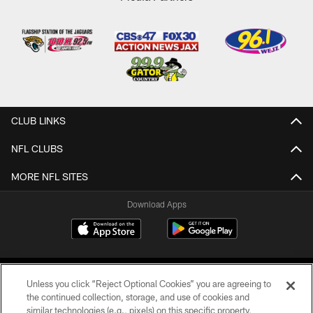
CLUB LINKS
NFL CLUBS
MORE NFL SITES
Download Apps
Unless you click “Reject Optional Cookies” you are agreeing to
the continued collection, storage, and use of cookies and
similar technologies (e.g., pixels) on this specific property,