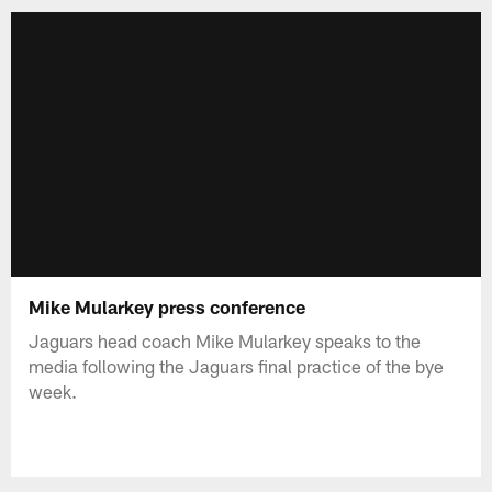
Mike Mularkey press conference
Jaguars head coach Mike Mularkey speaks to the
media following the Jaguars final practice of the bye
week.