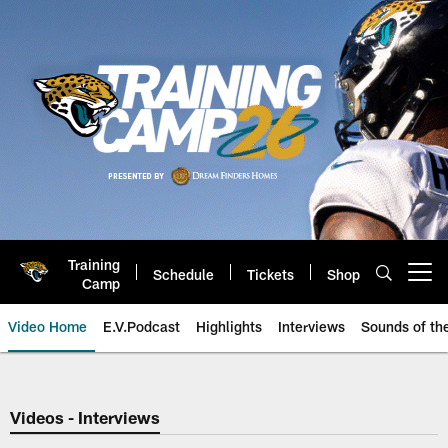
Skip
to
main
content
Training
Schedule
Tickets
Shop
Open menu button
Camp
Video Home
E.V.Podcast
Highlights
Interviews
Sounds of t
Jaguars Video | Jacksonville Ja
Videos - Interviews