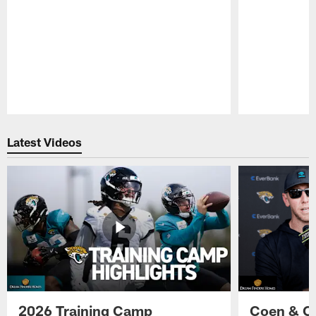
Pause
Play
Latest Videos
2026 Training Camp
Coen & O