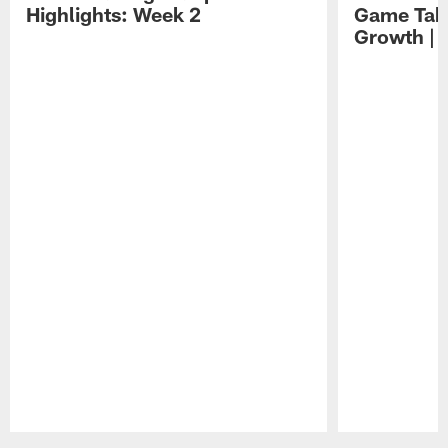
Highlights: Week 2
Game Tak
Growth | 
Pause
Play