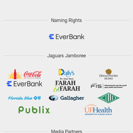
Naming Rights
Jaguars Jamboree
Media Partners