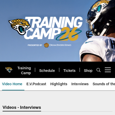
Skip
to
main
content
Training
Schedule
Tickets
Shop
Open menu button
Camp
Video Home
E.V.Podcast
Highlights
Interviews
Sounds of t
Jaguars Video | Jacksonville Ja
Videos - Interviews