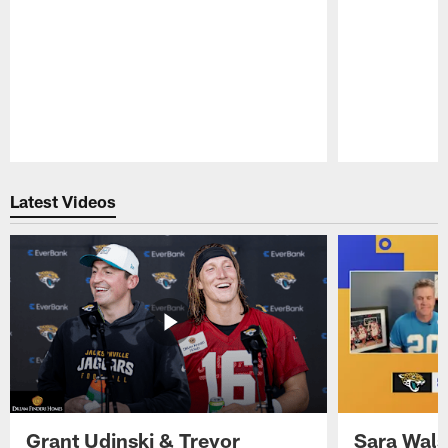
Pause
Play
Latest Videos
Grant Udinski & Trevor
Sara Wals