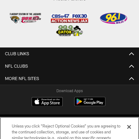
CLUB LINKS
NFL CLUBS
MORE NFL SITES
Download Apps
Unless you click “Reject Optional Cookies” you are agreeing to
the continued collection, storage, and use of cookies and
similar technologies (e.g., pixels) on this specific property,