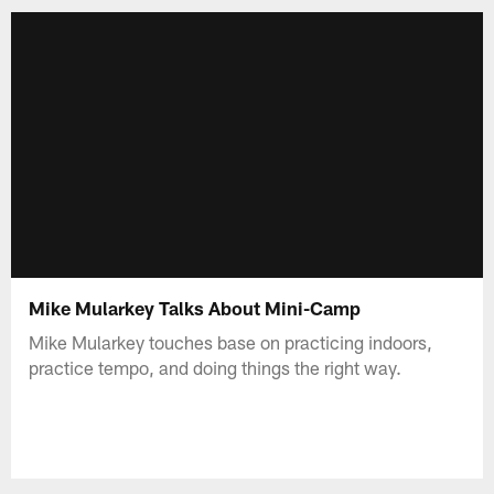
Mike Mularkey Talks About Mini-Camp
Mike Mularkey touches base on practicing indoors,
practice tempo, and doing things the right way.