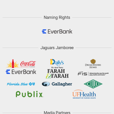
Naming Rights
Jaguars Jamboree
Media Partners