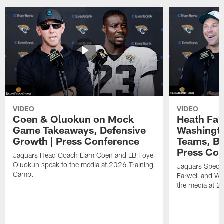
VIDEO
VIDEO
Coen & Oluokun on Mock
Heath Far
Game Takeaways, Defensive
Washingto
Growth | Press Conference
Teams, Bu
Press Con
Jaguars Head Coach Liam Coen and LB Foye
Oluokun speak to the media at 2026 Training
Jaguars Specia
Camp.
Farwell and WR
the media at 2