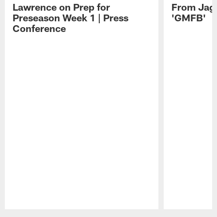
Lawrence on Prep for
From Jag
Preseason Week 1 | Press
'GMFB'
Conference
Pause
Play