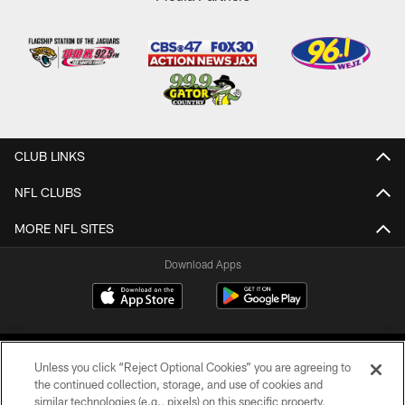
CLUB LINKS
NFL CLUBS
MORE NFL SITES
Download Apps
Unless you click “Reject Optional Cookies” you are agreeing to
the continued collection, storage, and use of cookies and
similar technologies (e.g., pixels) on this specific property,