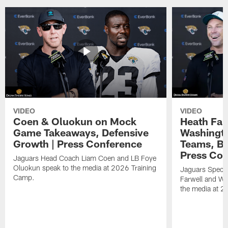
VIDEO
VIDEO
Coen & Oluokun on Mock
Heath Far
Game Takeaways, Defensive
Washingto
Growth | Press Conference
Teams, Bu
Press Con
Jaguars Head Coach Liam Coen and LB Foye
Oluokun speak to the media at 2026 Training
Jaguars Specia
Camp.
Farwell and WR
the media at 2