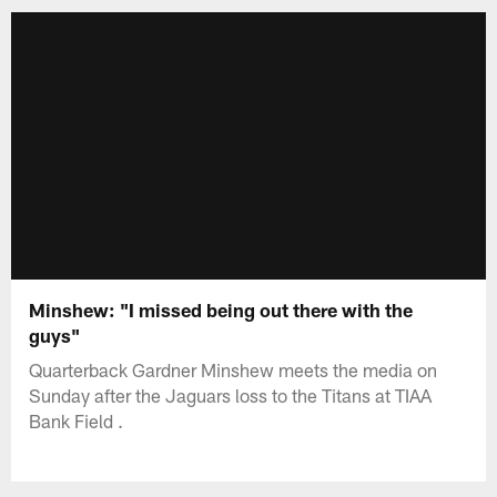
Minshew: "I missed being out there with the
guys"
Quarterback Gardner Minshew meets the media on
Sunday after the Jaguars loss to the Titans at TIAA
Bank Field .