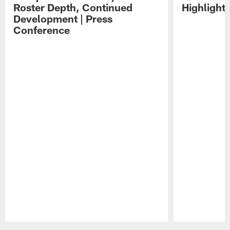
Roster Depth, Continued
Highlight
Development | Press
Conference
Pause
Play