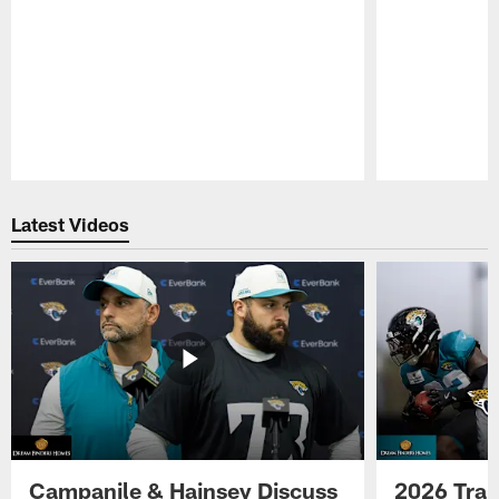
Pause
Play
Latest Videos
Campanile & Hainsey Discuss
2026 Tra