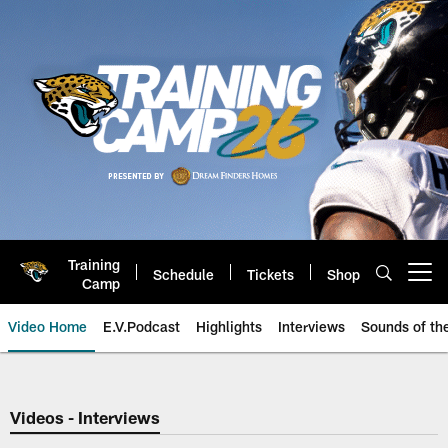
Skip
to
main
content
Training
Schedule
Tickets
Shop
Open menu button
Camp
Video Home
E.V.Podcast
Highlights
Interviews
Sounds of t
Jaguars Video | Jacksonville Ja
Videos - Interviews