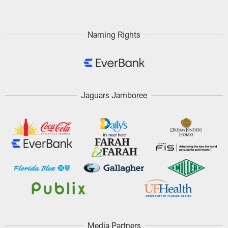
Naming Rights
Jaguars Jamboree
Media Partners