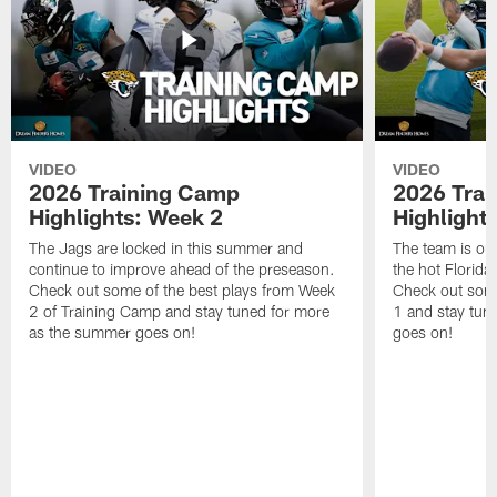
VIDEO
VIDEO
2026 Training Camp
2026 Tra
Highlights: Week 2
Highlight
The Jags are locked in this summer and
The team is ou
continue to improve ahead of the preseason.
the hot Florid
Check out some of the best plays from Week
Check out some
2 of Training Camp and stay tuned for more
1 and stay tun
as the summer goes on!
goes on!