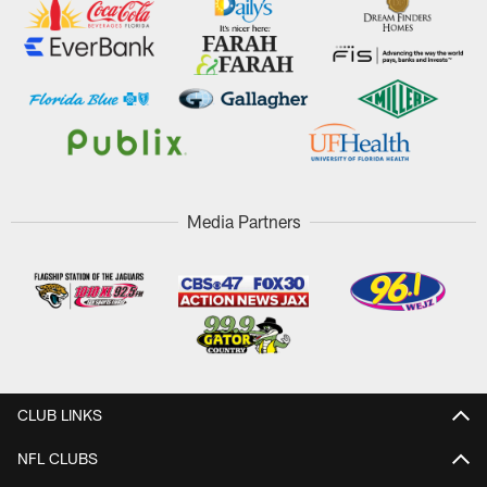
Media Partners
CLUB LINKS
NFL CLUBS