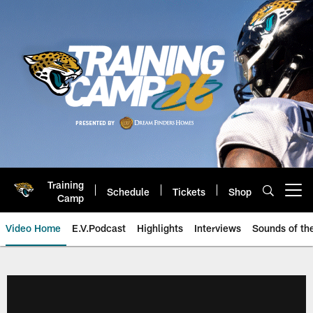
Skip
to
main
content
Training
Schedule
Tickets
Shop
Open menu button
Camp
Video Home
E.V.Podcast
Highlights
Interviews
Sounds of t
Jaguars Video | Jacksonville Ja