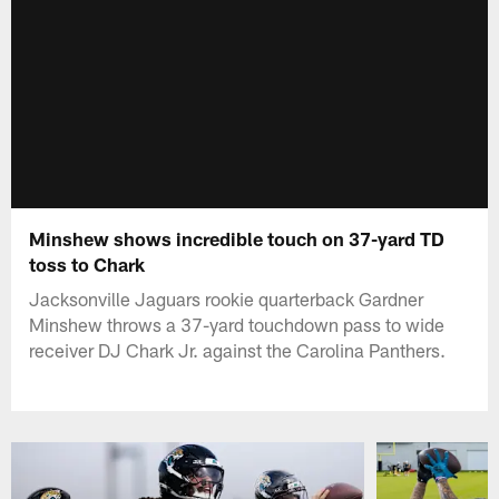
Minshew shows incredible touch on 37-yard TD
toss to Chark
Jacksonville Jaguars rookie quarterback Gardner
Minshew throws a 37-yard touchdown pass to wide
receiver DJ Chark Jr. against the Carolina Panthers.