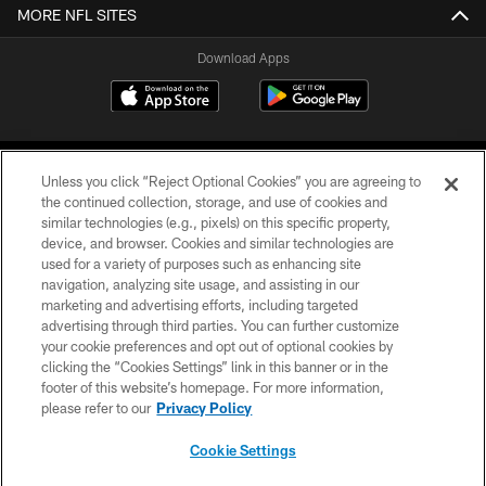
MORE NFL SITES
Download Apps
Unless you click “Reject Optional Cookies” you are agreeing to
the continued collection, storage, and use of cookies and
similar technologies (e.g., pixels) on this specific property,
device, and browser. Cookies and similar technologies are
©2026 Jacksonville Jaguars, LLC. All Rights Reserved.
used for a variety of purposes such as enhancing site
navigation, analyzing site usage, and assisting in our
PRIVACY POLICY
marketing and advertising efforts, including targeted
advertising through third parties. You can further customize
ACCESSIBILITY
your cookie preferences and opt out of optional cookies by
clicking the “Cookies Settings” link in this banner or in the
CONTACT US
footer of this website’s homepage. For more information,
SITE MAP
please refer to our
Privacy Policy
AD CHOICES
Cookie Settings
YOUR PRIVACY CHOICES