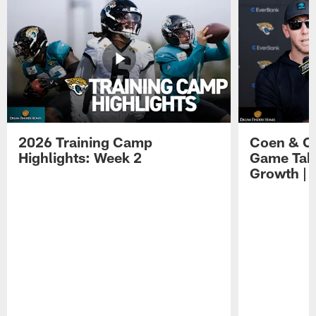
2026 Training Camp
Coen & O
Highlights: Week 2
Game Tak
Growth | 