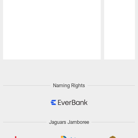
Pause
Play
Naming Rights
Jaguars Jamboree