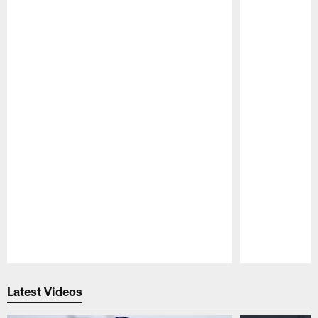
Pause
Play
Latest Videos