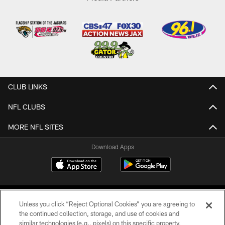
CLUB LINKS
NFL CLUBS
MORE NFL SITES
Download Apps
Unless you click “Reject Optional Cookies” you are agreeing to
the continued collection, storage, and use of cookies and
similar technologies (e.g., pixels) on this specific property,