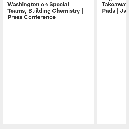
Washington on Special
Takeaways
Teams, Building Chemistry |
Pads | Ja
Press Conference
Pause
Play