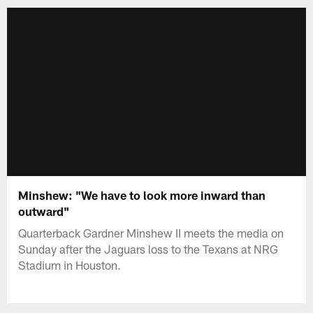
Minshew: "We have to look more inward than
outward"
Quarterback Gardner Minshew II meets the media on
Sunday after the Jaguars loss to the Texans at NRG
Stadium in Houston.