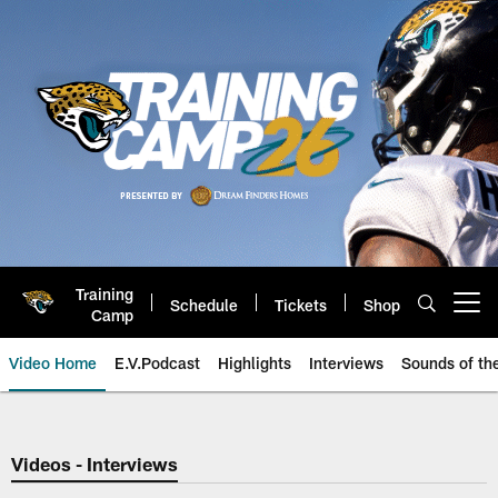
Skip
to
main
content
Training
Schedule
Tickets
Shop
Open menu button
Camp
Video Home
E.V.Podcast
Highlights
Interviews
Sounds of t
Jaguars Video | Jacksonville Ja
Videos - Interviews