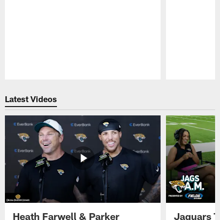
Pause
Play
Latest Videos
Heath Farwell & Parker
Jaguars T