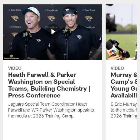
VIDEO
VIDEO
Heath Farwell & Parker
Murray & 
Washington on Special
Camp's S
Teams, Building Chemistry |
Young Guy
Press Conference
Availabilit
Jaguars Special Team Coordinator Heath
S Eric Murray
Farwell and WR Parker Washington speak to
to the media f
the media at 2026 Training Camp.
2026 Training