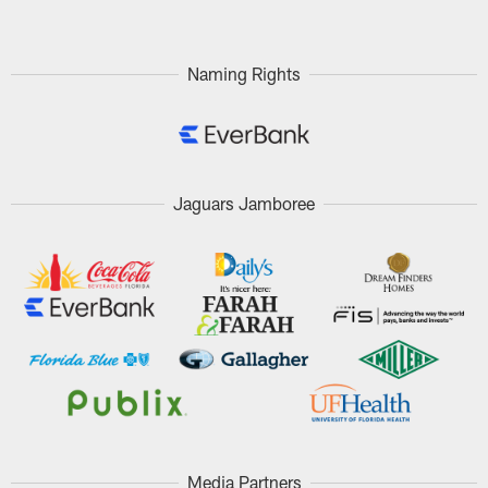
Naming Rights
Jaguars Jamboree
Media Partners