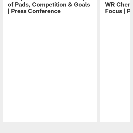
of Pads, Competition & Goals
WR Chemis
| Press Conference
Focus | P
Pause
Play