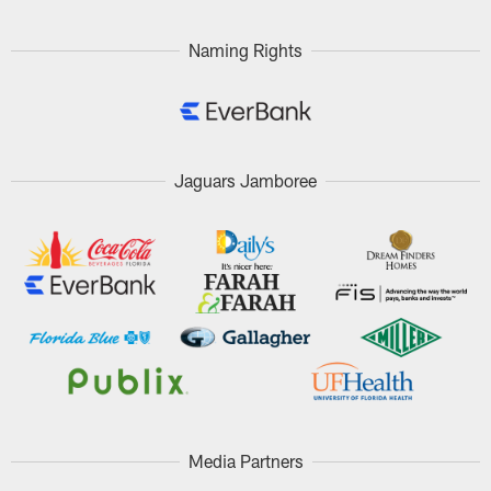
Naming Rights
Jaguars Jamboree
Media Partners