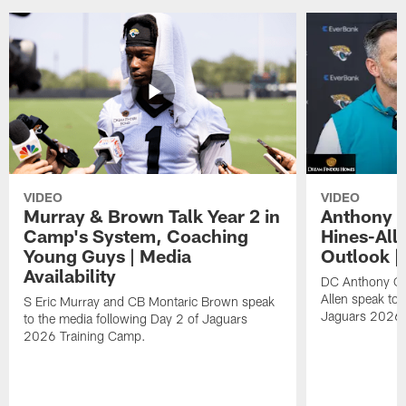
VIDEO
VIDEO
Murray & Brown Talk Year 2 in
Anthony 
Camp's System, Coaching
Hines-All
Young Guys | Media
Outlook |
Availability
DC Anthony Ca
Allen speak to 
S Eric Murray and CB Montaric Brown speak
Jaguars 2026 
to the media following Day 2 of Jaguars
2026 Training Camp.