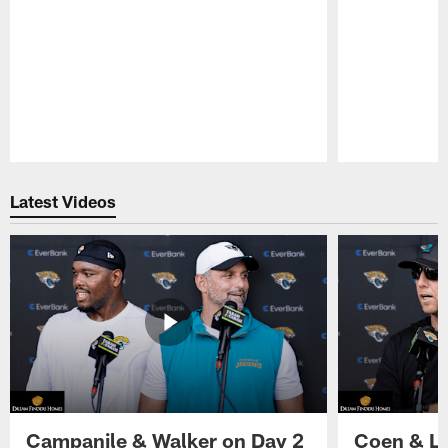
Pause
Play
Latest Videos
Campanile & Walker on Day 2
Coen & Le