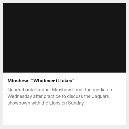
Minshew: "Whatever it takes"
Quarterback Gardner Minshew II met the media on
Wednesday after practice to discuss the Jaguars
showdown with the Lions on Sunday.