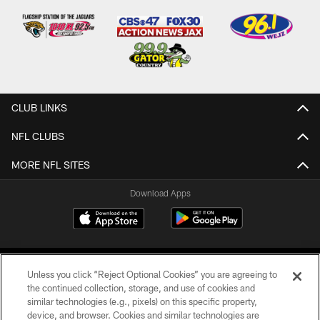
CLUB LINKS
NFL CLUBS
MORE NFL SITES
Download Apps
Unless you click “Reject Optional Cookies” you are agreeing to
the continued collection, storage, and use of cookies and
similar technologies (e.g., pixels) on this specific property,
device, and browser. Cookies and similar technologies are