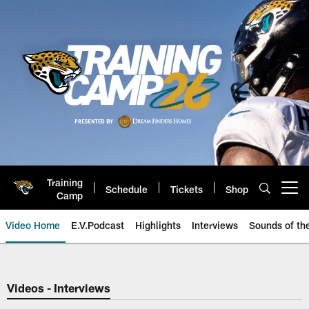
Skip
to
main
content
Training
Schedule
Tickets
Shop
Open menu button
Camp
Video Home
E.V.Podcast
Highlights
Interviews
Sounds of t
Jaguars Video | Jacksonville Ja
Videos - Interviews